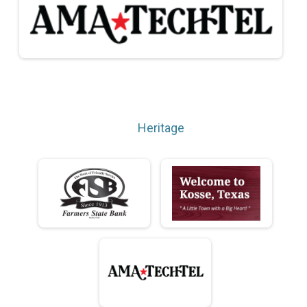
Heritage