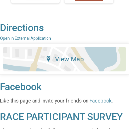
Directions
Open in External Application
View Map
Facebook
Like this page and invite your friends on
Facebook
.
RACE PARTICIPANT SURVEY