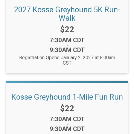
2027 Kosse Greyhound 5K Run-
Walk
Price:
$22
Time:
7:30AM CDT
-
9:30AM CDT
Registration Opens January 2, 2027 at 8:00am
CST
Kosse Greyhound 1-Mile Fun Run
Price:
$22
Time:
7:30AM CDT
-
9:30AM CDT