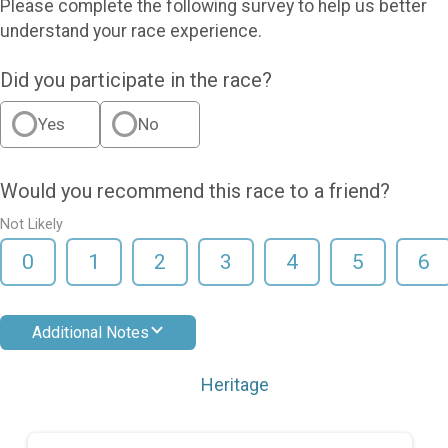
Please complete the following survey to help us better
understand your race experience.
Did you participate in the race?
Yes
No
Would you recommend this race to a friend?
Not Likely
0
1
2
3
4
5
6
Additional Notes
Heritage