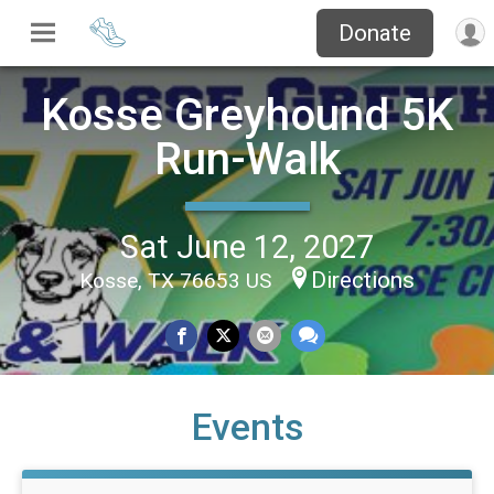
Donate
Kosse Greyhound 5K
Run-Walk
Sat June 12, 2027
Directions
Kosse, TX 76653 US
Events