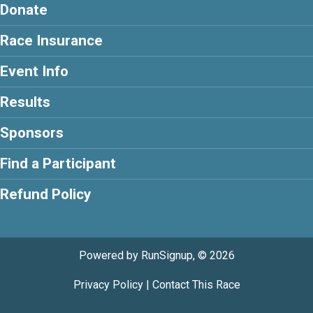
Donate
Race Insurance
Event Info
Results
Sponsors
Find a Participant
Refund Policy
Powered by RunSignup, © 2026
Privacy Policy
|
Contact This Race