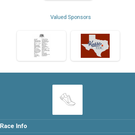
Valued Sponsors
Race Info