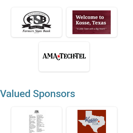
Valued Sponsors