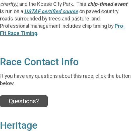
charity)
, and the Kosse City Park. This
chip-timed event
is run on a
USTAF
certified course
on paved country
roads surrounded by trees and pasture land.
Professional management includes chip timing by
Pro-
Fit Race Timing
.
Race Contact Info
If you have any questions about this race, click the button
below.
Questions?
Heritage