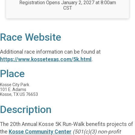
Registration Opens January 2, 2027 at 8:00am
CST
Race Website
Additional race information can be found at
https://www.kossetexas.com/5k.html
.
Place
Kosse City Park
101 E. Adams
Kosse, TX US 76653
Description
The 20th Annual Kosse 5K Run-Walk benefits projects of
the
Kosse Community Center
(501(c)(3) non-profit