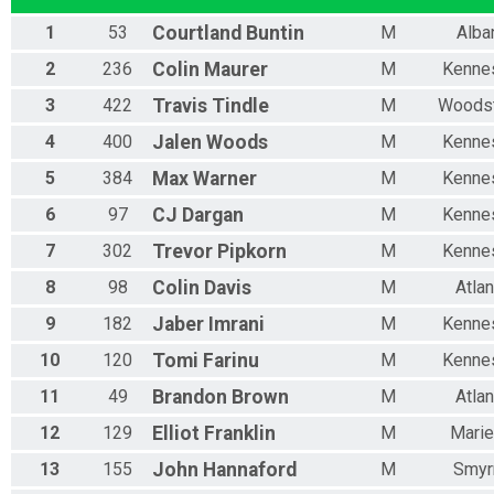
1
53
Courtland
Buntin
M
Alba
2
236
Colin
Maurer
M
Kenne
3
422
Travis
Tindle
M
Woods
4
400
Jalen
Woods
M
Kenne
5
384
Max
Warner
M
Kenne
6
97
CJ
Dargan
M
Kenne
7
302
Trevor
Pipkorn
M
Kenne
8
98
Colin
Davis
M
Atlan
9
182
Jaber
Imrani
M
Kenne
10
120
Tomi
Farinu
M
Kenne
11
49
Brandon
Brown
M
Atlan
12
129
Elliot
Franklin
M
Marie
13
155
John
Hannaford
M
Smyr