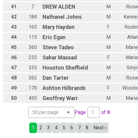
41
7
DREW
ALDEN
M
Rosw
42
184
Nathanel
Johns
M
Kenne
43
163
Mary
Hayden
F
Rockm
44
115
Eric
Egan
M
Atlan
45
360
Steve
Tadeo
M
Marie
46
235
Sahar
Massad
F
Marie
47
335
Houston
Sheffield
M
Smyr
48
362
Dan
Tarter
M
Rosw
49
170
Ashton
Hilbrands
F
Woods
50
430
Geoffrey
Warr
M
Marie
Page
of
8
1
2
3
4
5
6
7
8
Next