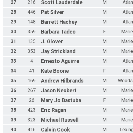
27
216
Scott
Lauderdale
M
Atlan
28
446
Pat
Silver
M
Atlan
29
148
Barrett
Hachey
M
Atlan
30
359
Barbara
Tadeo
F
Marie
31
135
J.
Glover
M
Marie
32
353
Jay
Strickland
M
Marie
33
4
Ernesto
Aguirre
M
Atlan
34
41
Kate
Boone
F
Atlan
35
169
Andrew
Hilbrands
M
Woods
36
267
Jason
Neubert
M
Marie
37
26
Mary Jo
Bastuba
F
Marie
38
423
Eric
Ragan
M
Marie
39
323
Michael
Russell
M
Marie
40
416
Calvin
Cook
M
Lexin