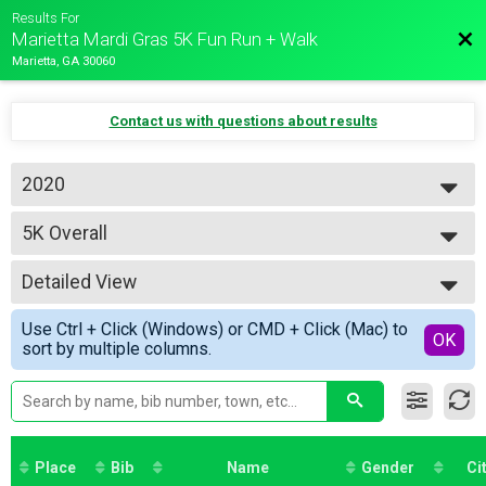
Results For
Bac
Marietta Mardi Gras 5K Fun Run + Walk
Marietta, GA 30060
Contact us with questions about results
2020
2020
5K Overall
2019
5K Run/Walk
2018
--- Select Results ---
Detailed View
5K Overall
5K Run/Walk
Simple View
Use Ctrl + Click (Windows) or CMD + Click (Mac) to
2020 Virtual Run
Detailed View
OK
sort by multiple columns.
Virtual Runner
Participant Lookup & Tracking
5K Age Results
Place
Bib
Name
Gender
Ci