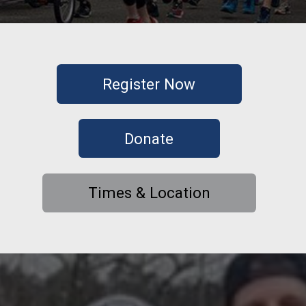
Register Now
Donate
Times & Location