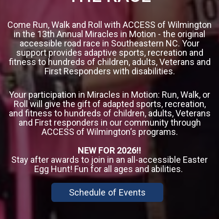
Come Run, Walk and Roll with ACCESS of Wilmington
in the 13th Annual Miracles in Motion - the original
accessible road race in Southeastern NC. Your
support provides adaptive sports, recreation and
fitness to hundreds of children, adults, Veterans and
First Responders with disabilities.
Your participation in Miracles in Motion: Run, Walk, or
Roll will give the gift of adapted sports, recreation,
and fitness to hundreds of children, adults, Veterans
and First responders in our community through
ACCESS of Wilmington‘s programs.
NEW FOR 2026!!
Stay after awards to join in an all-accessible Easter
Egg Hunt! Fun for all ages and abilities.
Schedule of Events