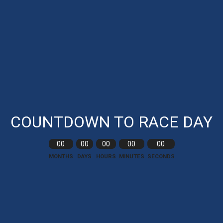
COUNTDOWN TO RACE DAY
00
00
00
00
00
MONTHS
DAYS
HOURS
MINUTES
SECONDS