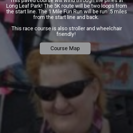
This paved course will wind through the pines at
Long Leaf Park! The 5K route will be two loops from
the start line. The 1 Mile Fun Run will be run .5 miles
from the start line and back.
This race course is also stroller and wheelchair
friendly!
Course Map