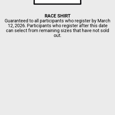
RACE SHIRT
Guaranteed to all participants who register by March
12, 2026. Participants who register after this date
can select from remaining sizes that have not sold
out.