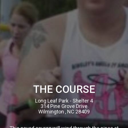
THE COURSE
Long Leaf Park - Shelter 4
314 Pine Grove Drive
Wilmington , NC 28409