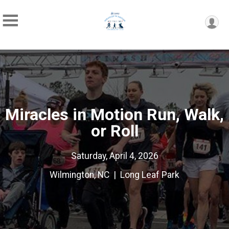
Miracles in Motion Run, Walk,
or Roll
Saturday, April 4, 2026
Wilmington, NC | Long Leaf Park