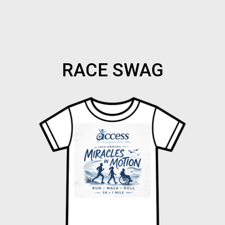
RACE SWAG