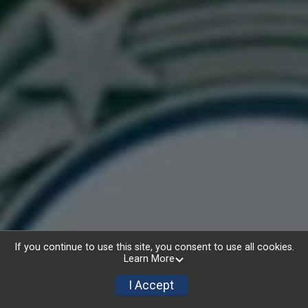
AWARDS
If you continue to use this site, you consent to use all cookies.
Learn More
I Accept
5K Awards
Top 3 Overall Males