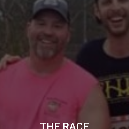
THE RACE