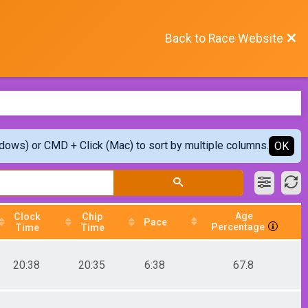
Back to Race Website
ndows) or CMD + Click (Mac) to sort by multiple columns.
OK
Age
Clock
Chip
Pace
Percentage
Time
Time
20:38
20:35
6:38
67.8