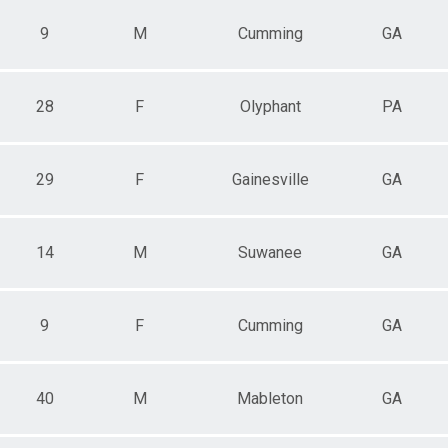
9
M
Cumming
GA
28
F
Olyphant
PA
29
F
Gainesville
GA
14
M
Suwanee
GA
9
F
Cumming
GA
40
M
Mableton
GA