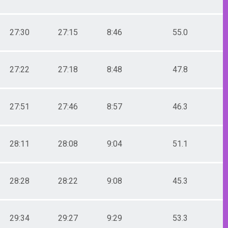
27:30
27:15
8:46
55.0
27:22
27:18
8:48
47.8
27:51
27:46
8:57
46.3
28:11
28:08
9:04
51.1
28:28
28:22
9:08
45.3
29:34
29:27
9:29
53.3