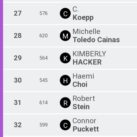
C.
27
C
576
Koepp
Michelle
28
M
620
Toledo Cainas
KIMBERLY
29
K
564
HACKER
Haemi
30
H
545
Choi
Robert
31
R
614
Stein
Connor
32
C
599
Puckett