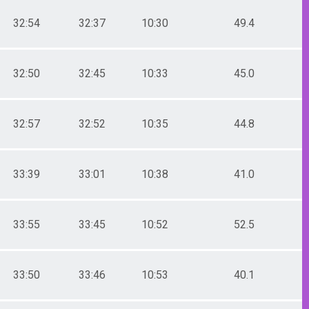
32:54
32:37
10:30
49.4
32:50
32:45
10:33
45.0
32:57
32:52
10:35
44.8
33:39
33:01
10:38
41.0
33:55
33:45
10:52
52.5
33:50
33:46
10:53
40.1