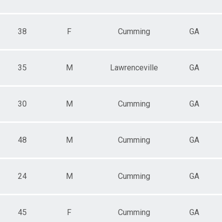
38
F
Cumming
GA
35
M
Lawrenceville
GA
30
M
Cumming
GA
48
M
Cumming
GA
24
M
Cumming
GA
45
F
Cumming
GA