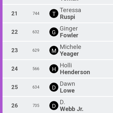
Teressa
21
T
744
Ruspi
Ginger
22
G
632
Fowler
Michele
23
M
629
Yeager
Holli
24
H
566
Henderson
Dawn
25
D
634
Lowe
D.
26
D
735
Webb Jr.