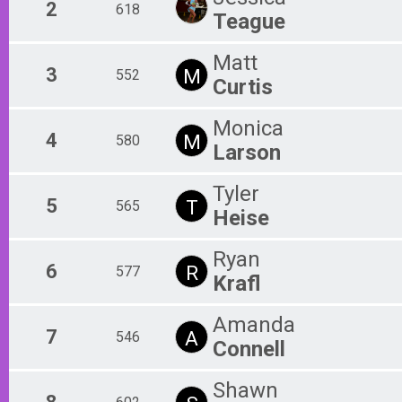
2
618
Teague
Matt
3
M
552
Curtis
Monica
4
M
580
Larson
Tyler
5
T
565
Heise
Ryan
6
R
577
Krafl
Amanda
7
A
546
Connell
Shawn