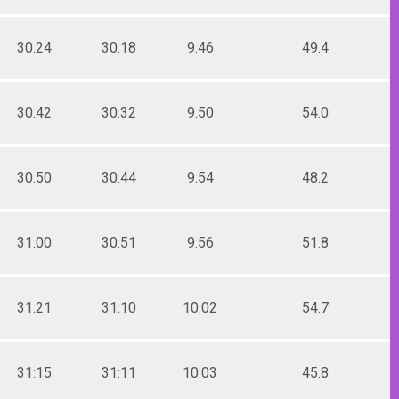
30:24
30:18
9:46
49.4
30:42
30:32
9:50
54.0
30:50
30:44
9:54
48.2
31:00
30:51
9:56
51.8
31:21
31:10
10:02
54.7
31:15
31:11
10:03
45.8