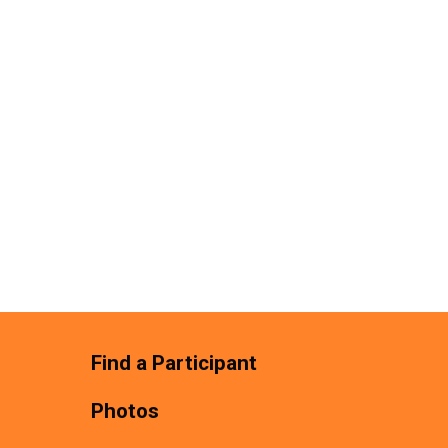
Find a Participant
Photos