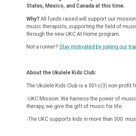
States, Mexico, and Canada at this time.
Why?
All funds raised will support our mission
music therapists, supporting the field of musi
through the new UKC At Home program.
Not a runner?
Stay motivated by joining our tr
About the Ukulele Kids Club:
The Ukulele Kids Club is a 501c(3) non-profit f
-UKC Mission: We harness the power of music t
therapy, we give the gift of music for life.
-The UKC supports kids in more than 300 music