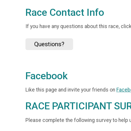
Race Contact Info
If you have any questions about this race, clic
Questions?
Facebook
Like this page and invite your friends on
Faceb
RACE PARTICIPANT SU
Please complete the following survey to help 