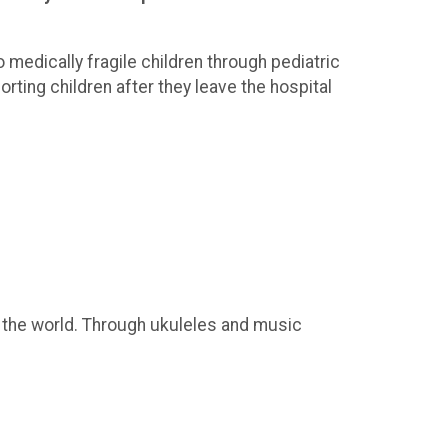
 medically fragile children through pediatric
ting children after they leave the hospital
 the world. Through ukuleles and music