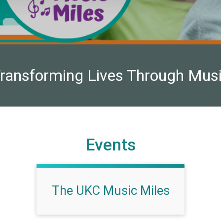
ransforming Lives Through Mus
Events
The UKC Music Miles