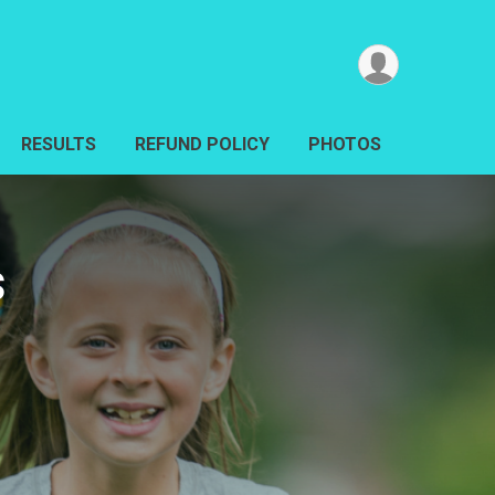
RESULTS
REFUND POLICY
PHOTOS
s