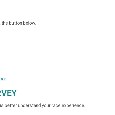
k the button below.
ook
.
RVEY
us better understand your race experience.