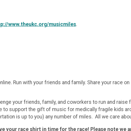
tp://www.theukc.org/musicmiles
.
nline. Run with your friends and family. Share your race o
lenge your friends, family, and coworkers to run and raise
e to support the gift of music for medically fragile kids a
rtation is up to you) any number of miles. All we care abou
e your race shirt in time for the race! Please note we ar