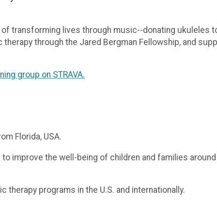
 of transforming lives through music--donating ukuleles to
c therapy through the Jared Bergman Fellowship, and suppor
aining group on STRAVA.
rom Florida, USA.
o improve the well-being of children and families around
 therapy programs in the U.S. and internationally.