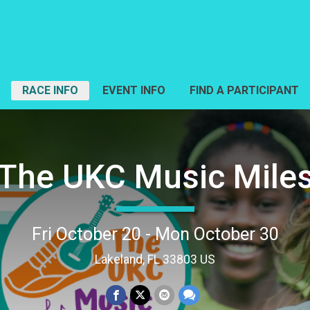
RACE INFO
EVENT INFO
FIND A PARTICIPANT
The UKC Music Mile
Fri October 20 - Mon October 30
Lakeland, FL 33803 US