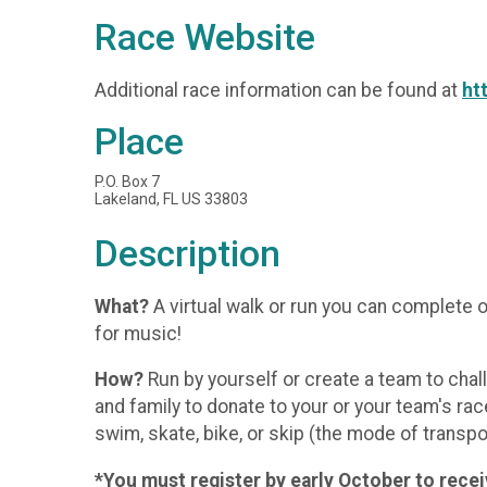
Race Website
Additional race information can be found at
ht
Place
P.O. Box 7
Lakeland, FL US 33803
Description
What?
A virtual walk or run you can complete o
for music!
How?
Run by yourself or create a team to chal
and family to donate to your or your team's rac
swim, skate, bike, or skip (the mode of transpo
*You must register by early October to receiv