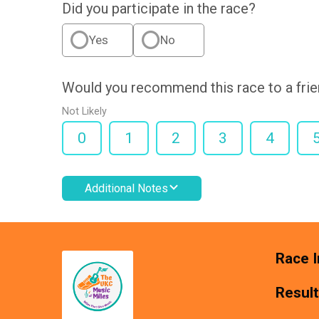
Did you participate in the race?
Yes
No
Would you recommend this race to a fri
Not Likely
0
1
2
3
4
Additional Notes
Race I
Resul