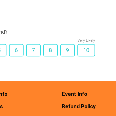
end?
Very Likely
5
6
7
8
9
10
nfo
Event Info
ts
Refund Policy