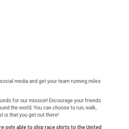
n social media and get your team running miles
 funds for our mission! Encourage your friends
round the world. You can choose to run, walk,
t is that you get out there!
e only able to ship race shirts to the United