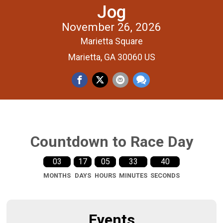
Jog
November 26, 2026
Marietta Square
Marietta, GA 30060 US
Countdown to Race Day
03
17
05
33
39
MONTHS
DAYS
HOURS
MINUTES
SECONDS
Events