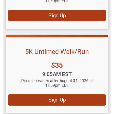
11:59pm EDT
Sign Up
5K Untimed Walk/Run
Price:
$35
Time:
9:05AM EST
Price increases after August 31, 2026 at
11:59pm EDT
Sign Up