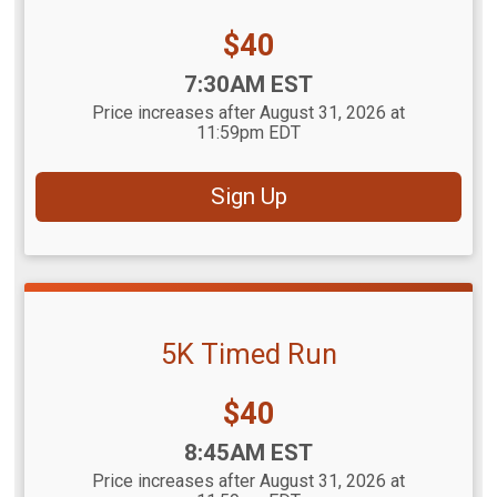
Price:
$40
Time:
7:30AM EST
Price increases after August 31, 2026 at
11:59pm EDT
Sign Up
5K Timed Run
Price:
$40
Time:
8:45AM EST
Price increases after August 31, 2026 at