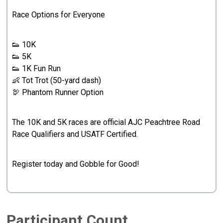
Race Options for Everyone
👟 10K
👟 5K
👟 1K Fun Run
👶 Tot Trot (50-yard dash)
🦃 Phantom Runner Option
The 10K and 5K races are official AJC Peachtree Road
Race Qualifiers and USATF Certified.
Register today and Gobble for Good!
Participant Count