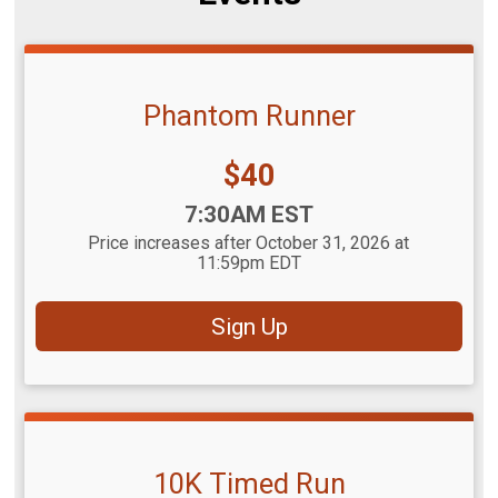
Phantom Runner
Price:
$40
Time:
7:30AM EST
Price increases after October 31, 2026 at
11:59pm EDT
Sign Up
10K Timed Run