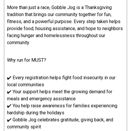
More than just a race, Gobble Jog is a Thanksgiving
tradition that brings our community together for fun,
fitness, and a powerful purpose. Every step taken helps
provide food, housing assistance, and hope to neighbors
facing hunger and homelessness throughout our
community.
Why run for MUST?
✔️ Every registration helps fight food insecurity in our
local communities
✔️ Your support helps meet the growing demand for
meals and emergency assistance
✔️ You help raise awareness for families experiencing
hardship during the holidays
✔️ Gobble Jog celebrates gratitude, giving back, and
community spirit