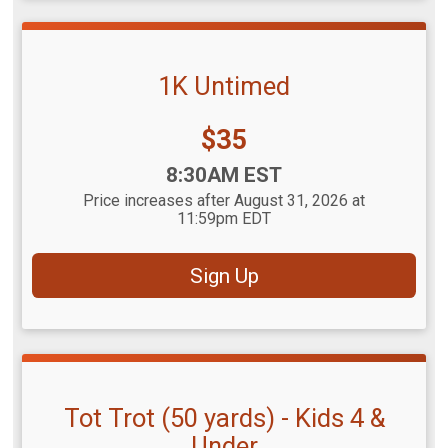
1K Untimed
Price:
$35
Time:
8:30AM EST
Price increases after August 31, 2026 at
11:59pm EDT
Sign Up
Tot Trot (50 yards) - Kids 4 &
Under