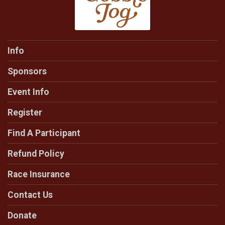
Info
Sponsors
Event Info
Register
Find A Participant
Refund Policy
Race Insurance
Contact Us
Donate