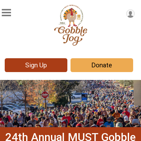
Sign Up
Donate
24th Annual MUST Gobble