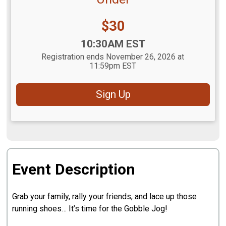
Price:
$30
Time:
10:30AM EST
Registration ends November 26, 2026 at
11:59pm EST
Sign Up
Event Description
Grab your family, rally your friends, and lace up those
running shoes… It’s time for the Gobble Jog!