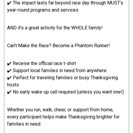
✔️ The impact lasts far beyond race day through MUST’s
year-round programs and services
AND it’s a great activity for the WHOLE family!
Can’t Make the Race? Become a Phantom Runner!
✔️ Receive the official race t-shirt
✔️ Support local families in need from anywhere
✔️ Perfect for traveling families or busy Thanksgiving
hosts
✔️ No early wake-up call required (unless you want one!)
Whether you run, walk, cheer, or support from home,
every participant helps make Thanksgiving brighter for
families in need.