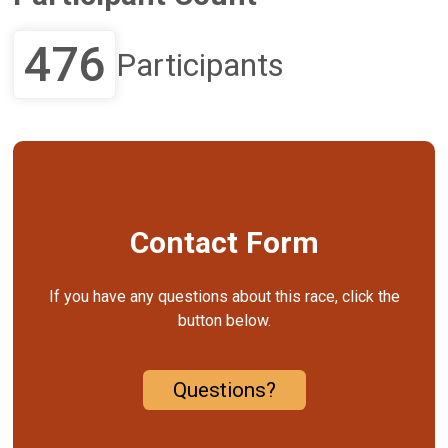
476
Participants
Contact Form
If you have any questions about this race, click the
button below.
Questions?