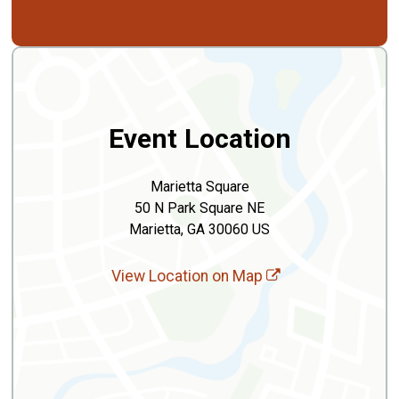
Event Location
Marietta Square
50 N Park Square NE
Marietta, GA 30060 US
View Location on Map