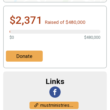
$2,371
Raised of $480,000
$0
$480,000
Donate
Links
mustministries.org/events/gobble-jog/