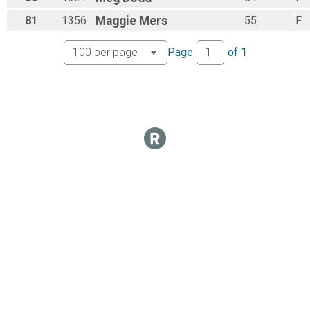
81
1356
Maggie
Mers
55
F
Page
of
1