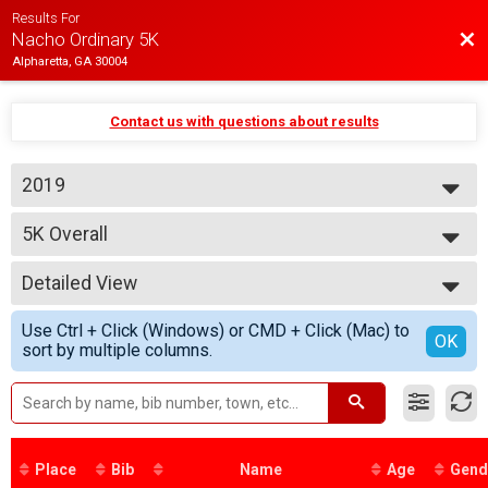
Results For
Bac
Nacho Ordinary 5K
Alpharetta, GA 30004
Contact us with questions about results
2019
2019
5K Overall
Nacho Ordinary 5K
--- Select Results ---
Detailed View
5K Overall
Nacho Ordinary 5K
Simple View
Use Ctrl + Click (Windows) or CMD + Click (Mac) to
Participant Lookup & Tracking
Detailed View
OK
sort by multiple columns.
5K Age Results
Place
Bib
Name
Age
Gend