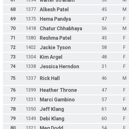
walter
straham
68
1377
Alkesh
Patel
45
M
69
1375
Hema
Pandya
47
F
70
1418
Chatur
Chhabhaya
56
M
71
1380
Reshma
Patel
45
F
72
1402
Jackie
Tyson
58
F
73
1304
Kim
Argel
48
F
74
1338
Jessica
Herndon
31
F
75
1337
Rick
Hall
46
M
76
1399
Heather
Throne
47
F
77
1331
Marci
Gambino
57
F
78
1350
Jeff
Klang
61
M
79
1349
Debi
Klang
60
F
80
1321
Meg
Dodd
54
F