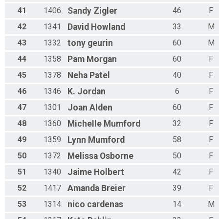
41
1406
Sandy
Zigler
46
F
42
1341
David
Howland
33
M
43
1332
tony
geurin
60
M
44
1358
Pam
Morgan
60
F
45
1378
Neha
Patel
40
F
46
1346
K.
Jordan
6
F
47
1301
Joan
Alden
60
F
48
1360
Michelle
Mumford
32
F
49
1359
Lynn
Mumford
58
F
50
1372
Melissa
Osborne
50
F
51
1340
Jaime
Holbert
42
F
52
1417
Amanda
Breier
39
F
53
1314
nico
cardenas
14
M