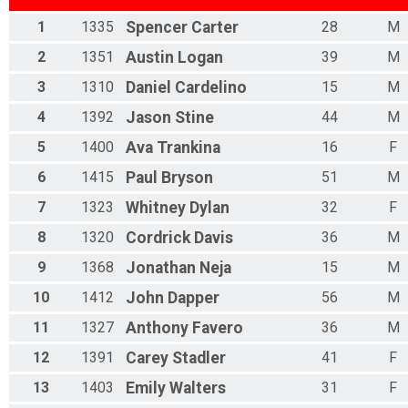
1
1335
Spencer
Carter
28
M
2
1351
Austin
Logan
39
M
3
1310
Daniel
Cardelino
15
M
4
1392
Jason
Stine
44
M
5
1400
Ava
Trankina
16
F
6
1415
Paul
Bryson
51
M
7
1323
Whitney
Dylan
32
F
8
1320
Cordrick
Davis
36
M
9
1368
Jonathan
Neja
15
M
10
1412
John
Dapper
56
M
11
1327
Anthony
Favero
36
M
12
1391
Carey
Stadler
41
F
13
1403
Emily
Walters
31
F