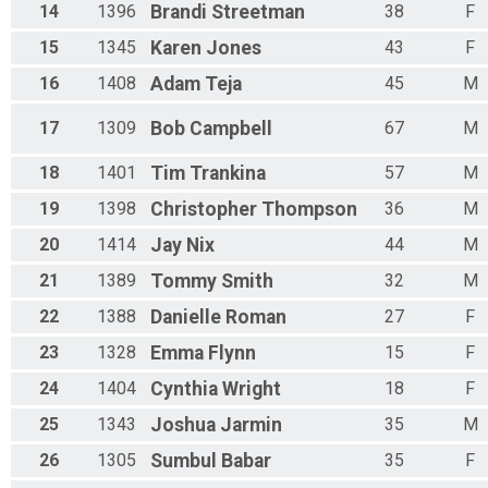
14
1396
Brandi
Streetman
38
F
15
1345
Karen
Jones
43
F
16
1408
Adam
Teja
45
M
17
1309
Bob
Campbell
67
M
18
1401
Tim
Trankina
57
M
19
1398
Christopher
Thompson
36
M
20
1414
Jay
Nix
44
M
21
1389
Tommy
Smith
32
M
22
1388
Danielle
Roman
27
F
23
1328
Emma
Flynn
15
F
24
1404
Cynthia
Wright
18
F
25
1343
Joshua
Jarmin
35
M
26
1305
Sumbul
Babar
35
F