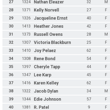
27
1324
Nathan
Eleazer
32
M
28
1371
Kelly
Norvell
27
F
29
1326
Jacqueline
Ernst
40
F
30
1413
Heather
Jones
42
F
31
1373
Russell
Owens
28
M
32
1307
Victoria
Blackburn
25
F
33
1410
Joy
Pelaez
62
F
34
1308
Rene
Bond
54
F
35
1397
Cheryle
Tapp
44
F
36
1347
Lee
Karp
45
F
37
1416
Karen
Kelley
62
F
38
1322
Jacob
Dylan
34
M
39
1344
Edie
Johnson
57
F
40
1381
R.
Patel
9
F