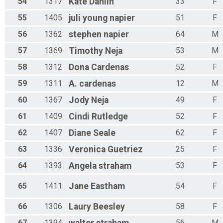
54
1317
Kate
Dahlin
33
F
55
1405
juli
young napier
51
F
56
1362
stephen
napier
64
M
57
1369
Timothy
Neja
53
M
58
1312
Dona
Cardenas
52
F
59
1311
A.
cardenas
12
M
60
1367
Jody
Neja
49
F
61
1409
Cindi
Rutledge
52
F
62
1407
Diane
Seale
62
F
63
1336
Veronica
Guetriez
25
F
64
1393
Angela
straham
53
F
65
1411
Jane
Eastham
54
F
66
1306
Laury
Beesley
58
F
67
1394
56
M