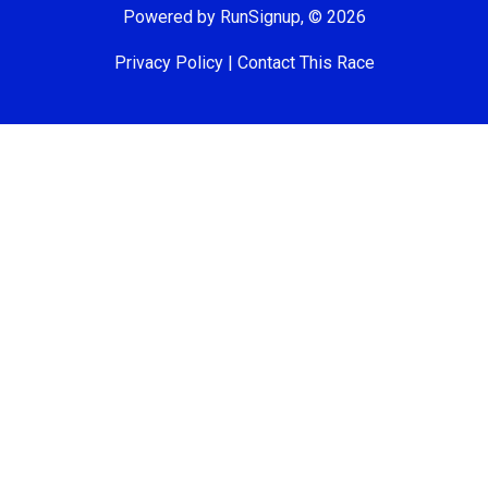
Powered by RunSignup, © 2026
Privacy Policy
|
Contact This Race