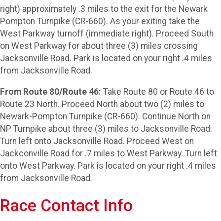
right) approximately .3 miles to the exit for the Newark
Pompton Turnpike (CR-660). As your exiting take the
West Parkway turnoff (immediate right). Proceed South
on West Parkway for about three (3) miles crossing
Jacksonville Road. Park is located on your right .4 miles
from Jacksonville Road.
From Route 80/Route 46:
Take Route 80 or Route 46 to
Route 23 North. Proceed North about two (2) miles to
Newark-Pompton Turnpike (CR-660). Continue North on
NP Turnpike about three (3) miles to Jacksonville Road.
Turn left onto Jacksonville Road. Proceed West on
Jackconville Road for .7 miles to West Parkway. Turn left
onto West Parkway. Park is located on your right .4 miles
from Jacksonville Road.
Race Contact Info