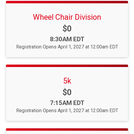
Wheel Chair Division
Price:
$0
Time:
8:30AM EDT
Registration Opens April 1, 2027 at 12:00am EDT
5k
Price:
$0
Time:
7:15AM EDT
Registration Opens April 1, 2027 at 12:00am EDT