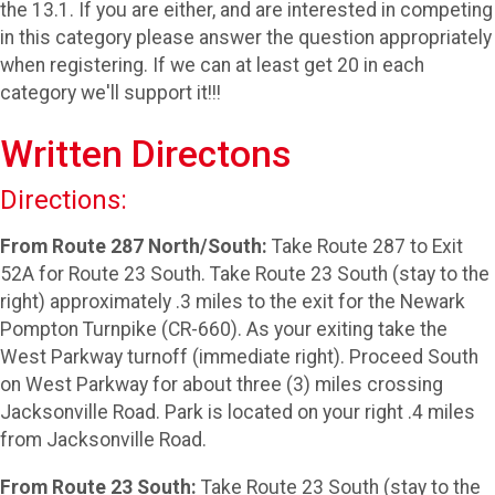
the 13.1. If you are either, and are interested in competing
in this category please answer the question appropriately
when registering. If we can at least get 20 in each
category we'll support it!!!
Written Directons
Directions:
From Route 287 North/South:
Take Route 287 to Exit
52A for Route 23 South. Take Route 23 South (stay to the
right) approximately .3 miles to the exit for the Newark
Pompton Turnpike (CR-660). As your exiting take the
West Parkway turnoff (immediate right). Proceed South
on West Parkway for about three (3) miles crossing
Jacksonville Road. Park is located on your right .4 miles
from Jacksonville Road.
From Route 23 South:
Take Route 23 South (stay to the