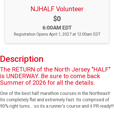
NJHALF Volunteer
Price:
$0
Time:
6:00AM EDT
Registration Opens April 1, 2027 at 12:00am EDT
Description
The RETURN of the North Jersey "HALF"
is UNDERWAY. Be sure to come back
Summer of 2026 for all the details.
One of the best half marathon courses in the Northeast!
Its completely flat and extremely fast. Its comprised of
90% right turns... so its a runner's course and it PR ready!!!