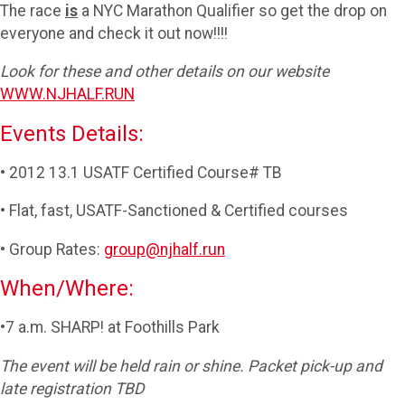
The race
is
a NYC Marathon Qualifier so get the drop on
everyone and check it out now!!!!
Look for these and other details on our website
WWW.NJHALF.RUN
Events Details:
• 2012 13.1 USATF Certified Course# TB
• Flat, fast, USATF-Sanctioned & Certified courses
• Group Rates:
group@njhalf.run
When/Where:
•7 a.m. SHARP! at Foothills Park
The event will be held rain or shine. Packet pick-up and
late registration TBD