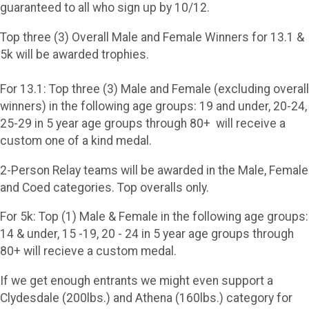
guaranteed to all who sign up by 10/12.
Top three (3) Overall Male and Female Winners for 13.1 &
5k will be awarded trophies.
For 13.1: Top three (3) Male and Female (excluding overall
winners) in the following age groups: 19 and under, 20-24,
25-29 in 5 year age groups through 80+ will receive a
custom one of a kind medal.
2-Person Relay teams will be awarded in the Male, Female
and Coed categories. Top overalls only.
For 5k: Top (1) Male & Female in the following age groups:
14 & under, 15 -19, 20 - 24 in 5 year age groups through
80+ will recieve a custom medal.
If we get enough entrants we might even support a
Clydesdale (200lbs.) and Athena (160lbs.) category for