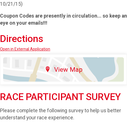
10/21/15)
Coupon Codes are presently in circulation... so keep an
eye on your emails!!!
Directions
Open in External Application
View Map
RACE PARTICIPANT SURVEY
Please complete the following survey to help us better
understand your race experience.