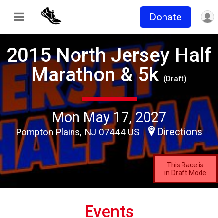
Donate
2015 North Jersey Half
Marathon & 5k
(Draft)
Mon May 17, 2027
Directions
Pompton Plains, NJ 07444 US
This Race is
in Draft Mode
Events