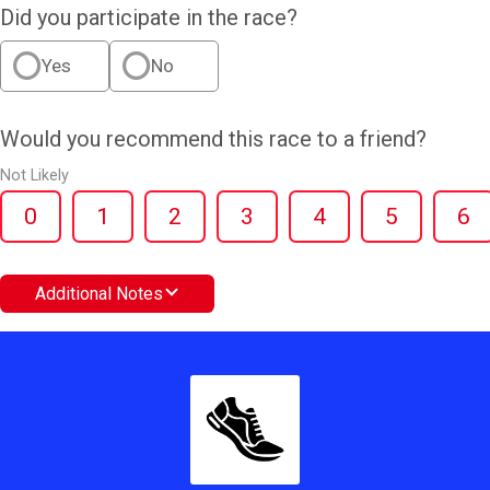
Did you participate in the race?
Yes
No
Would you recommend this race to a friend?
Not Likely
0
1
2
3
4
5
6
Additional Notes