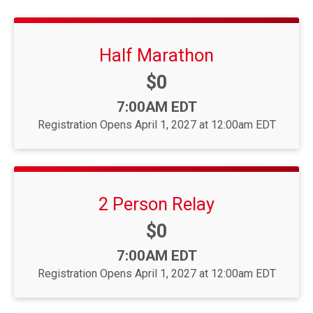
Half Marathon
Price:
$0
Time:
7:00AM EDT
Registration Opens April 1, 2027 at 12:00am EDT
2 Person Relay
Price:
$0
Time:
7:00AM EDT
Registration Opens April 1, 2027 at 12:00am EDT