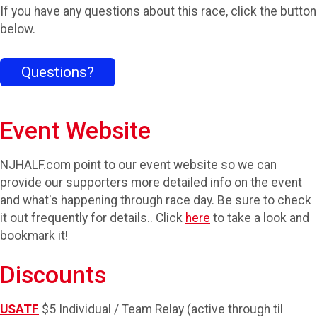
If you have any questions about this race, click the button
below.
Questions?
Event Website
NJHALF.com point to our event website so we can
provide our supporters more detailed info on the event
and what's happening through race day. Be sure to check
it out frequently for details.. Click
here
to take a look and
bookmark it!
Discounts
USATF
$5 Individual / Team Relay (active through til