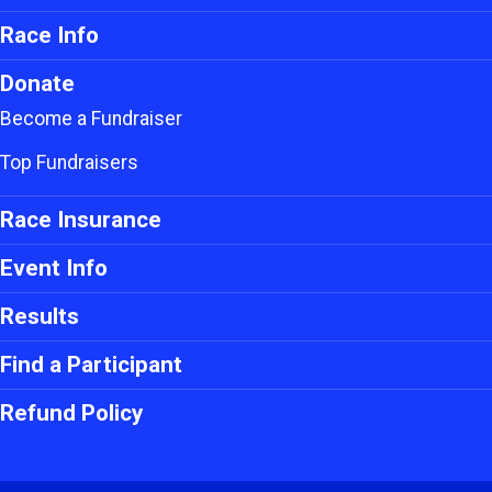
Race Info
Donate
Become a Fundraiser
Top Fundraisers
Race Insurance
Event Info
Results
Find a Participant
Refund Policy