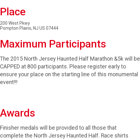
Place
200 West Pkwy
Pompton Plains, NJ US 07444
Maximum Participants
The 2015 North Jersey Haunted Half Marathon &5k will be
CAPPED at 800 participants. Please register early to
ensure your place on the starting line of this monumental
event!!!
Awards
Finisher medals will be provided to all those that
complete the North Jersey Haunted Half. Race shirts