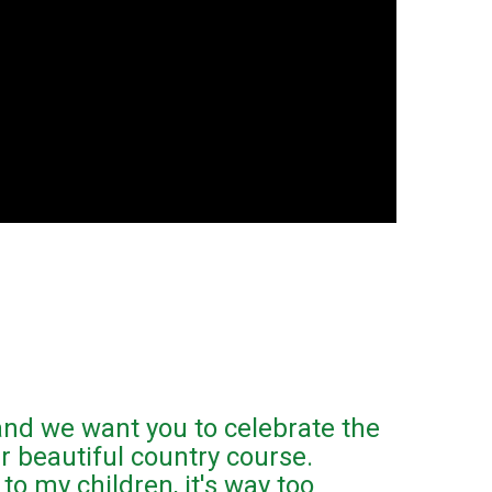
 and we want you to celebrate the
r beautiful country course.
to my children, it's way too