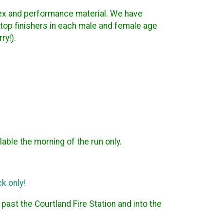
nisex and performance material. We have
 top finishers in each male and female age
ry!).
lable the morning of the run only.
k only!
ast the Courtland Fire Station and into the