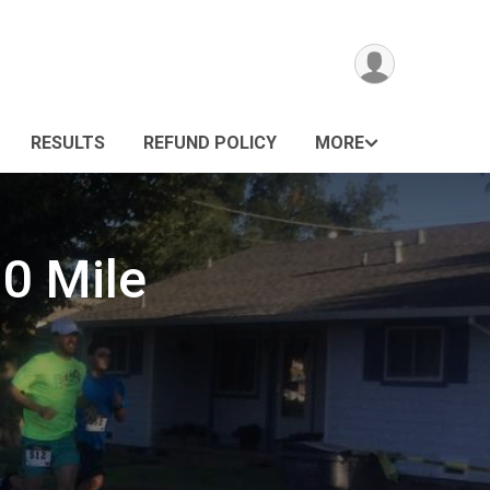
RESULTS
REFUND POLICY
MORE
10 Mile