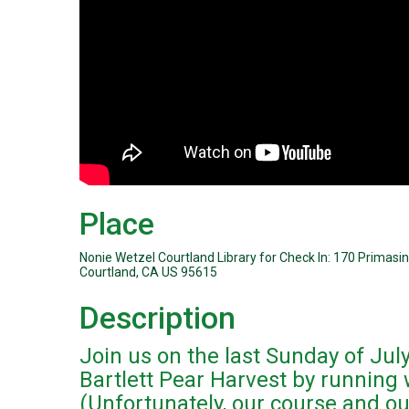
Place
Nonie Wetzel Courtland Library for Check In: 170 Primasi
Courtland, CA US 95615
Description
Join us on the last Sunday of July
Bartlett Pear Harvest by running 
(Unfortunately, our course and our