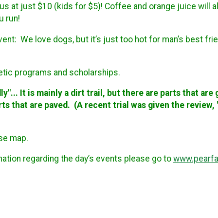
s at just $10 (kids for $5)! Coffee and orange juice will a
ou run!
event:
We love dogs, but it’s just too hot for man’s best fr
letic programs and scholarships.
y"... It is mainly a dirt trail, but there are parts that ar
parts that are paved. (A recent trial was given the review
rse map.
rmation regarding the day’s events please go to
www.pearfai