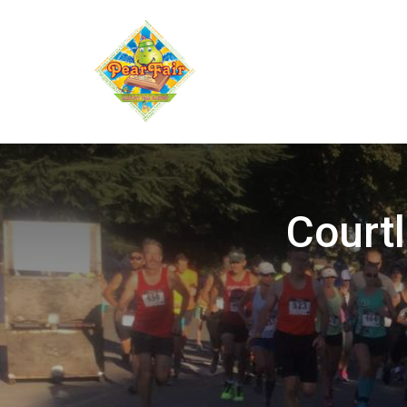
Courtl