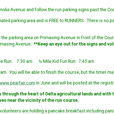
lia Avenue and follow the run parking signs past the Court
gnated parking area and is FREE to RUNNERS. There is no pa
of the parking area on Primasing Avenue in front of the Cour
Primasing Avenue.
**Keep an eye out for the signs and vol
ile Run: 7:30 am ½ Mile Kid Fun Run: 7:45 am
am. You will be able to finish the course, but the timer ma
www.pearfair.com
in June and will be posted at the registr
u through the heart of Delta agricultural lands and with
ves near the vicinity of the run course.
volunteers are holding a pancake breakfast including pan