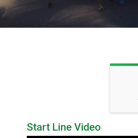
Start Line Video