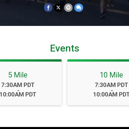
Events
5 Mile
10 Mile
Time:
Time:
7:30AM PDT
7:30AM PDT
-
-
10:00AM PDT
10:00AM PD