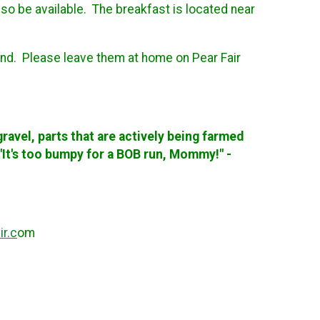
lso be available. The breakfast is located near
iend. Please leave them at home on Pear Fair
e gravel, parts that are actively being farmed
, "It's too bumpy for a BOB run, Mommy!" -
r.c
om