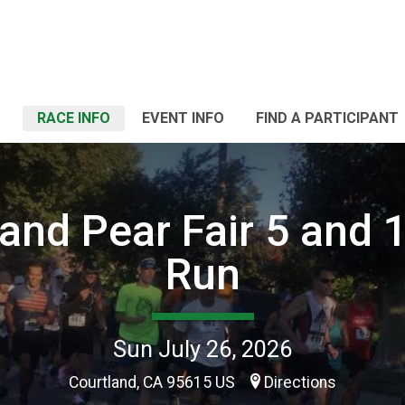
RACE INFO
EVENT INFO
FIND A PARTICIPANT
and Pear Fair 5 and 
Run
Sun July 26, 2026
Courtland, CA 95615 US
Directions