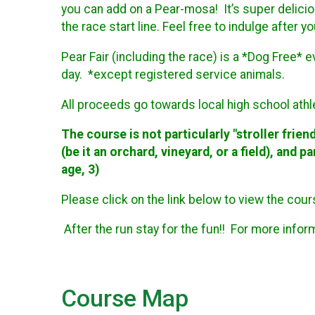
you can add on a Pear-mosa! It’s super deliciou
the race start line. Feel free to indulge after y
Pear Fair (including the race) is a *Dog Free* 
day. *except registered service animals.
All proceeds go towards local high school ath
The course is not particularly "stroller friendl
(be it an orchard, vineyard, or a field), and 
age, 3)
Please click on the link below to view the cou
After the run stay for the fun!! For more info
Course Map