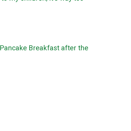
 Pancake Breakfast after the