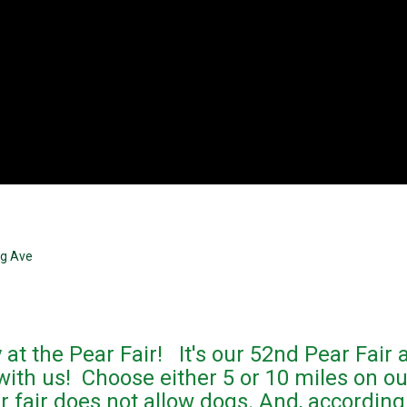
ng Ave
 at the Pear Fair! It's our 52nd Pear Fair
with us! Choose either 5 or 10 miles on ou
 fair does not allow dogs. And, according 