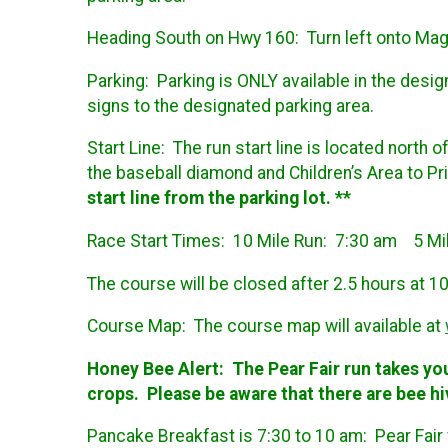
Heading South on Hwy 160: Turn left onto Magno
Parking:
Parking is ONLY available in the desi
signs to the designated parking area.
Start Line:
The run start line is located north 
the baseball diamond and Children’s Area to 
start line from the parking lot. **
Race Start Times:
10 Mile Run: 7:30 am 5 M
The course will be closed after 2.5 hours at 10
Course Map:
The course map will available at
Honey Bee Alert:
The Pear Fair run takes yo
crops. Please be aware that there are bee hi
Pancake Breakfast is 7:30 to 10 am: Pear Fair