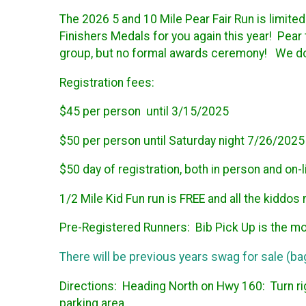
The 2026 5 and 10 Mile Pear Fair Run is limited
Finishers Medals for you again this year! Pear
group, but no formal awards ceremony! We do n
Registration fees:
$45 per person until 3/15/2025
$50 per person until Saturday night 7/26/2025
$50 day of registration, both in person and on-l
1/2 Mile Kid Fun run is FREE and all the kiddos 
Pre-Registered Runners: Bib Pick Up is the mo
There will be previous years swag for sale (bag
Directions:
Heading North on Hwy 160: Turn rig
parking area.