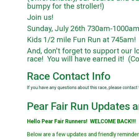
bumpy for the stroller!)
Join us!
Sunday, July 26th 730am-1000a
Kids 1/2 mile Fun Run at 745am!
And, don't forget to support our 
race! You will have earned it! (C
Race Contact Info
If you have any questions about this race, please contact 
Pear Fair Run Updates 
Hello Pear Fair Runners! WELCOME BACK!!!
Below are a few updates and friendly reminder