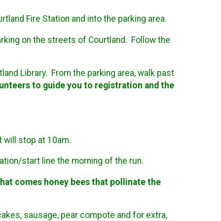
land Fire Station and into the parking area.
rking on the streets of Courtland. Follow the
tland Library. From the parking area, walk past
unteers to guide you to registration and the
t will stop at 10am.
ation/start line the morning of the run.
 that comes honey bees that pollinate the
cakes, sausage, pear compote and for extra,