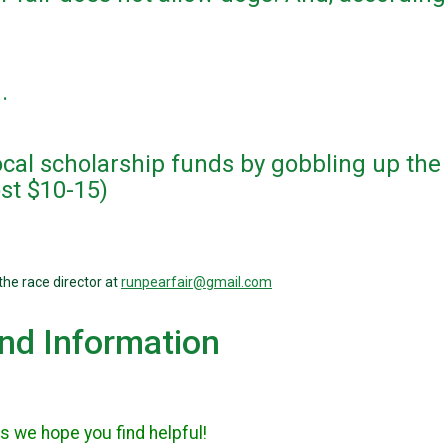
m.
local scholarship funds by gobbling up the
ost $10-15)
the race director at
runpearfair@gmail.com
and Information
s we hope you find helpful!