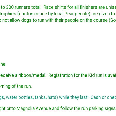
 to 300 runners total. Race shirts for all finishers are u
 trophies (custom made by local Pear people) are given to
ot allow dogs to run with their people on the course (Sor
ine
receive a ribbon/medal. Registration for the Kid run is avai
rning of the run.
s, water bottles, tanks, hats) while they last! Cash or chec
ht onto Magnolia Avenue and follow the run parking signs p