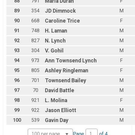
88
791
Maria
Duran
F
89
354
JD
Dimmock
M
90
668
Caroline
Trice
F
91
748
H.
Laman
M
92
827
N.
Lynch
M
93
304
V.
Gohil
M
94
973
Ann Townsend
Lynch
F
95
805
Ashley
Ringleman
F
96
701
Townsend
Bailey
M
97
70
David
Battle
M
98
921
L.
Molina
F
99
922
Jason
Elliott
M
100
539
Gavin
Day
M
Page
of
4