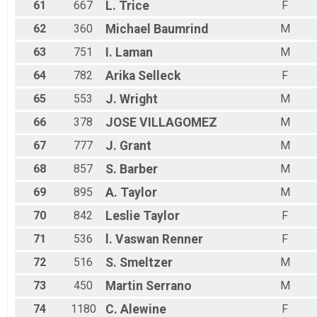
61
667
L.
Trice
F
62
360
Michael
Baumrind
M
63
751
I.
Laman
M
64
782
Arika
Selleck
F
65
553
J.
Wright
M
66
378
JOSE
VILLAGOMEZ
M
67
777
J.
Grant
M
68
857
S.
Barber
M
69
895
A.
Taylor
M
70
842
Leslie
Taylor
F
71
536
l.
Vaswan Renner
F
72
516
S.
Smeltzer
M
73
450
Martin
Serrano
M
74
1180
C.
Alewine
F