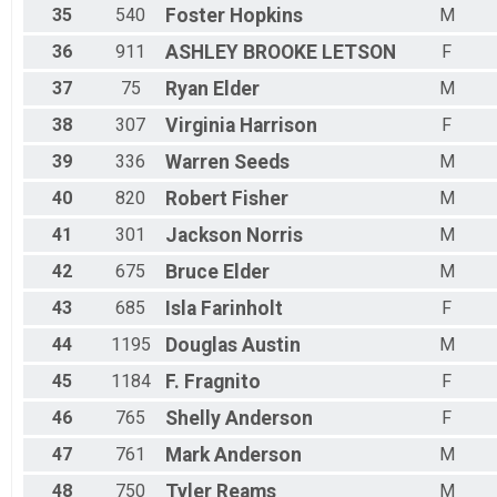
35
540
Foster
Hopkins
M
36
911
ASHLEY BROOKE
LETSON
F
37
75
Ryan
Elder
M
38
307
Virginia
Harrison
F
39
336
Warren
Seeds
M
40
820
Robert
Fisher
M
41
301
Jackson
Norris
M
42
675
Bruce
Elder
M
43
685
Isla
Farinholt
F
44
1195
Douglas
Austin
M
45
1184
F.
Fragnito
F
46
765
Shelly
Anderson
F
47
761
Mark
Anderson
M
48
750
Tyler
Reams
M