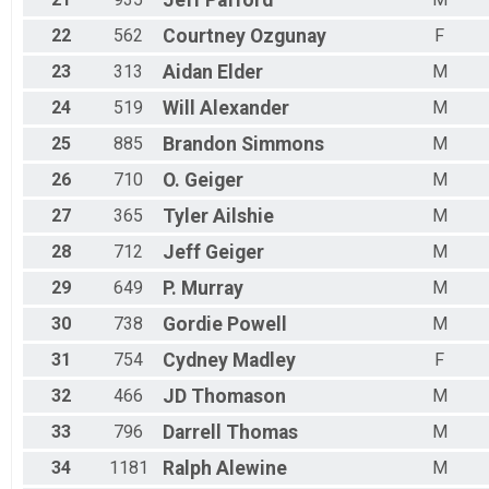
22
562
Courtney
Ozgunay
F
23
313
Aidan
Elder
M
24
519
Will
Alexander
M
25
885
Brandon
Simmons
M
26
710
O.
Geiger
M
27
365
Tyler
Ailshie
M
28
712
Jeff
Geiger
M
29
649
P.
Murray
M
30
738
Gordie
Powell
M
31
754
Cydney
Madley
F
32
466
JD
Thomason
M
33
796
Darrell
Thomas
M
34
1181
Ralph
Alewine
M