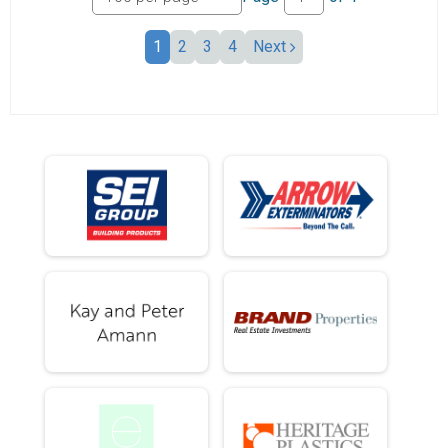
1
2
3
4
Next