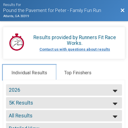
Results For
Bac
Pound the Pavement for Peter - Family Fun Run
Atlanta, GA 30319
Results provided by
Runners Fit Race
Works
.
Contact us with questions about results
Individual Results
Top Finishers
2026
2026
5K Results
2025
Individual Participant - 5K Run/Walk
2024
--- Select Results ---
2023
All Results
5K Results
2022
Individual Participant - 5K Run/Walk
All Results
2021