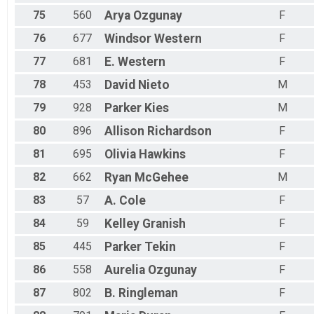
75
560
Arya
Ozgunay
F
76
677
Windsor
Western
F
77
681
E.
Western
F
78
453
David
Nieto
M
79
928
Parker
Kies
M
80
896
Allison
Richardson
F
81
695
Olivia
Hawkins
F
82
662
Ryan
McGehee
M
83
57
A.
Cole
F
84
59
Kelley
Granish
F
85
445
Parker
Tekin
F
86
558
Aurelia
Ozgunay
F
87
802
B.
Ringleman
F