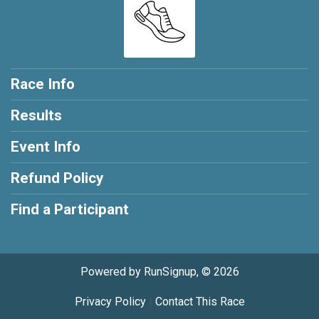
Race Info
Results
Event Info
Refund Policy
Find a Participant
Powered by RunSignup, © 2026
Privacy Policy
|
Contact This Race