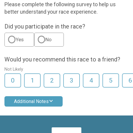
Please complete the following survey to help us
better understand your race experience.
Did you participate in the race?
Yes
No
Would you recommend this race to a friend?
Not Likely
0
1
2
3
4
5
6
Additional Notes