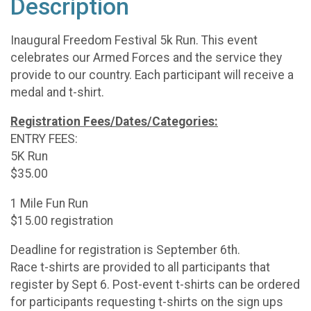
Description
Inaugural Freedom Festival 5k Run. This event
celebrates our Armed Forces and the service they
provide to our country. Each participant will receive a
medal and t-shirt.
Registration Fees/Dates/Categories:
ENTRY FEES:
5K Run
$35.00
1 Mile Fun Run
$15.00 registration
Deadline for registration is September 6th.
Race t-shirts are provided to all participants that
register by Sept 6. Post-event t-shirts can be ordered
for participants requesting t-shirts on the sign ups