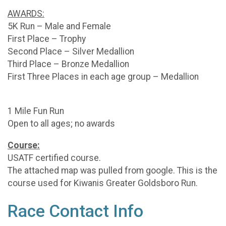
AWARDS:
5K Run – Male and Female
First Place – Trophy
Second Place – Silver Medallion
Third Place – Bronze Medallion
First Three Places in each age group – Medallion
1 Mile Fun Run
Open to all ages; no awards
Course:
USATF certified course.
The attached map was pulled from google. This is the
course used for Kiwanis Greater Goldsboro Run.
Race Contact Info