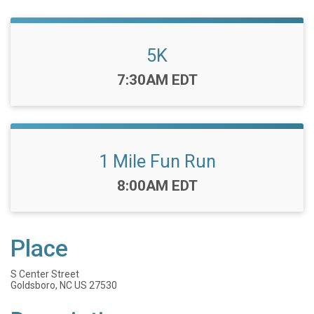
5K
Time:
7:30AM EDT
1 Mile Fun Run
Time:
8:00AM EDT
Place
S Center Street
Goldsboro, NC US 27530