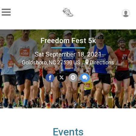
Freedom Fest 5k
Sat September 18, 2021
Goldsboro, NC 27530 US
Directions
Events