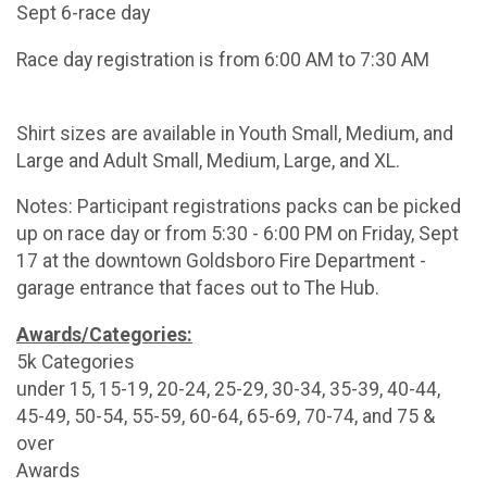
Sept 6-race day
Race day registration is from 6:00 AM to 7:30 AM
Shirt sizes are available in Youth Small, Medium, and
Large and Adult Small, Medium, Large, and XL.
Notes: Participant registrations packs can be picked
up on race day or from 5:30 - 6:00 PM on Friday, Sept
17 at the downtown Goldsboro Fire Department -
garage entrance that faces out to The Hub.
Awards/Categories:
5k Categories
under 15, 15-19, 20-24, 25-29, 30-34, 35-39, 40-44,
45-49, 50-54, 55-59, 60-64, 65-69, 70-74, and 75 &
over
Awards