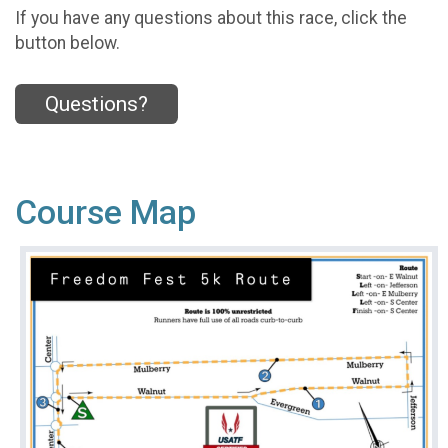
If you have any questions about this race, click the
button below.
Questions?
Course Map