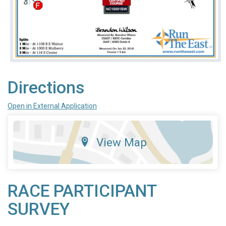
Directions
Open in External Application
View Map
RACE PARTICIPANT
SURVEY