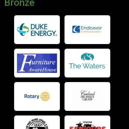
Bronze