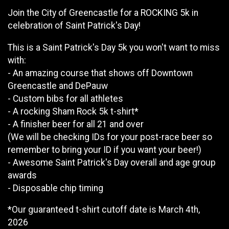
Join the City of Greencastle for a ROCKING 5k in
celebration of Saint Patrick's Day!
This is a Saint Patrick's Day 5k you won't want to miss
with:
- An amazing course that shows off Downtown
Greencastle and DePauw
- Custom bibs for all athletes
- A rocking Sham Rock 5k t-shirt*
- A finisher beer for all 21 and over
(We will be checking IDs for your post-race beer so
remember to bring your ID if you want your beer!)
- Awesome Saint Patrick's Day overall and age group
awards
- Disposable chip timing
*Our guaranteed t-shirt cutoff date is March 4th,
2026