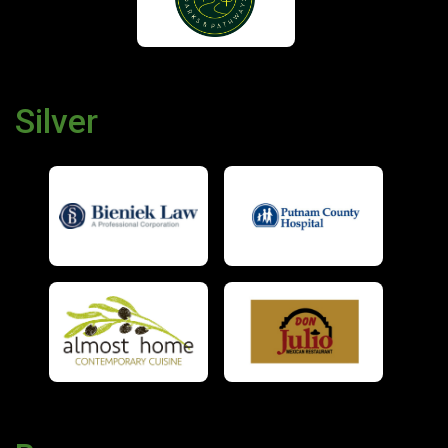
Silver