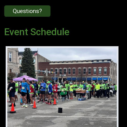
Questions?
Event Schedule