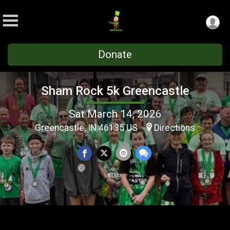
Donate
Sham Rock 5k Greencastle
Sat March 14, 2026
Greencastle, IN 46135 US
Directions