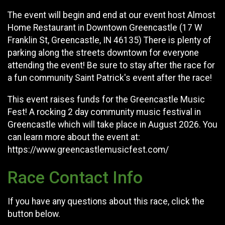
The event will begin and end at our event host Almost
Home Restaurant in Downtown Greencastle (17 W
Franklin St, Greencastle, IN 46135) There is plenty of
parking along the streets downtown for everyone
attending the event! Be sure to stay after the race for
a fun community Saint Patrick's event after the race!
This event raises funds for the Greencastle Music
Fest! A rocking 2 day community music festival in
Greencastle which will take place in August 2026. You
can learn more about the event at:
https://www.greencastlemusicfest.com/
Race Contact Info
If you have any questions about this race, click the
button below.