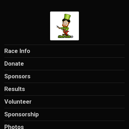
Race Info
Donate
Sponsors
Results
Volunteer
Sponsorship
Photos