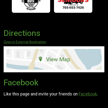
Directions
Open in External Application
View Map
Facebook
Like this page and invite your friends on
Facebook
.