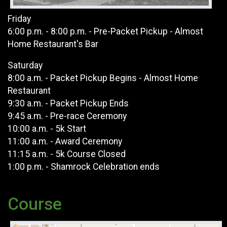
Friday
6:00 p.m. - 8:00 p.m. - Pre-Packet Pickup - Almost
Home Restaurant's Bar
Saturday
8:00 a.m. - Packet Pickup Begins - Almost Home
Restaurant
9:30 a.m. - Packet Pickup Ends
9:45 a.m. - Pre-race Ceremony
10:00 a.m. - 5k Start
11:00 a.m. - Award Ceremony
11:15 a.m. - 5k Course Closed
1:00 p.m. - Shamrock Celebration ends
Course