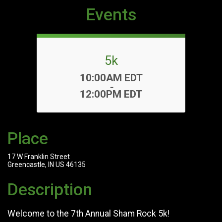
Events
5k
Time:
10:00AM EDT
-
12:00PM EDT
Place
17 W Franklin Street
Greencastle, IN US 46135
Description
Welcome to the 7th Annual Sham Rock 5k!