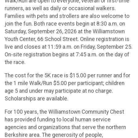
Walk/Run are open to everyone, veteran or first-time
runners, as well as daily or occasional walkers.
Families with pets and strollers are also welcome to
join the fun. Both race events begin at 8:30 a.m. on
Saturday, September 26, 2026 at the Williamstown
Youth Center, 66 School Street. Online registration is
live and closes at 11:59 a.m. on Friday, September 25.
On-site registration begins at 7:45 a.m. on the day of
the race.
The cost for the 5K race is $15.00 per runner and for
the 1 mile Walk/Run $5.00 per participant; children
age 5 and under may participate at no charge.
Scholarships are available.
For 100 years, the Williamstown Community Chest
has provided funding to local human service
agencies and organizations that serve the northern
Berkshire area. The generosity of people,