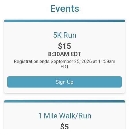
Events
5K Run
Price:
$15
Time:
8:30AM EDT
Registration ends September 25, 2026 at 11:59am
EDT
Sign Up
1 Mile Walk/Run
Price:
$5