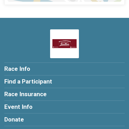
Race Info
Find a Participant
Race Insurance
Event Info
Donate