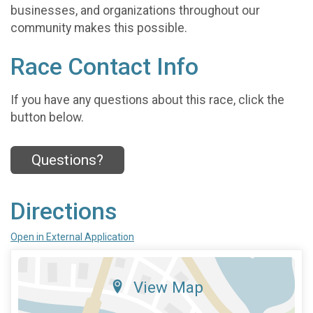
businesses, and organizations throughout our
community makes this possible.
Race Contact Info
If you have any questions about this race, click the
button below.
Questions?
Directions
Open in External Application
View Map