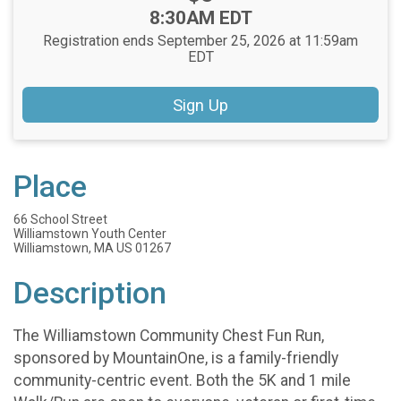
Time:
8:30AM EDT
Registration ends September 25, 2026 at 11:59am
EDT
Sign Up
Place
66 School Street
Williamstown Youth Center
Williamstown, MA US 01267
Description
The Williamstown Community Chest Fun Run,
sponsored by MountainOne, is a family-friendly
community-centric event. Both the 5K and 1 mile