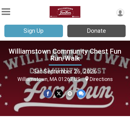
Sign Up
Donate
Williamstown Community Chest Fun
Run/Walk
Sat September 26, 2026
Williamstown, MA 01267 US
Directions