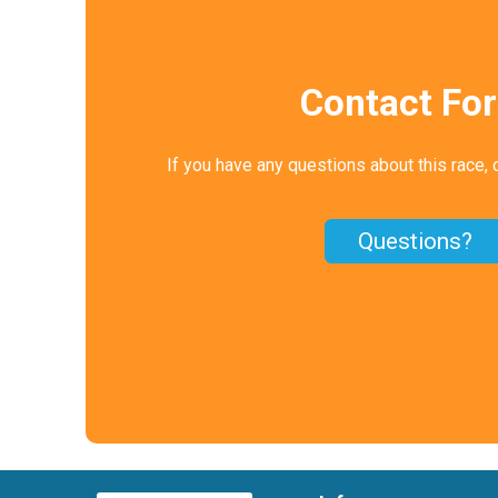
Contact Fo
If you have any questions about this race, 
Questions?