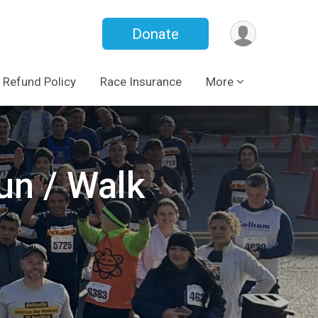
Donate
Refund Policy
Race Insurance
More
un / Walk