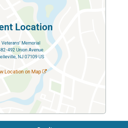
ent Location
Veterans' Memorial
482-492 Union Avenue
elleville, NJ 07109 US
w Location on Map