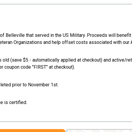
Belleville that served in the US Military. Proceeds will benefit 
le Veteran Organizations and help offset costs associated with ou
 old (save $5 - automatically applied at checkout) and active/ret
er coupon code "FIRST" at checkout).
mpleted prior to November 1st.
 is certified.