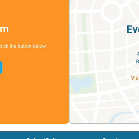
rm
Ev
click the button below.
B
Vie