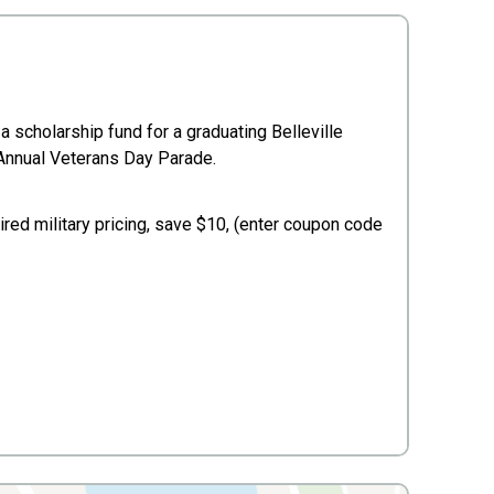
a scholarship fund for a graduating Belleville
r Annual Veterans Day Parade.
ired military pricing, save $10, (enter coupon code