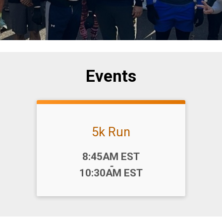
Events
5k Run
Time:
8:45AM EST
-
10:30AM EST