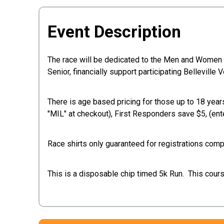
Event Description
The race will be dedicated to the Men and Women of 
Senior, financially support participating Bellevil
There is age based pricing for those up to 18 years
"MIL" at checkout), First Responders save $5, (ent
Race shirts only guaranteed for registrations co
This is a disposable chip timed 5k Run. This course