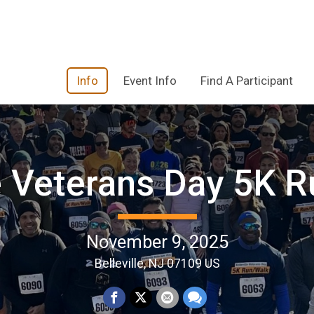
Info
Event Info
Find A Participant
le Veterans Day 5K R
November 9, 2025
Belleville, NJ 07109 US