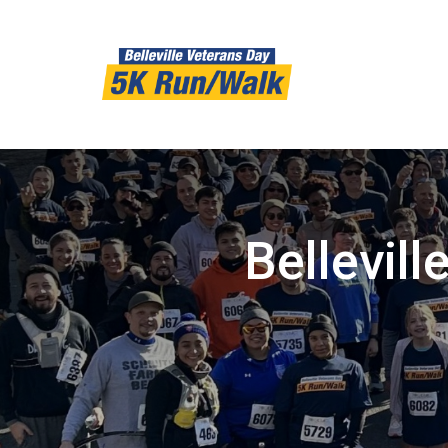
Bellevil