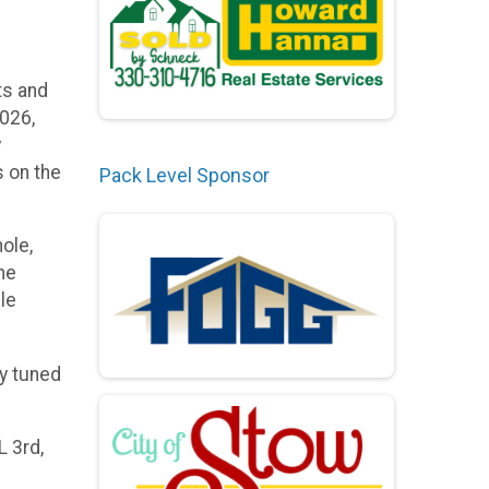
ts and
2026,
y
s on the
Pack Level Sponsor
ole,
ne
le
ay tuned
L 3rd,