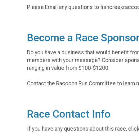
Please Email any questions to fishcreekrac
Become a Race Sponsor
Do you have a business that would benefit fr
members with your message? Consider spons
ranging in value from $100-$1200.
Contact the Raccoon Run Committee to learn
Race Contact Info
If you have any questions about this race, clic