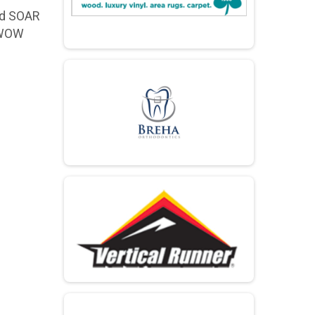
nd SOAR
W WOW