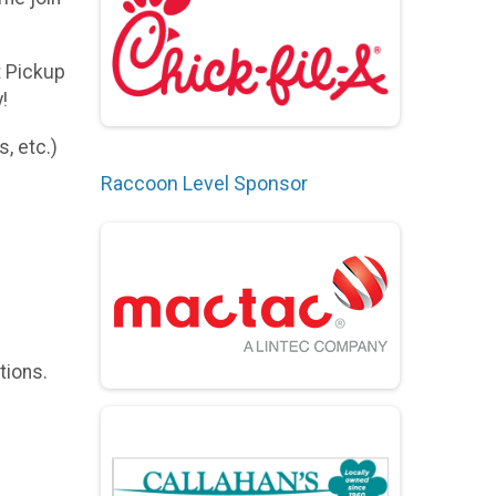
t Pickup
!
, etc.)
Raccoon Level Sponsor
tions.