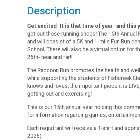
Description
Get excited- It is that time of year- and this 
get out those running shoes! The 15th Annual F
and will consist of a 5K and 1-mile Fun Run c
School. There will also be a virtual option for 
26th- near and far!!
The Raccoon Run promotes the health and welln
while supporting the students of Fishcreek El
knows and loves, the important piece it is LIVE
getting out and exercising!
This is our 15th annual year holding this commu
for information regarding games, entertainmen
Each registrant will receive a T-shirt and spons
2026)