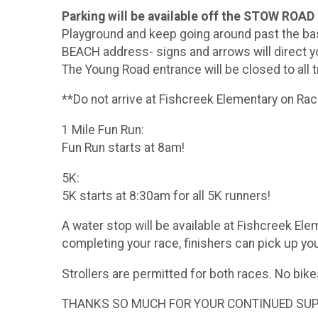
Parking will be available off the STOW RO
Playground and keep going around past the bas
BEACH address- signs and arrows will direct y
The Young Road entrance will be closed to all tr
**Do not arrive at Fishcreek Elementary on Ra
1 Mile Fun Run:
Fun Run starts at 8am!
5K:
5K starts at 8:30am for all 5K runners!
A water stop will be available at Fishcreek El
completing your race, finishers can pick up your
Strollers are permitted for both races. No bike
THANKS SO MUCH FOR YOUR CONTINUED SUPPO