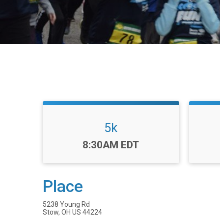
5k
Time:
8:30AM EDT
Place
5238 Young Rd
Stow, OH US 44224