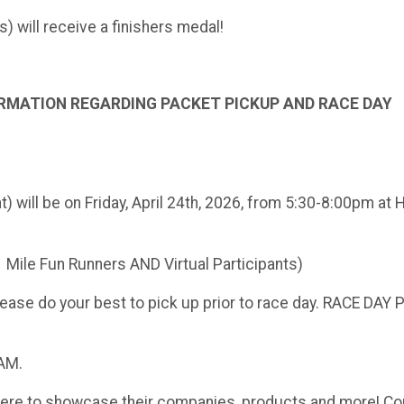
ts) will receive a finishers medal!
RMATION REGARDING PACKET PICKUP AND RACE DAY
will be on Friday, April 24th, 2026, from 5:30-8:00pm at 
1 Mile Fun Runners AND Virtual Participants)
please do your best to pick up prior to race day. RACE DAY
5AM.
here to showcase their companies, products and more! Co