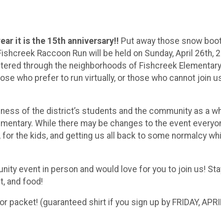
year it is the 15th anniversary!!
Put away those snow boo
ishcreek Raccoon Run will be held on Sunday, April 26th, 
entered through the neighborhoods of Fishcreek Elementar
those who prefer to run virtually, or those who cannot join u
ess of the district’s students and the community as a wh
ementary. While there may be changes to the event everyo
, for the kids, and getting us all back to some normalcy whi
nity event in person and would love for you to join us! St
t, and food!
or packet! (guaranteed shirt if you sign up by FRIDAY, APRI