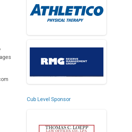
y
kages
.com
Cub Level Sponsor