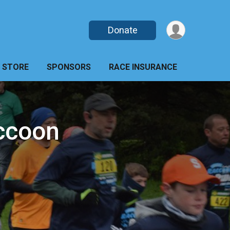
Donate
STORE
SPONSORS
RACE INSURANCE
ccoon