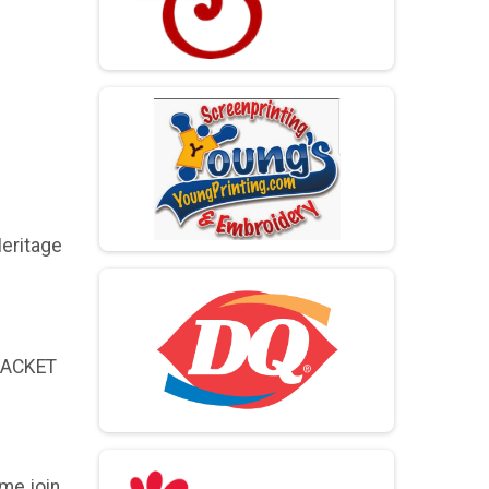
Heritage
 PACKET
me join