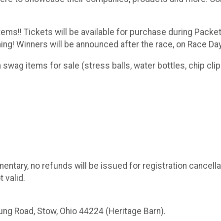
tems!! Tickets will be available for purchase during Packe
g! Winners will be announced after the race, on Race Day
swag items for sale (stress balls, water bottles, chip clips
entary, no refunds will be issued for registration cancella
 valid.
Young Road, Stow, Ohio 44224 (Heritage Barn).