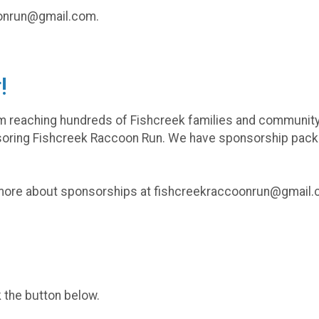
coonrun@gmail.com.
!
om reaching hundreds of Fishcreek families and communit
oring Fishcreek Raccoon Run. We have sponsorship pac
 more about sponsorships at fishcreekraccoonrun@gmail
k the button below.