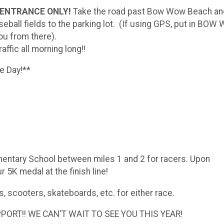
AD ENTRANCE ONLY!
Take the road past Bow Wow Beach a
eball fields to the parking lot. (If using GPS, put in BO
ou from there).
affic all morning long!!
ce Day!**
ementary School between miles 1 and 2 for racers. Upon
 5K medal at the finish line!
s, scooters, skateboards, etc. for either race.
RT!! WE CAN'T WAIT TO SEE YOU THIS YEAR!