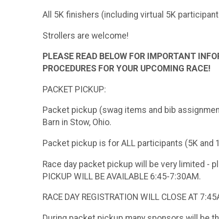
All 5K finishers (including virtual 5K participan
Strollers are welcome!
PLEASE READ BELOW FOR IMPORTANT INFO
PROCEDURES FOR YOUR UPCOMING RACE!
PACKET PICKUP:
Packet pickup (swag items and bib assignment) 
Barn in Stow, Ohio.
Packet pickup is for ALL participants (5K and 
Race day packet pickup will be very limited - 
PICKUP WILL BE AVAILABLE 6:45-7:30AM.
RACE DAY REGISTRATION WILL CLOSE AT 7:4
During packet pickup many sponsors will be t