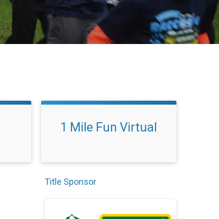
1 Mile Fun Virtual
Title Sponsor