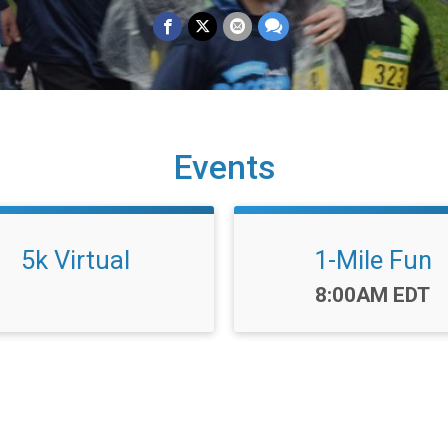
Events
5k Virtual
1-Mile Fun
Time:
8:00AM EDT