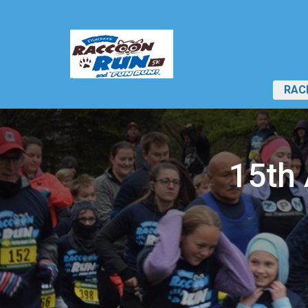
RAC
15th