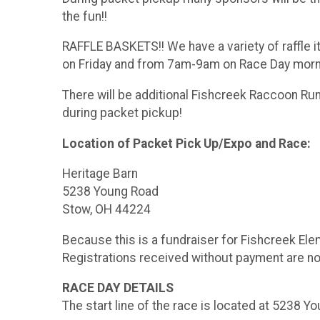
the fun!!
RAFFLE BASKETS!! We have a variety of raffle i
on Friday and from 7am-9am on Race Day mornin
There will be additional Fishcreek Raccoon Run 
during packet pickup!
Location of Packet Pick Up/Expo and Race:
Heritage Barn
5238 Young Road
Stow, OH 44224
Because this is a fundraiser for Fishcreek Elem
Registrations received without payment are not
RACE DAY DETAILS
The start line of the race is located at 5238 