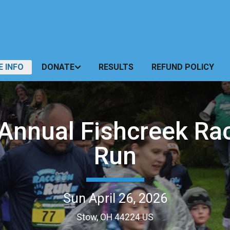
E INFO
DONATE
RESULTS
REFUND POLICY
 Annual Fishcreek Ra
Run
Sun April 26, 2026
Stow, OH 44224 US