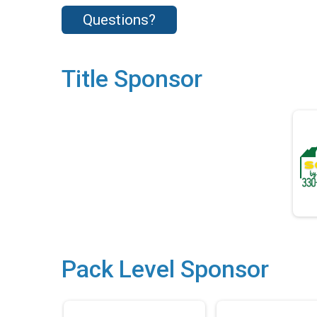
Questions?
Title Sponsor
Pack Level Sponsor