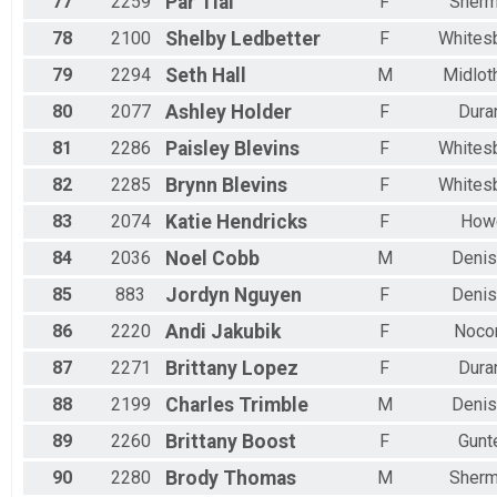
77
2259
Par
Tial
F
Sher
78
2100
Shelby
Ledbetter
F
Whites
79
2294
Seth
Hall
M
Midlot
80
2077
Ashley
Holder
F
Dura
81
2286
Paisley
Blevins
F
Whites
82
2285
Brynn
Blevins
F
Whites
83
2074
Katie
Hendricks
F
How
84
2036
Noel
Cobb
M
Denis
85
883
Jordyn
Nguyen
F
Denis
86
2220
Andi
Jakubik
F
Noco
87
2271
Brittany
Lopez
F
Dura
88
2199
Charles
Trimble
M
Denis
89
2260
Brittany
Boost
F
Gunt
90
2280
Brody
Thomas
M
Sher