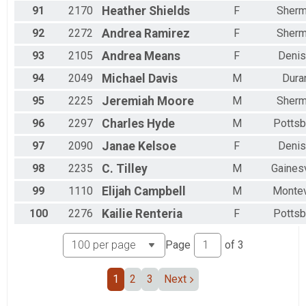
91
2170
Heather
Shields
F
Sher
92
2272
Andrea
Ramirez
F
Sher
93
2105
Andrea
Means
F
Denis
94
2049
Michael
Davis
M
Dura
95
2225
Jeremiah
Moore
M
Sher
96
2297
Charles
Hyde
M
Pottsb
97
2090
Janae
Kelsoe
F
Denis
98
2235
C.
Tilley
M
Gainesv
99
1110
Elijah
Campbell
M
Montev
100
2276
Kailie
Renteria
F
Pottsb
Page
of
3
1
2
3
Next