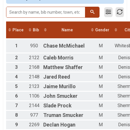
Male 20 to 29
Male 30 to 39
Male 40 to 49
Male 50 to 59
Male 60 to 69
Place
Bib
Name
Gender
Cit
Female 14 and Under
Female 15 to 19
Female 20 to 29
1
950
Chase
McMichael
M
Whites
Female 30 to 39
Female 40 to 49
2
2122
Caleb
Morris
M
Denis
Female 50 to 59
3
2168
Matthew
Shaffer
M
Denis
Female 60 to 69
Female 70 and Over
4
2148
Jared
Reed
M
Denis
All Male
All Female
5
2123
Jaime
Murillo
M
Sher
6
1106
John
Smucker
M
Sher
7
2144
Slade
Prock
M
Sher
8
977
Truman
Smucker
M
Sher
9
2269
Declan
Hogan
M
Denis