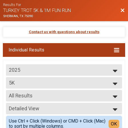
Results For
Bac
TURKEY TROT 5K & 1M FUN RUN
SHERMAN, TX 75090
Contact us with questions about results
Individual Results
2025
2025
5K
2024
5K
2023
--- Select Results ---
2022
All Results
5K
2021
5K
All Results
2020
Participant Lookup & Tracking
Detailed View
Top Male Finisher - Overall
Top Female Finisher - Overall
Simple View
Use Ctrl + Click (Windows) or CMD + Click (Mac)
Male 14 and Under
Detailed View
OK
to sort by multiple columns.
Male 15 to 19