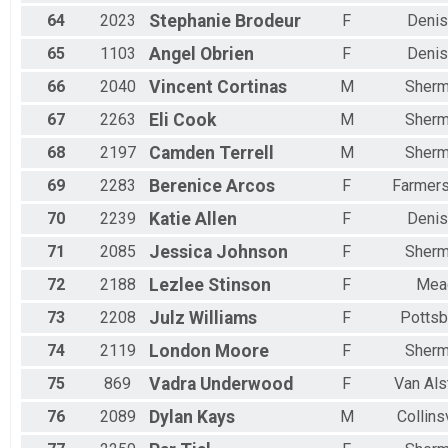
64
2023
Stephanie
Brodeur
F
Denis
65
1103
Angel
Obrien
F
Denis
66
2040
Vincent
Cortinas
M
Sher
67
2263
Eli
Cook
M
Sher
68
2197
Camden
Terrell
M
Sher
69
2283
Berenice
Arcos
F
Farmers
70
2239
Katie
Allen
F
Denis
71
2085
Jessica
Johnson
F
Sher
72
2188
Lezlee
Stinson
F
Mea
73
2208
Julz
Williams
F
Pottsb
74
2119
London
Moore
F
Sher
75
869
Vadra
Underwood
F
Van Als
76
2089
Dylan
Kays
M
Collins