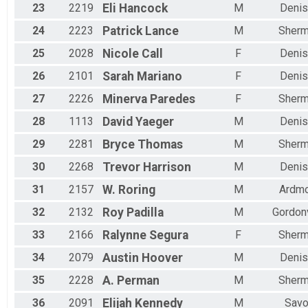
23
2219
Eli
Hancock
M
Denis
24
2223
Patrick
Lance
M
Sher
25
2028
Nicole
Call
F
Denis
26
2101
Sarah
Mariano
F
Denis
27
2226
Minerva
Paredes
F
Sher
28
1113
David
Yaeger
M
Denis
29
2281
Bryce
Thomas
M
Sher
30
2268
Trevor
Harrison
M
Denis
31
2157
W.
Roring
M
Ardm
32
2132
Roy
Padilla
M
Gordonv
33
2166
Ralynne
Segura
F
Sher
34
2079
Austin
Hoover
M
Denis
35
2228
A.
Perman
M
Sher
36
2091
Elijah
Kennedy
M
Sav