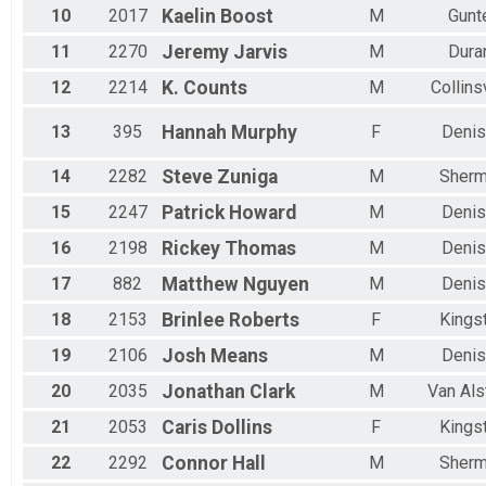
10
2017
Kaelin
Boost
M
Gunt
11
2270
Jeremy
Jarvis
M
Dura
12
2214
K.
Counts
M
Collins
13
395
Hannah
Murphy
F
Denis
14
2282
Steve
Zuniga
M
Sher
15
2247
Patrick
Howard
M
Denis
16
2198
Rickey
Thomas
M
Denis
17
882
Matthew
Nguyen
M
Denis
18
2153
Brinlee
Roberts
F
Kings
19
2106
Josh
Means
M
Denis
20
2035
Jonathan
Clark
M
Van Als
21
2053
Caris
Dollins
F
Kings
22
2292
Connor
Hall
M
Sher