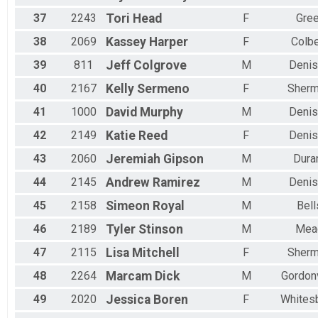
37
2243
Tori
Head
F
Gree
38
2069
Kassey
Harper
F
Colbe
39
811
Jeff
Colgrove
M
Denis
40
2167
Kelly
Sermeno
F
Sher
41
1000
David
Murphy
M
Denis
42
2149
Katie
Reed
F
Denis
43
2060
Jeremiah
Gipson
M
Dura
44
2145
Andrew
Ramirez
M
Denis
45
2158
Simeon
Royal
M
Bell
46
2189
Tyler
Stinson
M
Mea
47
2115
Lisa
Mitchell
F
Sher
48
2264
Marcam
Dick
M
Gordonv
49
2020
Jessica
Boren
F
Whites