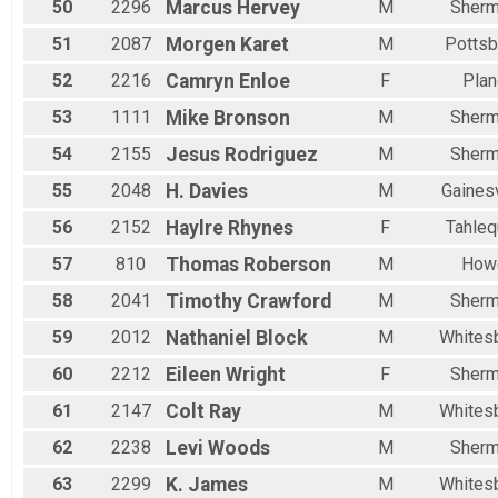
50
2296
Marcus
Hervey
M
Sher
51
2087
Morgen
Karet
M
Pottsb
52
2216
Camryn
Enloe
F
Plan
53
1111
Mike
Bronson
M
Sher
54
2155
Jesus
Rodriguez
M
Sher
55
2048
H.
Davies
M
Gainesv
56
2152
Haylre
Rhynes
F
Tahleq
57
810
Thomas
Roberson
M
How
58
2041
Timothy
Crawford
M
Sher
59
2012
Nathaniel
Block
M
Whites
60
2212
Eileen
Wright
F
Sher
61
2147
Colt
Ray
M
Whites
62
2238
Levi
Woods
M
Sher
63
2299
K.
James
M
Whites