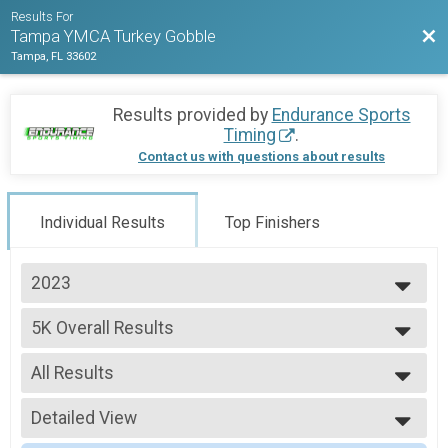
Results For
Bac
Tampa YMCA Turkey Gobble
Tampa, FL 33602
Results provided by
Endurance Sports
Timing
.
Contact us with questions about results
Individual Results
Top Finishers
2023
2023
5K Overall Results
2022
5K
--- Select Results ---
All Results
5K Overall Results
5K
All Results
Participant Lookup & Tracking
Detailed View
Male OVERALL
Female OVERALL