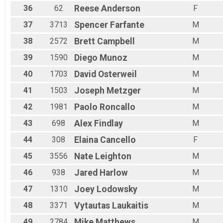
36
62
Reese
Anderson
F
37
3713
Spencer
Farfante
M
38
2572
Brett
Campbell
M
39
1590
Diego
Munoz
M
40
1703
David
Osterweil
M
41
1503
Joseph
Metzger
M
42
1981
Paolo
Roncallo
M
43
698
Alex
Findlay
M
44
308
Elaina
Cancello
F
45
3556
Nate
Leighton
M
46
938
Jared
Harlow
M
47
1310
Joey
Lodowsky
M
48
3371
Vytautas
Laukaitis
M
49
2784
Mike
Matthews
M