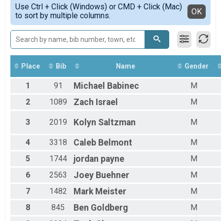
Simple View
Use Ctrl + Click (Windows) or CMD + Click (Mac)
Female 1 - 9
Detailed View
OK
to sort by multiple columns.
Female 10 - 19
Female 20 - 29
Female 30 - 39
Female 40 - 49
Female 50 - 59
Female 60 - 69
Place
Bib
Name
Gender
Female 70 - 79
1
91
Michael
Babinec
M
Female 80 - 99
Male 1 - 9
2
1089
Zach
Israel
M
Male 10 - 19
Male 20 - 29
3
2019
Kolyn
Saltzman
M
Male 30 - 39
Male 40 - 49
4
3318
Caleb
Belmont
M
Male 50 - 59
Male 60 - 69
5
1744
jordan
payne
M
Male 70 - 79
Male 80 - 99
6
2563
Joey
Buehner
M
7
1482
Mark
Meister
M
8
845
Ben
Goldberg
M