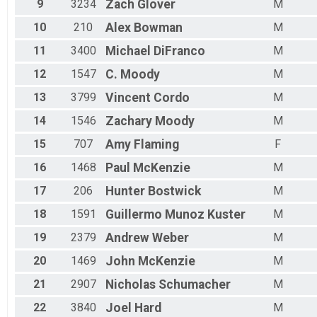
9
3234
Zach
Glover
M
10
210
Alex
Bowman
M
11
3400
Michael
DiFranco
M
12
1547
C.
Moody
M
13
3799
Vincent
Cordo
M
14
1546
Zachary
Moody
M
15
707
Amy
Flaming
F
16
1468
Paul
McKenzie
M
17
206
Hunter
Bostwick
M
18
1591
Guillermo
Munoz Kuster
M
19
2379
Andrew
Weber
M
20
1469
John
McKenzie
M
21
2907
Nicholas
Schumacher
M
22
3840
Joel
Hard
M