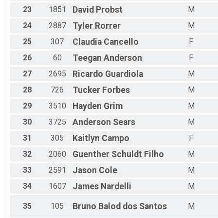
23
1851
David
Probst
M
24
2887
Tyler
Rorrer
M
25
307
Claudia
Cancello
F
26
60
Teegan
Anderson
F
27
2695
Ricardo
Guardiola
M
28
726
Tucker
Forbes
M
29
3510
Hayden
Grim
M
30
3725
Anderson
Sears
M
31
305
Kaitlyn
Campo
F
32
2060
Guenther
Schuldt Filho
M
33
2591
Jason
Cole
M
34
1607
James
Nardelli
M
35
105
Bruno
Balod dos Santos
M