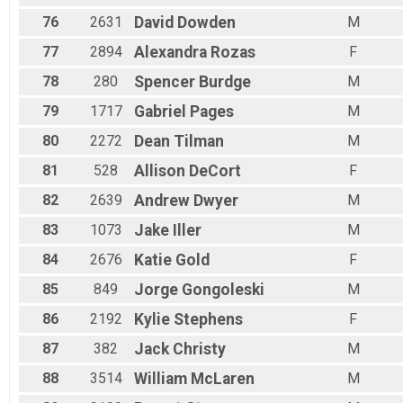
76
2631
David
Dowden
M
77
2894
Alexandra
Rozas
F
78
280
Spencer
Burdge
M
79
1717
Gabriel
Pages
M
80
2272
Dean
Tilman
M
81
528
Allison
DeCort
F
82
2639
Andrew
Dwyer
M
83
1073
Jake
Iller
M
84
2676
Katie
Gold
F
85
849
Jorge
Gongoleski
M
86
2192
Kylie
Stephens
F
87
382
Jack
Christy
M
88
3514
William
McLaren
M