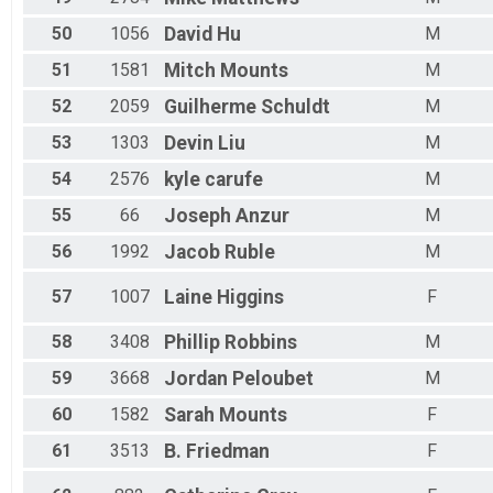
50
1056
David
Hu
M
51
1581
Mitch
Mounts
M
52
2059
Guilherme
Schuldt
M
53
1303
Devin
Liu
M
54
2576
kyle
carufe
M
55
66
Joseph
Anzur
M
56
1992
Jacob
Ruble
M
57
1007
Laine
Higgins
F
58
3408
Phillip
Robbins
M
59
3668
Jordan
Peloubet
M
60
1582
Sarah
Mounts
F
61
3513
B.
Friedman
F