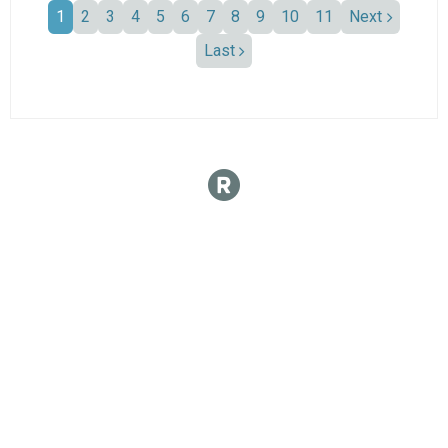
1
2
3
4
5
6
7
8
9
10
11
Next
Last