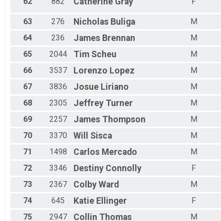
62
882
Catherine
Gray
F
63
276
Nicholas
Buliga
M
64
236
James
Brennan
M
65
2044
Tim
Scheu
M
66
3537
Lorenzo
Lopez
M
67
3836
Josue
Liriano
M
68
2305
Jeffrey
Turner
M
69
2257
James
Thompson
M
70
3370
Will
Sisca
M
71
1498
Carlos
Mercado
M
72
3346
Destiny
Connolly
F
73
2367
Colby
Ward
M
74
645
Katie
Ellinger
F
75
2947
Collin
Thomas
M