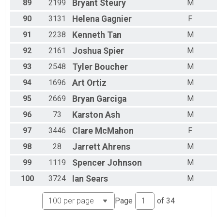
89
2199
Bryant
Steury
M
90
3131
Helena
Gagnier
F
91
2238
Kenneth
Tan
M
92
2161
Joshua
Spier
M
93
2548
Tyler
Boucher
M
94
1696
Art
Ortiz
M
95
2669
Bryan
Garciga
M
96
73
Karston
Ash
M
97
3446
Clare
McMahon
F
98
28
Jarrett
Ahrens
M
99
1119
Spencer
Johnson
M
100
3724
Ian
Sears
M
Page
of
34