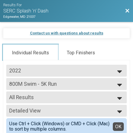
Results For
Bac
SERC Splash 'n' Dash
Edgewater, MD 21037
Contact us with questions about results
Individual Results
Top Finishers
2022
2022
800M Swim - 5K Run
800M Swim - 5K Run
--- Select Results ---
All Results
800M Swim - 5K Run
800M Swim - 5K Run
All Results
Participant Lookup & Tracking
Detailed View
Male 20 to 29
Male 30 to 39
Simple View
Use Ctrl + Click (Windows) or CMD + Click (Mac)
Male 40 to 49
Detailed View
OK
to sort by multiple columns.
Male 50 to 59