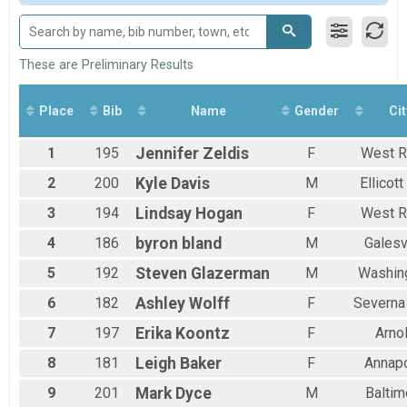
Female 20 to 29
Female 30 to 39
Female 40 to 49
Female 50 to 59
These are Preliminary Results
Female 60 to 69
All Male
Place
Bib
Name
Gender
Cit
All Female
1
195
Jennifer
Zeldis
F
West R
2
200
Kyle
Davis
M
Ellicott
3
194
Lindsay
Hogan
F
West R
4
186
byron
bland
M
Galesv
5
192
Steven
Glazerman
M
Washin
6
182
Ashley
Wolff
F
Severna
7
197
Erika
Koontz
F
Arno
8
181
Leigh
Baker
F
Annapo
9
201
Mark
Dyce
M
Baltim