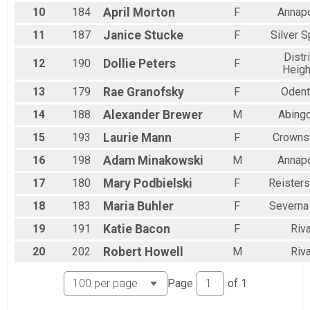
10
184
April
Morton
F
Annapo
11
187
Janice
Stucke
F
Silver S
Distri
12
190
Dollie
Peters
F
Heigh
13
179
Rae
Granofsky
F
Odent
14
188
Alexander
Brewer
M
Abing
15
193
Laurie
Mann
F
Crownsv
16
198
Adam
Minakowski
M
Annapo
17
180
Mary
Podbielski
F
Reister
18
183
Maria
Buhler
F
Severna
19
191
Katie
Bacon
F
Riv
20
202
Robert
Howell
M
Riv
Page
of
1