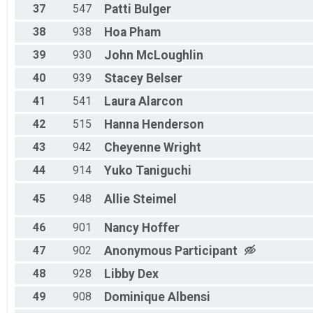
37
547
Patti
Bulger
38
938
Hoa
Pham
39
930
John
McLoughlin
40
939
Stacey
Belser
41
541
Laura
Alarcon
42
515
Hanna
Henderson
43
942
Cheyenne
Wright
44
914
Yuko
Taniguchi
45
948
Allie
Steimel
46
901
Nancy
Hoffer
47
902
Anonymous
Participant
48
928
Libby
Dex
49
908
Dominique
Albensi