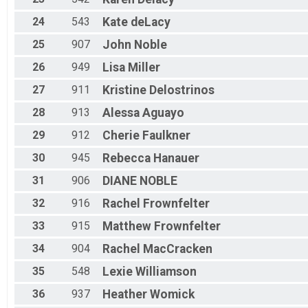
24
543
Kate
deLacy
25
907
John
Noble
26
949
Lisa
Miller
27
911
Kristine
Delostrinos
28
913
Alessa
Aguayo
29
912
Cherie
Faulkner
30
945
Rebecca
Hanauer
31
906
DIANE
NOBLE
32
916
Rachel
Frownfelter
33
915
Matthew
Frownfelter
34
904
Rachel
MacCracken
35
548
Lexie
Williamson
36
937
Heather
Womick