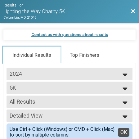
Results For
Bac
Lighting the Way Charity 5K
Columbia, MD 21046
Contact us with questions about results
Individual Results
Top Finishers
2024
2024
5K
Lighting the Way Charity 5K
--- Select Results ---
All Results
5K
Lighting the Way Charity 5K
All Results
Participant Lookup & Tracking
Detailed View
Top Male Finisher - Open
Top Female Finisher - Open
Simple View
Use Ctrl + Click (Windows) or CMD + Click (Mac)
Male 99 and Under
Detailed View
OK
to sort by multiple columns.
Female 99 and Under