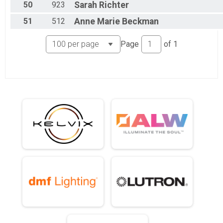
50
923
Sarah
Richter
51
512
Anne Marie
Beckman
Page
of
1