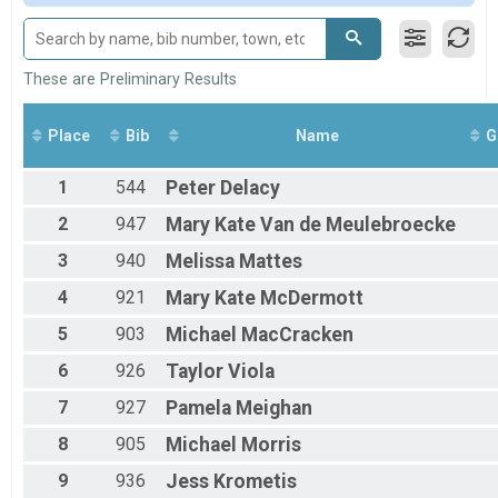
All Male
All Female
These are Preliminary Results
Place
Bib
Name
G
1
544
Peter
Delacy
2
947
Mary Kate
Van de Meulebroecke
3
940
Melissa
Mattes
4
921
Mary Kate
McDermott
5
903
Michael
MacCracken
6
926
Taylor
Viola
7
927
Pamela
Meighan
8
905
Michael
Morris
9
936
Jess
Krometis