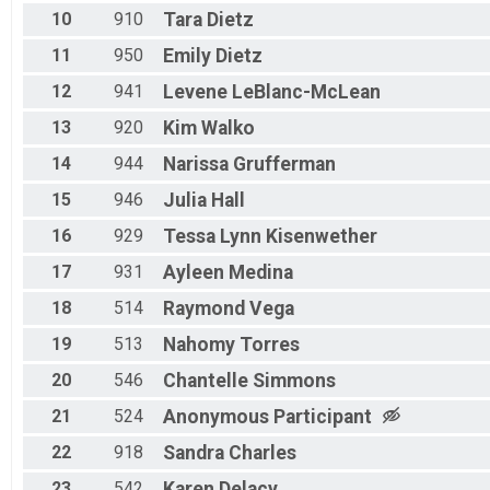
10
910
Tara
Dietz
11
950
Emily
Dietz
12
941
Levene
LeBlanc-McLean
13
920
Kim
Walko
14
944
Narissa
Grufferman
15
946
Julia
Hall
16
929
Tessa Lynn
Kisenwether
17
931
Ayleen
Medina
18
514
Raymond
Vega
19
513
Nahomy
Torres
20
546
Chantelle
Simmons
21
524
Anonymous
Participant
22
918
Sandra
Charles
23
542
Karen
Delacy