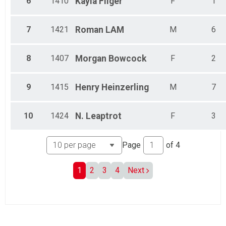
6
1410
Kayla
Fliger
F
1
7
1421
Roman
LAM
M
6
8
1407
Morgan
Bowcock
F
2
9
1415
Henry
Heinzerling
M
7
10
1424
N.
Leaptrot
F
3
Page
of
4
1
2
3
4
Next