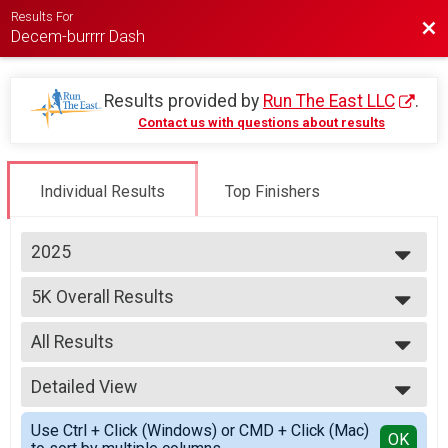
Results For
Bac
Decem-burrrr Dash
Results provided by
Run The East LLC
.
Contact us with questions about results
Individual Results
Top Finishers
2025
2025
5K Overall Results
2024
5K
2023
--- Select Results ---
2021
All Results
5K Overall Results
2019
5K
All Results
2018
Detailed View
Male Overall
2017
Female Overall
Simple View
Use Ctrl + Click (Windows) or CMD + Click (Mac)
Male Masters
Detailed View
OK