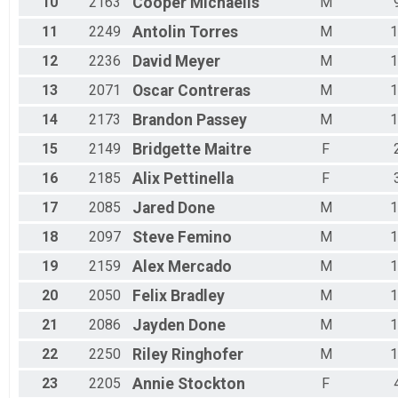
10
2163
Cooper
Michaelis
M
Female 65 - 69
Male 65 - 69
11
2249
Antolin
Torres
M
1
Female 70 - 79
Male 70 - 79
12
2236
David
Meyer
M
1
Female 80 - 99
13
2071
Oscar
Contreras
M
1
14
2173
Brandon
Passey
M
1
15
2149
Bridgette
Maitre
F
16
2185
Alix
Pettinella
F
17
2085
Jared
Done
M
1
18
2097
Steve
Femino
M
1
19
2159
Alex
Mercado
M
1
20
2050
Felix
Bradley
M
1
21
2086
Jayden
Done
M
1
22
2250
Riley
Ringhofer
M
1
23
2205
Annie
Stockton
F