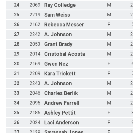
24
2069
Ray
Colledge
M
2
25
2219
Sam
Weiss
M
2
26
2162
Rebecca
Messer
F
27
2242
A.
Johnson
M
2
28
2053
Grant
Brady
M
2
29
2014
Cristobal
Acosta
M
2
30
2169
Gwen
Nez
F
31
2209
Kara
Trickett
F
32
2243
A.
Johnson
M
2
33
2046
Charles
Berlik
M
2
34
2095
Andrew
Farrell
M
2
35
2186
Ashley
Pettit
F
36
2024
Laci
Anderson
F
37
2129
Savannah
Jones
F
1