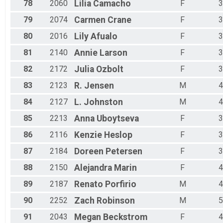
78
2060
Lilia
Camacho
F
3
79
2074
Carmen
Crane
F
3
80
2016
Lily
Afualo
F
3
81
2140
Annie
Larson
F
3
82
2172
Julia
Ozbolt
F
3
83
2123
R.
Jensen
M
4
84
2127
L.
Johnston
M
4
85
2213
Anna
Uboytseva
F
3
86
2116
Kenzie
Heslop
F
3
87
2184
Doreen
Petersen
F
3
88
2150
Alejandra
Marin
F
4
89
2187
Renato
Porfirio
M
4
90
2252
Zach
Robinson
M
5
91
2043
Megan
Beckstrom
F
4