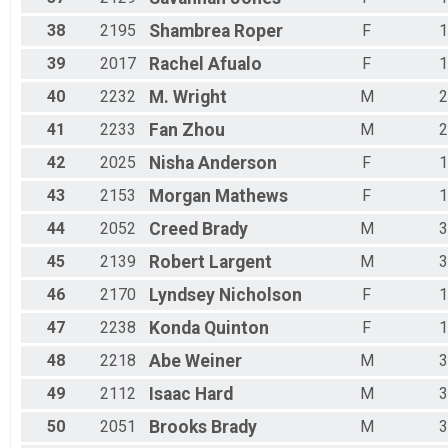
38
2195
Shambrea
Roper
F
1
39
2017
Rachel
Afualo
F
1
40
2232
M.
Wright
M
2
41
2233
Fan
Zhou
M
2
42
2025
Nisha
Anderson
F
1
43
2153
Morgan
Mathews
F
1
44
2052
Creed
Brady
M
3
45
2139
Robert
Largent
M
3
46
2170
Lyndsey
Nicholson
F
1
47
2238
Konda
Quinton
F
1
48
2218
Abe
Weiner
M
3
49
2112
Isaac
Hard
M
3
50
2051
Brooks
Brady
M
3