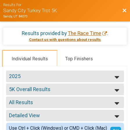
Results For
Bac
Sandy City Turkey Trot 5K
Sandy, UT 84070
Results provided by
The Race Time
.
Contact us with questions about results
Individual Results
Top Finishers
2025
2025
5K Overall Results
2024
5K
2023
--- Select Results ---
2022
All Results
5K Overall Results
2021
5K
All Results
2019
Participant Lookup & Tracking
Detailed View
Male 1 - 5
2018
Female 6 - 9
Simple View
Use Ctrl + Click (Windows) or CMD + Click (Mac)
Male 6 - 9