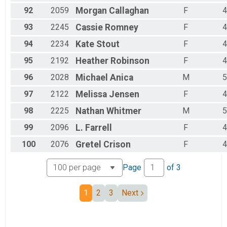
92
2059
Morgan
Callaghan
F
4
93
2245
Cassie
Romney
F
4
94
2234
Kate
Stout
F
4
95
2192
Heather
Robinson
F
4
96
2028
Michael
Anica
M
5
97
2122
Melissa
Jensen
F
4
98
2225
Nathan
Whitmer
M
5
99
2096
L.
Farrell
F
4
100
2076
Gretel
Crison
F
4
Page
of
3
1
2
3
Next