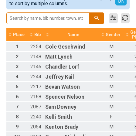
Detailed View
OK
to sort by multiple columns.
Female 10 - 14
Male 10 - 14
Female 15 - 19
Male 15 - 19
Female 20 - 24
Ge
Male 20 - 24
Place
Bib
Name
Gender
P
Female 25 - 29
1
2254
Cole
Geschwind
M
Male 25 - 29
Female 30 - 34
2
2148
Matt
Lynch
M
Male 30 - 34
Female 35 - 39
3
2146
Chandler
Lorf
M
Male 35 - 39
4
2244
Jeffrey
Kail
M
Female 40 - 44
Male 40 - 44
5
2217
Bevan
Watson
M
Female 45 - 49
Male 45 - 49
6
2168
Spencer
Nelson
M
Female 50 - 54
7
2087
Sam
Downey
M
Male 50 - 54
Female 55 - 59
8
2240
Kelli
Smith
F
Male 55 - 59
Female 60 - 64
9
2054
Kenton
Brady
M
Male 60 - 64