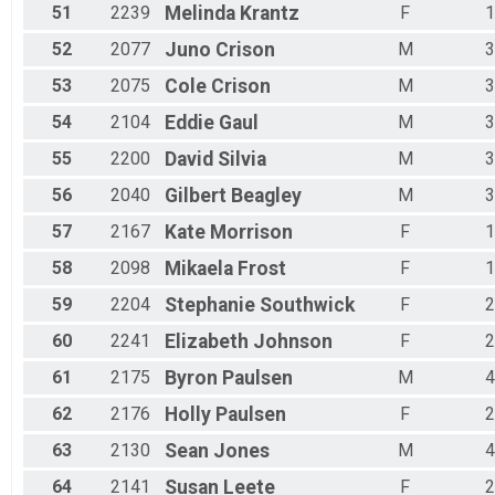
51
2239
Melinda
Krantz
F
1
52
2077
Juno
Crison
M
3
53
2075
Cole
Crison
M
3
54
2104
Eddie
Gaul
M
3
55
2200
David
Silvia
M
3
56
2040
Gilbert
Beagley
M
3
57
2167
Kate
Morrison
F
1
58
2098
Mikaela
Frost
F
1
59
2204
Stephanie
Southwick
F
2
60
2241
Elizabeth
Johnson
F
2
61
2175
Byron
Paulsen
M
4
62
2176
Holly
Paulsen
F
2
63
2130
Sean
Jones
M
4
64
2141
Susan
Leete
F
2