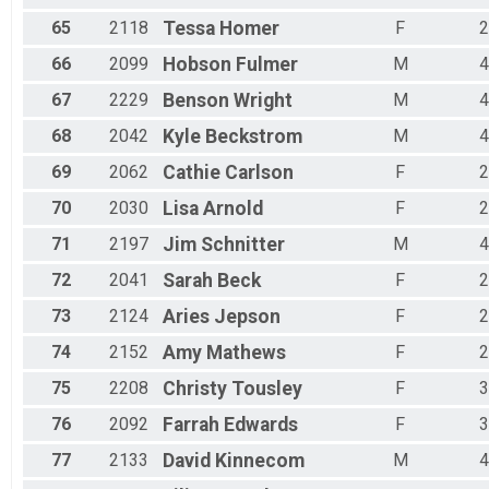
65
2118
Tessa
Homer
F
2
66
2099
Hobson
Fulmer
M
4
67
2229
Benson
Wright
M
4
68
2042
Kyle
Beckstrom
M
4
69
2062
Cathie
Carlson
F
2
70
2030
Lisa
Arnold
F
2
71
2197
Jim
Schnitter
M
4
72
2041
Sarah
Beck
F
2
73
2124
Aries
Jepson
F
2
74
2152
Amy
Mathews
F
2
75
2208
Christy
Tousley
F
3
76
2092
Farrah
Edwards
F
3
77
2133
David
Kinnecom
M
4