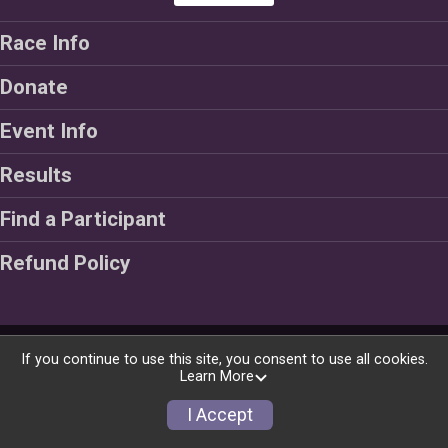
Race Info
Donate
Event Info
Results
Find a Participant
Refund Policy
Powered by RunSignup, © 2026
If you continue to use this site, you consent to use all cookies.
Learn More
Privacy Policy
|
Contact This Race
I Accept