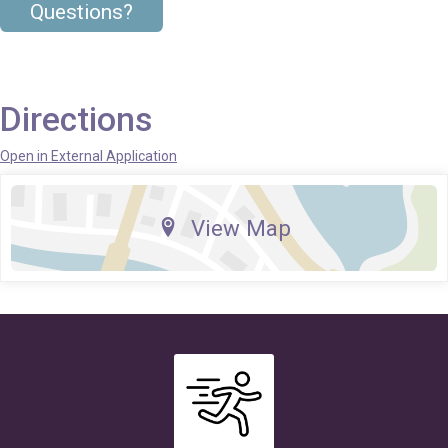
Questions?
Directions
Open in External Application
View Map