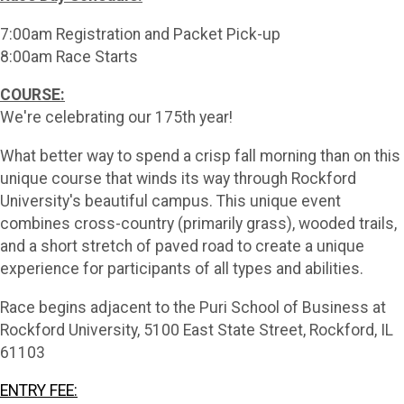
7:00am Registration and Packet Pick-up
8:00am Race Starts
COURSE:
We're celebrating our 175th year!
What better way to spend a crisp fall morning than on this
unique course that winds its way through Rockford
University's beautiful campus. This unique event
combines cross-country (primarily grass), wooded trails,
and a short stretch of paved road to create a unique
experience for participants of all types and abilities.
Race begins adjacent to the Puri School of Business at
Rockford University, 5100 East State Street, Rockford, IL
61103
ENTRY FEE: