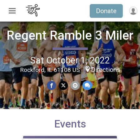
Donate
Regent Ramble 3 Miler
Sat October 1, 2022
Directions
Rockford, IL 61108 US
Events