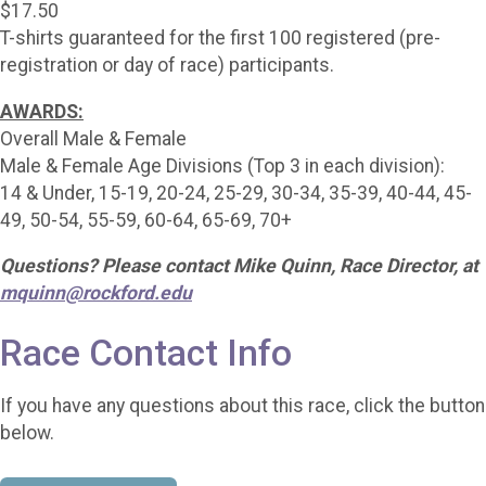
$17.50
T-shirts guaranteed for the first 100 registered (pre-
registration or day of race) participants.
AWARDS:
Overall Male & Female
Male & Female Age Divisions (Top 3 in each division):
14 & Under, 15-19, 20-24, 25-29, 30-34, 35-39, 40-44, 45-
49, 50-54, 55-59, 60-64, 65-69, 70+
Questions? Please contact Mike Quinn, Race Director, at
mquinn@rockford.edu
Race Contact Info
If you have any questions about this race, click the button
below.