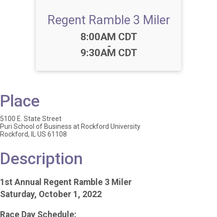
Regent Ramble 3 Miler
Time:
8:00AM CDT
-
9:30AM CDT
Place
5100 E. State Street
Puri School of Business at Rockford University
Rockford, IL US 61108
Description
1st Annual Regent Ramble 3 Miler
Saturday, October 1, 2022
Race Day Schedule: