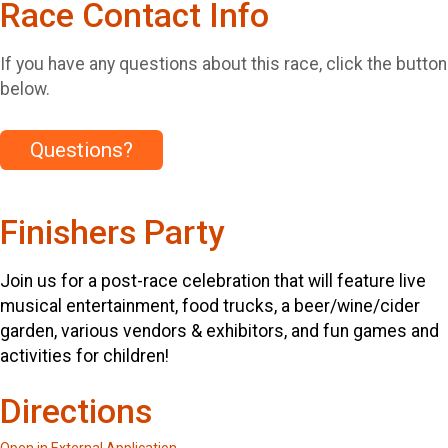
Race Contact Info
If you have any questions about this race, click the button
below.
Questions?
Finishers Party
Join us for a post-race celebration that will feature live
musical entertainment, food trucks, a beer/wine/cider
garden, various vendors & exhibitors, and fun games and
activities for children!
Directions