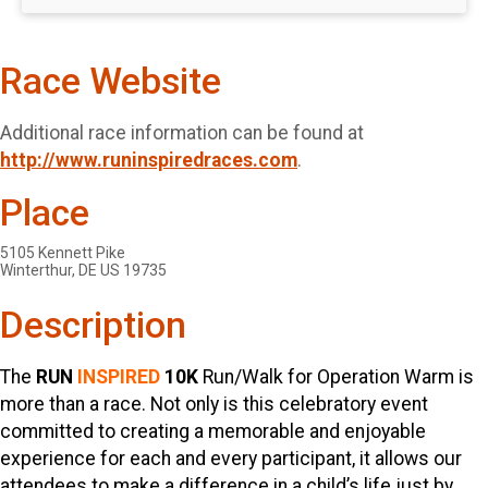
Race Website
Additional race information can be found at
http://www.runinspiredraces.com
.
Place
5105 Kennett Pike
Winterthur, DE US 19735
Description
The
RUN
INSPIRED
10K
Run/Walk for Operation Warm is
more than a race. Not only is this celebratory event
committed to creating a memorable and enjoyable
experience for each and every participant, it allows our
attendees to make a difference in a child’s life just by