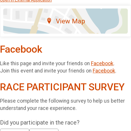
Open in External Application
View Map
Facebook
Like this page and invite your friends on
Facebook
.
Join this event and invite your friends on
Facebook
.
RACE PARTICIPANT SURVEY
Please complete the following survey to help us better
understand your race experience.
Did you participate in the race?