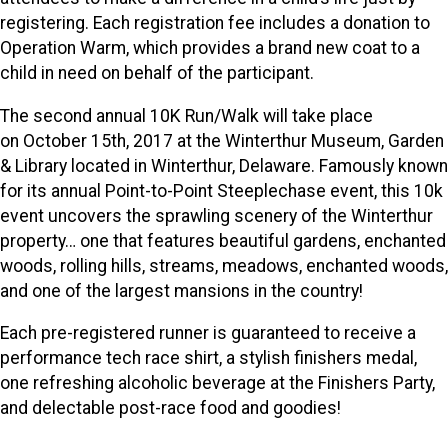
registering. Each registration fee includes a donation to
Operation Warm, which provides a brand new coat to a
child in need on behalf of the participant.
The second annual 10K Run/Walk will take place
on October 15th, 2017 at the Winterthur Museum, Garden
& Library located in Winterthur, Delaware. Famously known
for its annual Point-to-Point Steeplechase event, this 10k
event uncovers the sprawling scenery of the Winterthur
property… one that features beautiful gardens, enchanted
woods, rolling hills, streams, meadows, enchanted woods,
and one of the largest mansions in the country!
Each pre-registered runner is guaranteed to receive a
performance tech race shirt, a stylish finishers medal,
one refreshing alcoholic beverage at the Finishers Party,
and delectable post-race food and goodies!