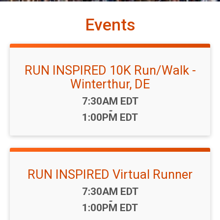
Events
RUN INSPIRED 10K Run/Walk -
Winterthur, DE
Time:
7:30AM EDT
-
1:00PM EDT
RUN INSPIRED Virtual Runner
Time:
7:30AM EDT
-
1:00PM EDT