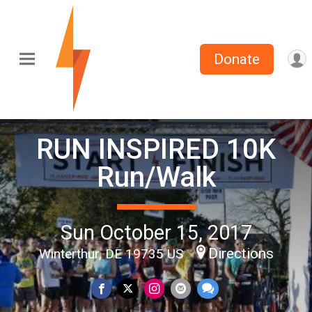
Donate
RUN INSPIRED 10K
Run/Walk
Sun October 15, 2017
Directions
Winterthur, DE 19735 US