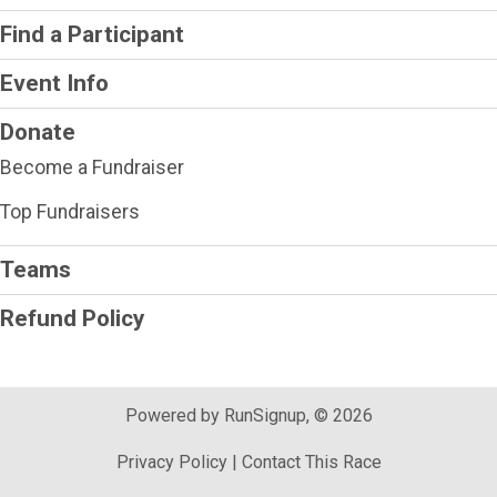
Find a Participant
Event Info
Donate
Become a Fundraiser
Top Fundraisers
Teams
Refund Policy
Powered by RunSignup, © 2026
Privacy Policy
|
Contact This Race