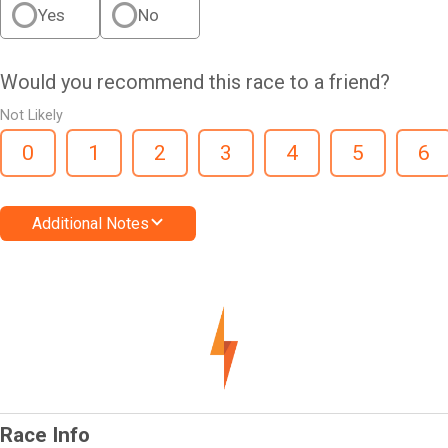
Yes
No
Would you recommend this race to a friend?
Not Likely
0
1
2
3
4
5
6
Additional Notes
Race Info