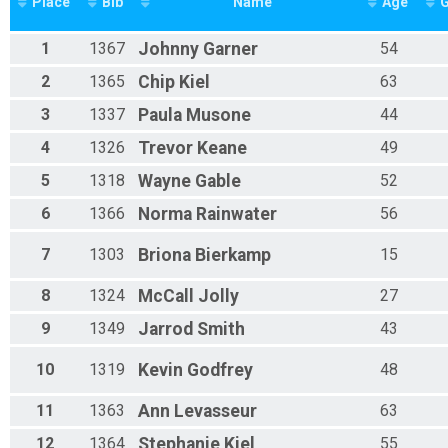
Place
Bib
Name
Age
1
1367
Johnny
Garner
54
2
1365
Chip
Kiel
63
3
1337
Paula
Musone
44
4
1326
Trevor
Keane
49
5
1318
Wayne
Gable
52
6
1366
Norma
Rainwater
56
7
1303
Briona
Bierkamp
15
8
1324
McCall
Jolly
27
9
1349
Jarrod
Smith
43
10
1319
Kevin
Godfrey
48
11
1363
Ann
Levasseur
63
12
1364
Stephanie
Kiel
55