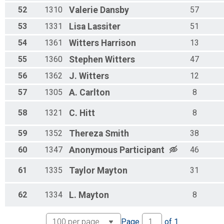
52
1310
Valerie
Dansby
57
53
1331
Lisa
Lassiter
51
54
1361
Witters
Harrison
13
55
1360
Stephen
Witters
47
56
1362
J.
Witters
12
57
1305
A.
Carlton
8
58
1321
C.
Hitt
8
59
1352
Thereza
Smith
38
60
1347
Anonymous
Participant
46
61
1335
Taylor
Mayton
31
62
1334
L.
Mayton
8
Page
of
1