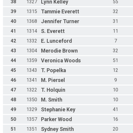
38
1327
Lynn
Kelley
55
39
1315
Tammie
Everett
32
40
1368
Jennifer
Turner
31
41
1314
S.
Everett
11
42
1332
E.
Lunceford
7
43
1304
Merodie
Brown
32
44
1359
Veronica
Woods
51
45
1343
T.
Popelka
12
46
1341
M.
Piersel
9
47
1322
T.
Holquin
10
48
1350
M.
Smith
10
49
1329
Stephanie
Key
41
50
1357
Parker
Wood
16
51
1351
Sydney
Smith
20