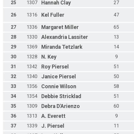
25
1307
Hannah
Clay
27
26
1316
Kel
Fuller
47
27
1336
Margaret
Miller
65
28
1330
Alexandria
Lassiter
13
29
1369
Miranda
Tetzlark
14
30
1328
N.
Key
9
31
1342
Roy
Piersel
51
32
1340
Janice
Piersel
50
33
1356
Connie
Wilson
58
34
1354
Debbie
Stricklad
51
35
1309
Debra
D'Arienzo
60
36
1313
A.
Everett
9
37
1339
J.
Piersel
11