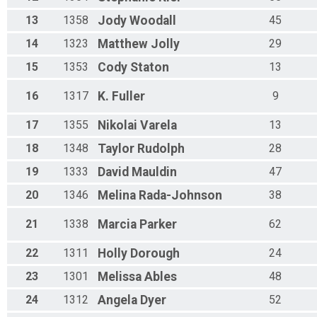
13
1358
Jody
Woodall
45
14
1323
Matthew
Jolly
29
15
1353
Cody
Staton
13
16
1317
K.
Fuller
9
17
1355
Nikolai
Varela
13
18
1348
Taylor
Rudolph
28
19
1333
David
Mauldin
47
20
1346
Melina
Rada-Johnson
38
21
1338
Marcia
Parker
62
22
1311
Holly
Dorough
24
23
1301
Melissa
Ables
48
24
1312
Angela
Dyer
52