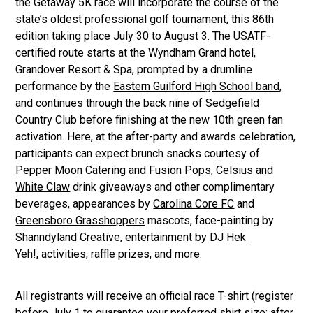
the Getaway 5K race will incorporate the course of the
state’s oldest professional golf tournament, this 86th
edition taking place July 30 to August 3. The USATF-
certified route starts at the Wyndham Grand hotel,
Grandover Resort & Spa, prompted by a drumline
performance by the
Eastern Guilford High School band
,
and continues through the back nine of Sedgefield
Country Club before finishing at the new 10th green fan
activation. Here, at the after-party and awards celebration,
participants can expect brunch snacks courtesy of
Pepper Moon Catering
and
Fusion Pops
,
Celsius
and
White Claw
drink giveaways and other complimentary
beverages, appearances by
Carolina Core FC
and
Greensboro Grasshoppers
mascots, face-painting by
Shanndyland Creative,
entertainment by
DJ Hek
Yeh!,
activities, raffle prizes, and more.
All registrants will receive an official race T-shirt (register
before July 1 to guarantee your preferred shirt size; after