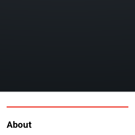
About