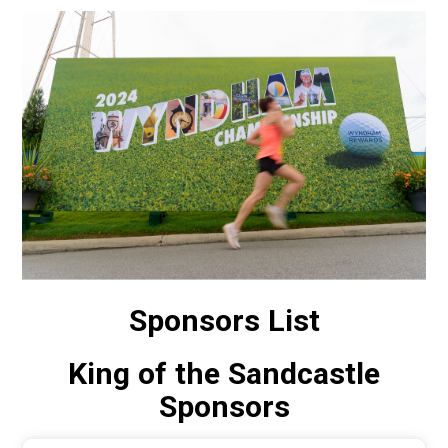
Sponsors List
King of the Sandcastle
Sponsors