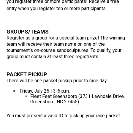
you register three or more participants! Receive a free
entry when you register ten or more participants.
GROUPS/TEAMS
Register as a group for a special team prize! The winning
team will receive their team name on one of the
tournament's on-course sandsculptures. To qualify, your
group must contain at least three registrants.
PACKET PICKUP
There will be one packet pickup prior to race day.
Friday, July 25 | 3-6 p.m.
Fleet Feet Greensboro (3731 Lawndale Drive,
Greensboro, NC 27455)
You must present a valid ID to pick up your race packet.