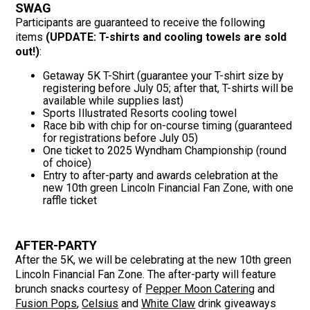
SWAG
Participants are guaranteed to receive the following
items
(UPDATE: T-shirts and cooling towels are sold
out!)
:
Getaway 5K T-Shirt (guarantee your T-shirt size by
registering before July 05; after that, T-shirts will be
available while supplies last)
Sports Illustrated Resorts cooling towel
Race bib with chip for on-course timing (guaranteed
for registrations before July 05)
One ticket to 2025 Wyndham Championship (round
of choice)
Entry to after-party and awards celebration at the
new 10th green Lincoln Financial Fan Zone, with one
raffle ticket
AFTER-PARTY
After the 5K, we will be celebrating at the new 10th green
Lincoln Financial Fan Zone. The after-party will feature
brunch snacks courtesy of
Pepper Moon Catering
and
Fusion Pops
,
Celsius
and
White Claw
drink giveaways