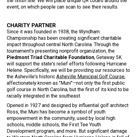
the finish line. We will place unique QR codes around the
event, on which people can scan to see their results.
CHARITY PARTNER
Since it was founded in 1938, the Wyndham
Championship has been creating significant charitable
impact throughout central North Carolina. Through the
tournament's presenting nonprofit organization, the
Piedmont Triad Charitable Foundation
, Getaway 5K
will support the state's relief efforts following Hurricane
Helene. Specifically, we will be providing our resources to
the Asheville's historic
Asheville Municipal Golf Course
,
affectionately known as "Muni"—not only the first public
golf course in North Carolina, but the first of its kind to be
racially integrated in the southeast.
Opened in 1927 and designed by influential golf architect
Ross, the Muni has become a symbol of youth
empowerment in the community, used by local high
schools, middle schools, the First Tee Youth
Development program, and more. But significant damage