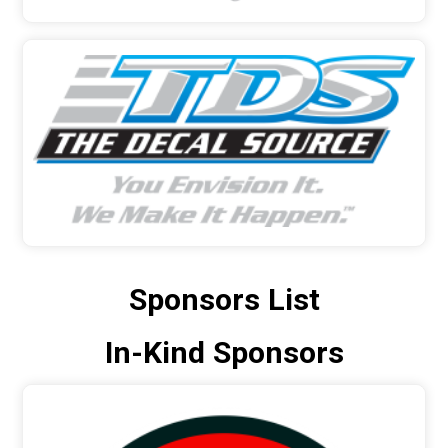
Sponsors List
In-Kind Sponsors