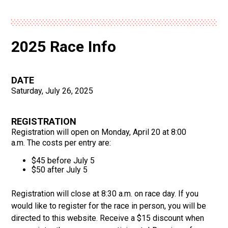
2025 Race Info
DATE
Saturday, July 26, 2025
REGISTRATION
Registration will open on Monday, April 20 at 8:00
a.m. The costs per entry are:
$45 before July 5
$50 after July 5
Registration will close at 8:30 a.m. on race day. If you
would like to register for the race in person, you will be
directed to this website. Receive a $15 discount when