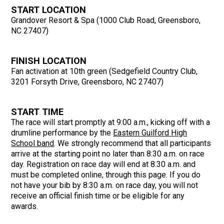
START LOCATION
Grandover Resort & Spa (1000 Club Road, Greensboro,
NC 27407)
FINISH LOCATION
Fan activation at 10th green (Sedgefield Country Club,
3201 Forsyth Drive, Greensboro, NC 27407)
START TIME
The race will start promptly at 9:00 a.m., kicking off with a
drumline performance by the
Eastern Guilford High
School band
. We strongly recommend that all participants
arrive at the starting point no later than 8:30 a.m. on race
day. Registration on race day will end at 8:30 a.m. and
must be completed online, through this page. If you do
not have your bib by 8:30 a.m. on race day, you will not
receive an official finish time or be eligible for any
awards.