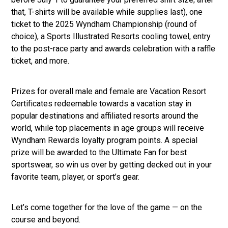
that, T-shirts will be available while supplies last), one
ticket to the 2025 Wyndham Championship (round of
choice), a Sports Illustrated Resorts cooling towel, entry
to the post-race party and awards celebration with a raffle
ticket, and more.
Prizes for overall male and female are Vacation Resort
Certificates redeemable towards a vacation stay in
popular destinations and affiliated resorts around the
world, while top placements in age groups will receive
Wyndham Rewards loyalty program points. A special
prize will be awarded to the Ultimate Fan for best
sportswear, so win us over by getting decked out in your
favorite team, player, or sport’s gear.
Let’s come together for the love of the game — on the
course and beyond.