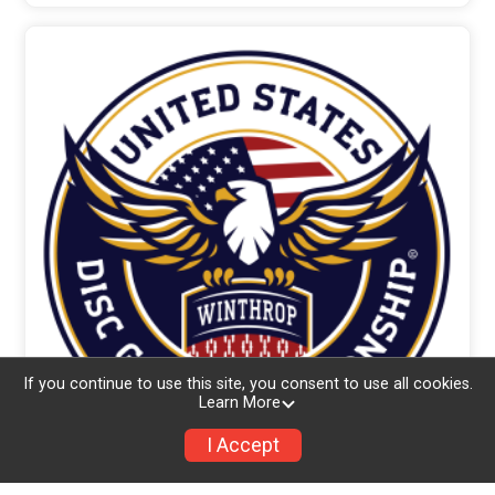
If you continue to use this site, you consent to use all cookies.
Learn More
I Accept