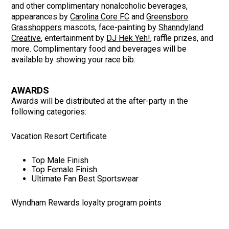
and other complimentary nonalcoholic beverages,
appearances by
Carolina Core FC
and
Greensboro
Grasshoppers
mascots, face-painting by
Shanndyland
Creative
, entertainment by
DJ Hek Yeh!
, raffle prizes, and
more.
Complimentary food and beverages will be
available by showing your race bib.
AWARDS
Awards will be distributed at the after-party in the
following categories:
Vacation Resort Certificate
Top Male Finish
Top Female Finish
Ultimate Fan Best Sportswear
Wyndham Rewards loyalty program points