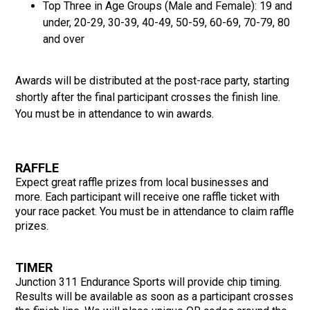
Top Three in Age Groups (Male and Female): 19 and
under, 20-29, 30-39, 40-49, 50-59, 60-69, 70-79, 80
and over
Awards will be distributed at the post-race party, starting
shortly after the final participant crosses the finish line.
You must be in attendance to win awards.
RAFFLE
Expect great raffle prizes from local businesses and
more. Each participant will receive one raffle ticket with
your race packet. You must be in attendance to claim raffle
prizes.
TIMER
Junction 311 Endurance Sports will provide chip timing.
Results will be available as soon as a participant crosses