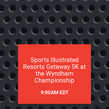
Sports Illustrated
Resorts Getaway 5K at
the Wyndham
Championship
Time:
9:00AM EDT