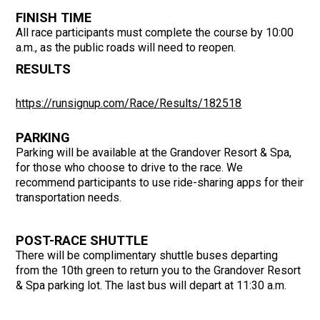
FINISH TIME
All race participants must complete the course by 10:00
a.m., as the public roads will need to reopen.
RESULTS
https://runsignup.com/Race/Results/182518
PARKING
Parking will be available at the Grandover Resort & Spa,
for those who choose to drive to the race. We
recommend participants to use ride-sharing apps for their
transportation needs.
POST-RACE SHUTTLE
There will be complimentary shuttle buses departing
from the 10th green to return you to the Grandover Resort
& Spa parking lot. The last bus will depart at 11:30 a.m.