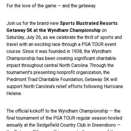
For the love of the game — and the getaway.
Join us for the brand-new
Sports Illustrated Resorts
Getaway 5K at the Wyndham Championship
on
Saturday, July 26, as we celebrate the thrill of sports and
travel with an exciting race through a PGA TOUR event
course. Since it was founded in 1938, the Wyndham
Championship has been creating significant charitable
impact throughout central North Carolina. Through the
tournament's presenting nonprofit organization, the
Piedmont Triad Charitable Foundation, Getaway 5K will
support North Carolina's relief efforts following Hurricane
Helene.
The official kickoff to the Wyndham Championship — the
final tournament of the PGA TOUR regular season hosted
annually at the Sedgefield Country Club in Greensboro —