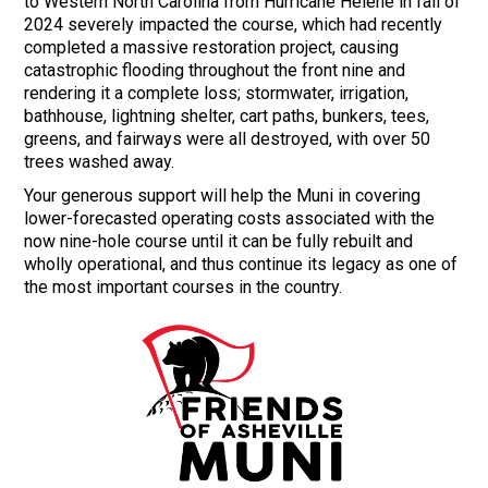
to Western North Carolina from Hurricane Helene in fall of
2024 severely impacted the course, which had recently
completed a massive restoration project, causing
catastrophic flooding throughout the front nine and
rendering it a complete loss; stormwater, irrigation,
bathhouse, lightning shelter, cart paths, bunkers, tees,
greens, and fairways were all destroyed, with over 50
trees washed away.
Your generous support will help the Muni in covering
lower-forecasted operating costs associated with the
now nine-hole course until it can be fully rebuilt and
wholly operational, and thus continue its legacy as one of
the most important courses in the country.