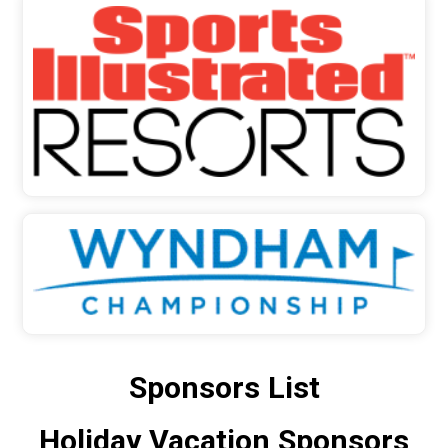
Sponsors List
Holiday Vacation Sponsors