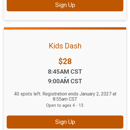
Sign Up
Kids Dash
Price:
$28
Time:
8:45AM CST
-
9:00AM CST
40 spots left. Registration ends January 2, 2027 at
8:55am CST
Open to ages 4 - 13.
Sign Up