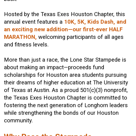
Hosted by the Texas Exes Houston Chapter, this
annual event features a
10K, 5K, Kids Dash, and
an exciting new addition—our first-ever HALF
MARATHON,
welcoming participants of all ages
and fitness levels.
More than just a race, the Lone Star Stampede is
about making an impact—proceeds fund
scholarships for Houston area students pursuing
their dreams of higher education at The University
of Texas at Austin. As a proud 501(c)(3) nonprofit,
the Texas Exes Houston Chapter is committed to
fostering the next generation of Longhorn leaders
while strengthening the bonds of our Houston
community.