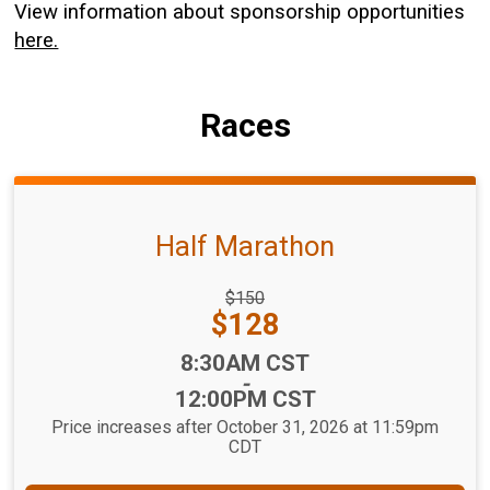
View information about sponsorship opportunities
here.
Races
Half Marathon
Strikethrough
$150
Price:
Price:
$128
Time:
8:30AM CST
-
12:00PM CST
Price increases after October 31, 2026 at 11:59pm
CDT