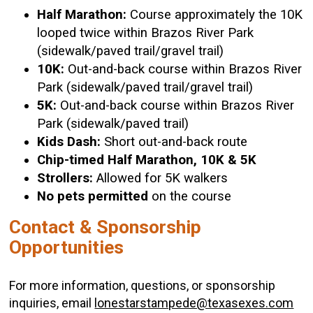
Half Marathon:
Course approximately the 10K
looped twice within Brazos River Park
(sidewalk/paved trail/gravel trail)
10K:
Out-and-back course within Brazos River
Park (sidewalk/paved trail/gravel trail)
5K:
Out-and-back course within Brazos River
Park (sidewalk/paved trail)
Kids Dash:
Short out-and-back route
Chip-timed Half Marathon, 10K & 5K
Strollers:
Allowed for 5K walkers
No pets permitted
on the course
Contact & Sponsorship
Opportunities
For more information, questions, or sponsorship
inquiries, email
lonestarstampede@texasexes.com