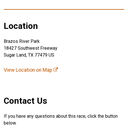
Location
Brazos River Park
18427 Southwest Freeway
Sugar Land, TX 77479 US
View Location on Map
Contact Us
If you have any questions about this race, click the button
below.