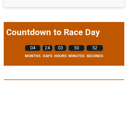
Countdown to Race Day
04
24
03
50
51
MONTHS
DAYS
HOURS
MINUTES
SECONDS