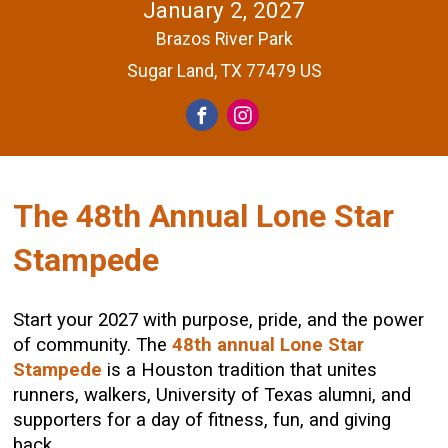
January 2, 2027
Brazos River Park
Sugar Land, TX 77479 US
The 48th Annual Lone Star
Stampede
Start your 2027 with purpose, pride, and the power
of community. The
48th annual Lone Star
Stampede
is a Houston tradition that unites
runners, walkers, University of Texas alumni, and
supporters for a day of fitness, fun, and giving
back.