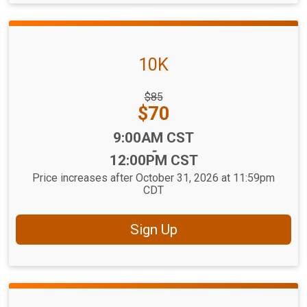
10K
Strikethrough
$85
Price:
Price:
$70
Time:
9:00AM CST
-
12:00PM CST
Price increases after October 31, 2026 at 11:59pm
CDT
Sign Up