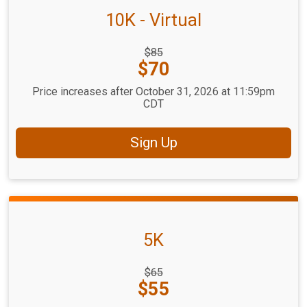
10K - Virtual
Strikethrough
$85
Price:
Price:
$70
Price increases after October 31, 2026 at 11:59pm
CDT
Sign Up
5K
Strikethrough
$65
Price:
Price:
$55