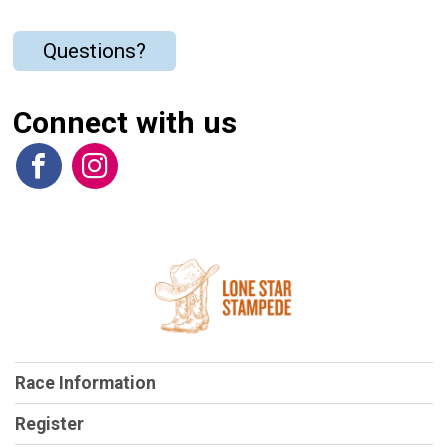
Questions?
Connect with us
Race Information
Register