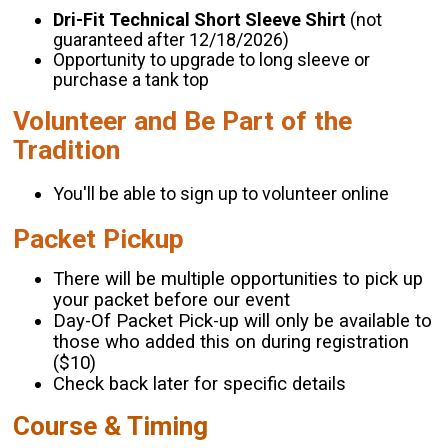
Dri-Fit Technical Short Sleeve Shirt
(not
guaranteed after 12/18/2026)
Opportunity to upgrade to long sleeve or
purchase a tank top
Volunteer and Be Part of the
Tradition
You'll be able to sign up to volunteer online
Packet Pickup
There will be multiple opportunities to pick up
your packet before our event
Day-Of Packet Pick-up will only be available to
those who added this on during registration
($10)
Check back later for specific details
Course & Timing