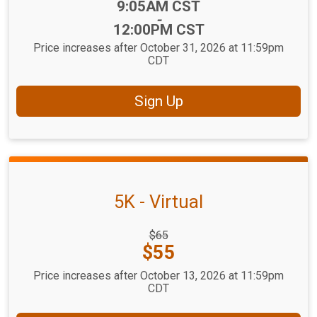
Time:
9:05AM CST
-
12:00PM CST
Price increases after October 31, 2026 at 11:59pm
CDT
Sign Up
5K - Virtual
Strikethrough
$65
Price:
Price:
$55
Price increases after October 13, 2026 at 11:59pm
CDT