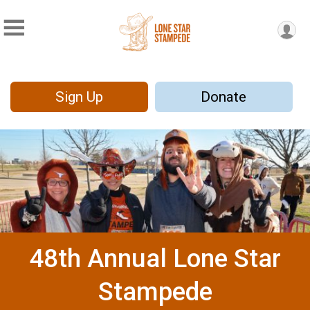
Sign Up
Donate
48th Annual Lone Star
Stampede