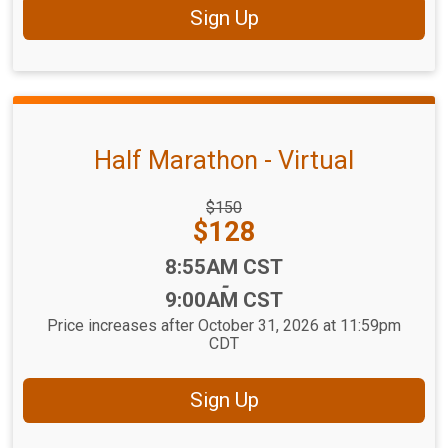
Sign Up
Half Marathon - Virtual
Strikethrough
$150
Price:
Price:
$128
Time:
8:55AM CST
-
9:00AM CST
Price increases after October 31, 2026 at 11:59pm
CDT
Sign Up