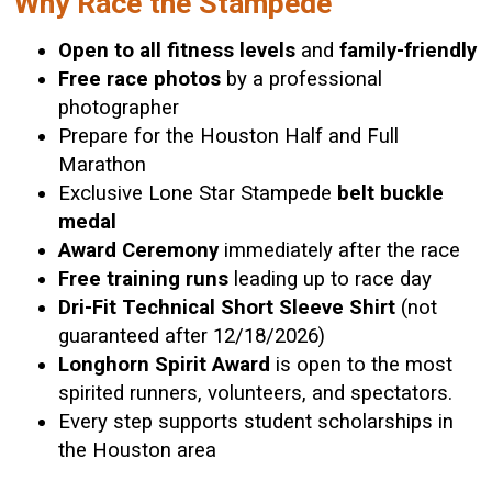
Why Race the Stampede
Open to all fitness levels
and
family-friendly
Free race photos
by a professional
photographer
Prepare for the Houston Half and Full
Marathon
Exclusive Lone Star Stampede
belt buckle
medal
Award Ceremony
immediately after the race
Free training runs
leading up to race day
Dri-Fit Technical Short Sleeve Shirt
(not
guaranteed after 12/18/2026)
Longhorn Spirit Award
is open to the most
spirited runners, volunteers, and spectators.
Every step supports student scholarships in
the Houston area