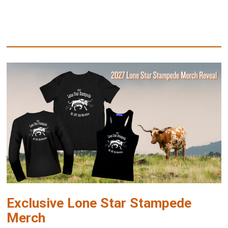
Exclusive Lone Star Stampede
Merch