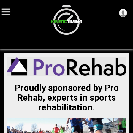
Proudly sponsored by Pro
Rehab, experts in sports
rehabilitation.