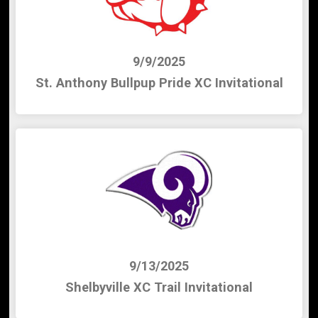
9/9/2025
St. Anthony Bullpup Pride XC Invitational
9/13/2025
Shelbyville XC Trail Invitational