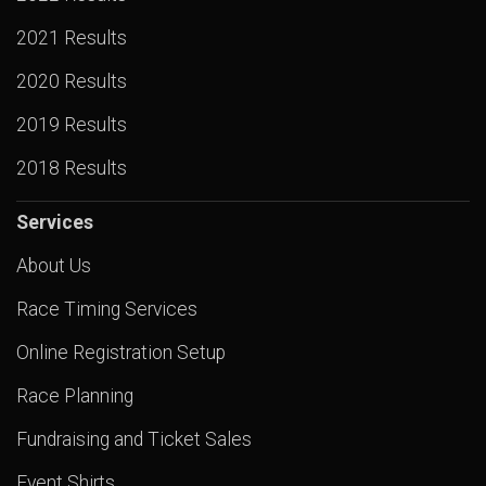
2021 Results
2020 Results
2019 Results
2018 Results
Services
About Us
Race Timing Services
Online Registration Setup
Race Planning
Fundraising and Ticket Sales
Event Shirts