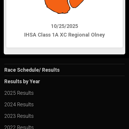
10/25/2025
IHSA Class 1A XC Regional Olney
Race Schedule/ Results
Results by Year
2025 Results
2024 Results
2023 Results
2022 Results