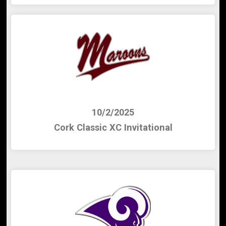
10/2/2025
Cork Classic XC Invitational