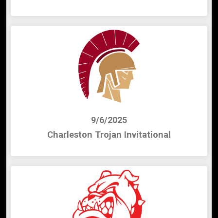
9/6/2025
Charleston Trojan Invitational