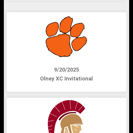
9/20/2025
Olney XC Invitational