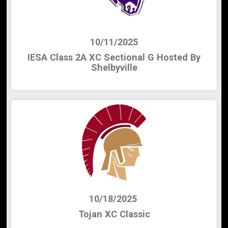
10/11/2025
IESA Class 2A XC Sectional G Hosted By
Shelbyville
10/18/2025
Tojan XC Classic