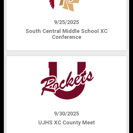
9/25/2025
South Central Middle School XC
Conference
9/30/2025
UJHS XC County Meet