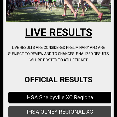
LIVE RESULTS
LIVE RESULTS ARE CONSIDERED PRELIMINARY AND ARE
SUBJECT TO REVIEW AND TO CHANGES. FINALIZED RESULTS
WILL BE POSTED TO ATHLETIC.NET
OFFICIAL RESULTS
IHSA Shelbyville XC Regional
IHSA OLNEY REGIONAL XC