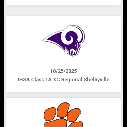
10/25/2025
IHSA Class 1A XC Regional Shelbyville