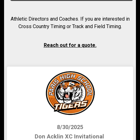
Athletic Directors and Coaches. If you are interested in
Cross Country Timing or Track and Field Timing.
Reach out for a quote.
8/30/2025
Don Acklin XC Invitational