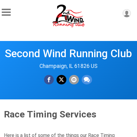
Second Wind Running Club
Champaign, IL 61826 US
Race Timing Services
Here is a list of some of the things our Race Timing