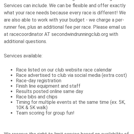
Services can include. We can be flexible and offer exactly
what your race needs because every race is different! We
are also able to work with your budget - we charge a per-
runner fee, plus an additional fee per race. Please email us
at racecoordinator AT secondwindrunningclub.org with
additional questions.
Services available:
Race listed on our club website race calendar
Race advertised to club via social media (extra cost)
Race-day registration
Finish line equipment and staff
Results posted online same day
Race bibs and chips
Timing for multiple events at the same time (ex. 5K,
10K & 5K walk)
Team scoring for group fun!