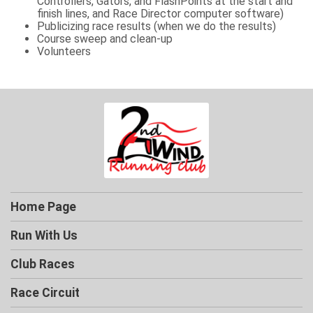
Controllers, Gators, and FlashPoints at the start and
finish lines, and Race Director computer software)
Publicizing race results (when we do the results)
Course sweep and clean-up
Volunteers
Home Page
Run With Us
Club Races
Race Circuit