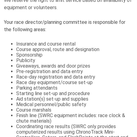
We reserve the right to limit service based on availability of
equipment or volunteers.
Your race director/planning committee is responsible for
the following areas:
Insurance and course rental
Course approval, route and designation
Sponsorship
Publicity
Giveaways, awards and door prizes
Pre-registration and data entry
Race-day registration and data entry
Race day equipment/course set-up
Parking attendants
Starting line set-up and procedure
Aid station(s) set-up and supplies
Medical personnel/public safety
Course marshals
Finish line (SWRC equipment includes: race clock &
chute materials)
Coordinating race results (SWRC only provides
computerized results using ChronoTrack Mini-