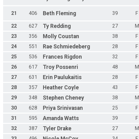
21
406
Beth
Fleming
39
F
22
627
Ty
Redding
27
M
23
356
Molly
Coustan
38
F
24
551
Rae
Schmiedeberg
28
F
25
536
Frances
Rigdon
32
F
26
617
Troy
Possenri
48
M
27
631
Erin
Paulukaitis
28
F
28
357
Heather
Coyle
43
F
29
348
Stephen
Cheney
38
M
30
628
Priya
Srinivasan
25
F
31
595
Amanda
Watts
39
F
32
387
Tyler
Drake
27
M
33
496
Nicole
McCoy
34
F