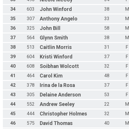
34
603
John
Winford
38
M
35
307
Anthony
Angelo
33
M
36
325
John
Bill
58
M
37
564
Glynn
Smith
38
M
38
513
Caitlin
Morris
31
F
39
604
Kristi
Winford
37
F
40
608
Soibhan
Wolcott
32
F
41
464
Carol
Kim
48
F
42
378
Irina
de la Rosa
37
F
43
305
Delaine
Anderson
53
F
44
552
Andrew
Seeley
22
M
45
444
Christopher
Holmes
32
M
46
575
David
Thomas
40
M