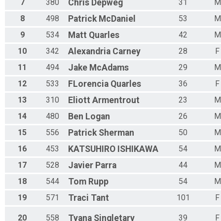
7
380
Chris
Depweg
31
M
8
498
Patrick
McDaniel
53
M
9
534
Matt
Quarles
42
M
10
342
Alexandria
Carney
28
F
11
494
Jake
McAdams
29
M
12
533
FLorencia
Quarles
36
F
13
310
Eliott
Armentrout
23
M
14
480
Ben
Logan
26
M
15
556
Patrick
Sherman
50
M
16
453
KATSUHIRO
ISHIKAWA
54
M
17
528
Javier
Parra
44
M
18
544
Tom
Rupp
54
M
19
571
Traci
Tant
101
F
20
558
Tyana
Singletary
39
F