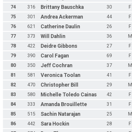
74
316
Brittany
Bauschka
30
F
75
301
Andrea
Ackerman
44
F
76
621
Catherine
Daulin
26
F
77
373
Will
Dahlin
36
M
78
422
Deidre
Gibbons
27
F
79
390
Carol
Fagan
69
F
80
350
Jeff
Cochran
37
M
81
581
Veronica
Toolan
41
F
82
470
Christopher
Bill
29
M
83
580
Michelle
Toledo Cainas
42
F
84
333
Amanda
Brouillette
31
F
85
515
Sachin
Natarajan
25
M
86
442
Sara
Hockin
28
F