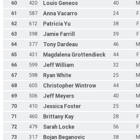
60
420
Louis
Geneos
40
M
61
587
Anna
Vacarro
24
F
62
612
Patricia
Yu
38
F
63
398
Jamie
Farrill
39
F
64
377
Tony
Dardeau
46
M
65
431
Magdalena
Grottendieck
44
F
66
599
Jeff
William
32
M
67
598
Ryan
White
25
M
68
605
Christopher
Wintrow
44
M
69
506
Jeff
Meyers
40
M
70
410
Jessica
Foster
25
M
71
460
Brittany
Kay
28
F
72
479
Sarah
Locke
56
F
73
317
Bojan
Beganovic
38
M