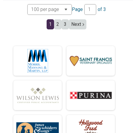
Page
of
3
1
2
3
Next