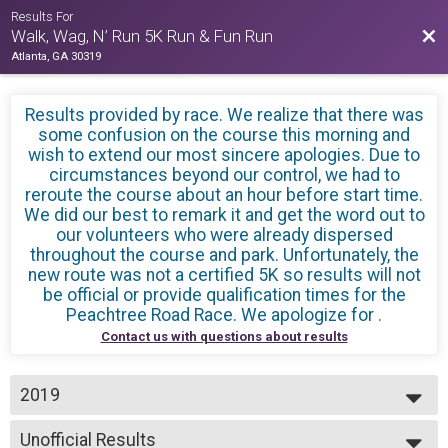
Results For
Bac
Walk, Wag, N’ Run 5K Run & Fun Run
Atlanta, GA 30319
Results provided by
race. We realize that there was
some confusion on the course this morning and
wish to extend our most sincere apologies. Due to
circumstances beyond our control, we had to
reroute the course about an hour before start time.
We did our best to remark it and get the word out to
our volunteers who were already dispersed
throughout the course and park. Unfortunately, the
new route was not a certified 5K so results will not
be official or provide qualification times for the
Peachtree Road Race. We apologize for
.
Contact us with questions about results
2019
2019
Unofficial Results
2018