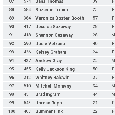
87
574
Dana
Thomas
39
F
88
584
Suzanne
Trimm
25
F
89
384
Veronica
Doster-Booth
57
F
90
417
Jessica
Gazaway
28
F
91
418
Shannon
Gazaway
28
M
92
590
Josie
Vetrano
40
F
93
426
Kelsey
Graham
24
F
94
427
Andrew
Gray
25
M
95
455
Kelly
Jackson King
50
F
96
312
Whitney
Baldwin
37
F
97
510
Mitchell
Momanyi
34
M
98
451
Brad
Ingram
44
M
99
543
Jordan
Rupp
21
F
100
403
Summer
Fink
22
F