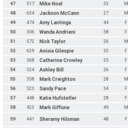
47
517
Mike
Noel
33
M
48
634
Jackson
McCann
27
M
49
474
Amy
Lantinga
44
F
50
306
Wanda
Andrieni
58
F
51
572
Nick
Taylor
26
M
52
629
Anisia
Gilespie
33
F
53
368
Catherine
Crowley
25
F
54
324
Ashley
Bill
26
F
55
358
Mark
Creighton
28
M
56
523
Sandy
Pace
34
F
57
448
Katie
Hufstetler
28
F
58
423
Mark
Giffune
49
M
59
441
Sheramy
Hilsman
48
F