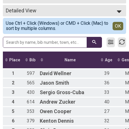
5K Run/Walk
2017
--- Select Results ---
2016
Detailed View
Unofficial Results
2015
5K Run/Walk
Simple View
Use Ctrl + Click (Windows) or CMD + Click (Mac) to
Participant Lookup & Tracking
Detailed View
OK
sort by multiple columns.
5K Age Results
Place
Bib
Name
Age
Gen
1
597
David
Wellner
39
M
2
565
Jason
Smith
36
M
3
430
Sergio
Gross-Cuba
33
M
4
614
Andrew
Zucker
40
M
5
353
Owen
Cooper
27
M
6
379
Kenton
Dennis
32
M