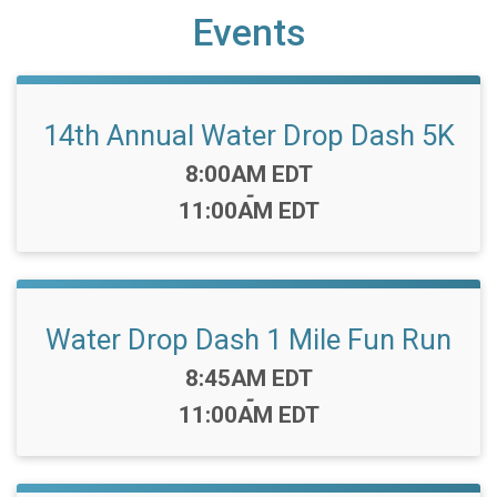
Events
14th Annual Water Drop Dash 5K
Time:
8:00AM EDT
-
11:00AM EDT
Water Drop Dash 1 Mile Fun Run
Time:
8:45AM EDT
-
11:00AM EDT