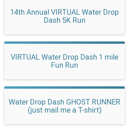
14th Annual VIRTUAL Water Drop
Dash 5K Run
VIRTUAL Water Drop Dash 1 mile
Fun Run
Water Drop Dash GHOST RUNNER
(just mail me a T-shirt)