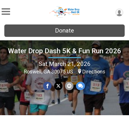
Donate
Water Drop Dash 5K & Fun Run 2026
Sat March 21, 2026
Roswell, GA 30075 US
Directions