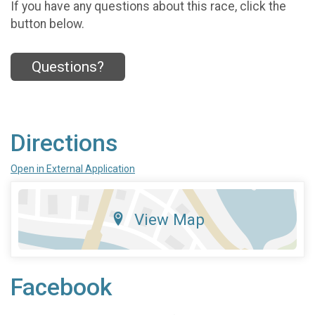
If you have any questions about this race, click the
button below.
Questions?
Directions
Open in External Application
View Map
Facebook