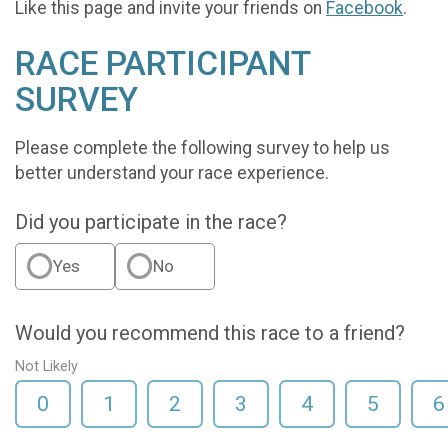
Like this page and invite your friends on
Facebook
.
RACE PARTICIPANT
SURVEY
Please complete the following survey to help us
better understand your race experience.
Did you participate in the race?
Yes
No
Would you recommend this race to a friend?
Not Likely
0
1
2
3
4
5
6