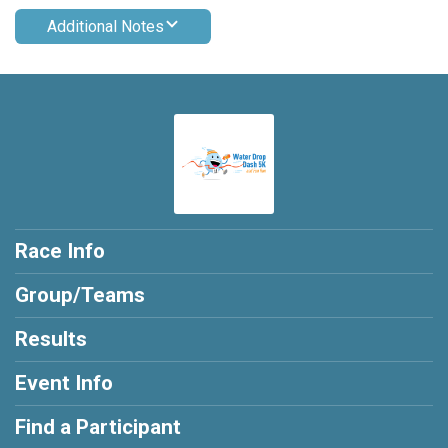
Additional Notes
Race Info
Group/Teams
Results
Event Info
Find a Participant