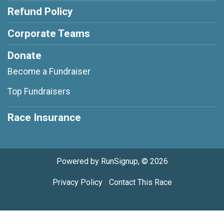
Refund Policy
Corporate Teams
Donate
Become a Fundraiser
Top Fundraisers
Race Insurance
Powered by RunSignup, © 2026
Privacy Policy
|
Contact This Race