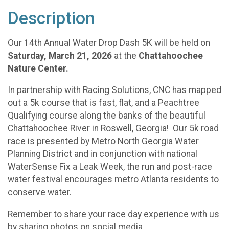
Description
Our 14th Annual Water Drop Dash 5K will be held on
Saturday, March 21, 2026
at the
Chattahoochee
Nature Center.
In partnership with Racing Solutions, CNC has mapped
out a 5k course that is fast, flat, and a Peachtree
Qualifying course along the banks of the beautiful
Chattahoochee River in Roswell, Georgia! Our 5k road
race is presented by Metro North Georgia Water
Planning District and in conjunction with national
WaterSense Fix a Leak Week, the run and post-race
water festival encourages metro Atlanta residents to
conserve water.
Remember to share your race day experience with us
by sharing photos on social media,