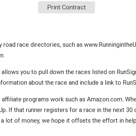
Print Contract
y road race directories, such as www.Runninginthe
n.
allows you to pull down the races listed on RunSign
nformation about the race and include a link to Run
 affiliate programs work such as Amazon.com. When 
. If that runner registers for a race in the next 30 
a lot of money, we hope it offsets the effort in hel