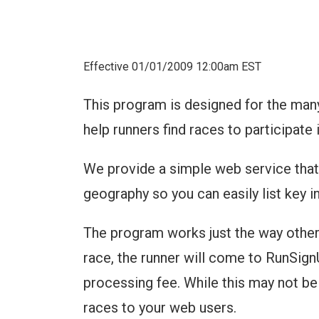
Effective 01/01/2009 12:00am EST
This program is designed for the man
help runners find races to participate i
We provide a simple web service that 
geography so you can easily list key i
The program works just the way other
race, the runner will come to RunSignUp
processing fee. While this may not be 
races to your web users.