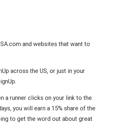
USA.com and websites that want to
Up across the US, or just in your
SignUp.
a runner clicks on your link to the
days, you will earn a 15% share of the
ping to get the word out about great