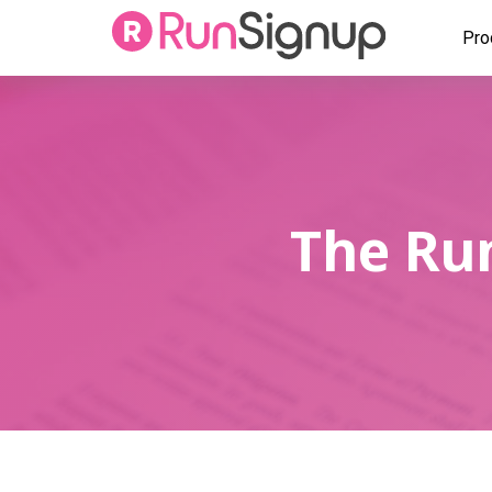
Pro
The Run