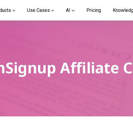
ducts
Use Cases
AI
Pricing
Knowled
Signup Affiliate 