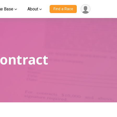
ge Base
About
Find a Race
Contract