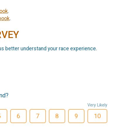
ook
.
book
.
RVEY
us better understand your race experience.
end?
Very Likely
5
6
7
8
9
10