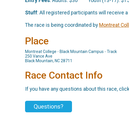
Entry Fees
: Adults: $30 Youth (13-17): $1
Stuff
: All registered participants will receive 
The race is being coordinate
d by
Montreat Col
Place
Montreat College - Black Mountain Campus - Track
250 Vance Ave
Black Mountain, NC 28711
Race Contact Info
If you have any questions about this race, clic
Questions?