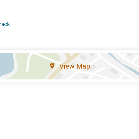
rack
View Map