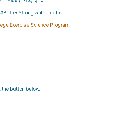
5 Kids (1-12): $10
a #BrittenStrong water bottle.
lege Exercise Science Program
.
k the button below.