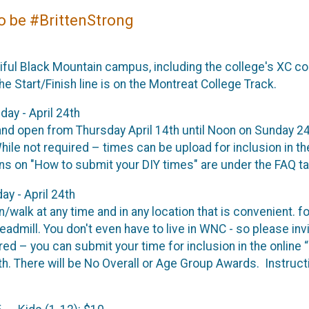
to be #BrittenStrong
ful Black Mountain campus, including the college's XC co
e Start/Finish line is on the Montreat College Track.
day - April 24th
nd open from Thursday April 14th until Noon on Sunday 24t
hile not required – times can be upload for inclusion in th
ons on "How to submit your DIY times" are under the FAQ t
ay - April 24th
un/walk at any time and in any location that is convenient. f
readmill. You don't even have to live in WNC - so please inv
ed – you can submit your time for inclusion in the online “
5th. There will be No Overall or Age Group Awards. Instruc