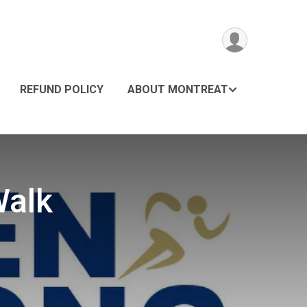
REFUND POLICY
ABOUT MONTREAT
Walk