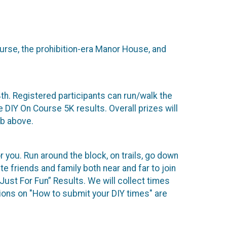
urse, the prohibition-era Manor House, and
h. Registered participants can run/walk the
e DIY On Course 5K results. Overall prizes will
ab above.
or you. Run around the block, on trails, go down
ite friends and family both near and far to join
Just For Fun” Results. We will collect times
tions on "How to submit your DIY times" are