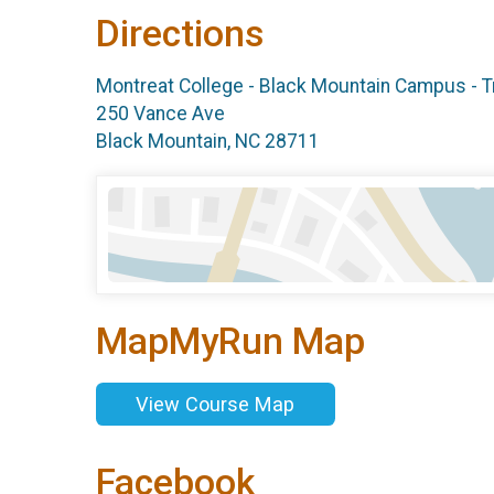
Directions
Montreat College - Black Mountain Campus - T
250 Vance Ave
Black Mountain, NC 28711
MapMyRun Map
View Course Map
Facebook