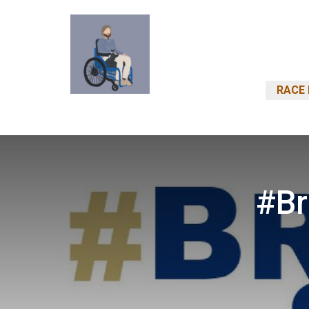
RACE 
#Br