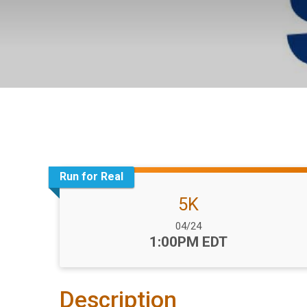
Run for Real
5K
Date Range:
04/24
Time:
1:00PM EDT
Description