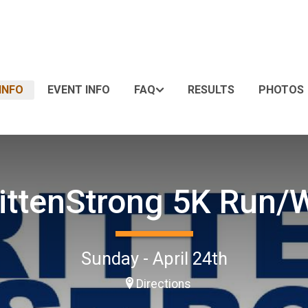
INFO
EVENT INFO
FAQ
RESULTS
PHOTOS
ittenStrong 5K Run/
Sunday - April 24th
Directions