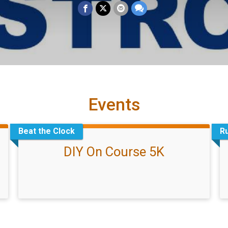
Events
Beat the Clock
R
DIY On Course 5K