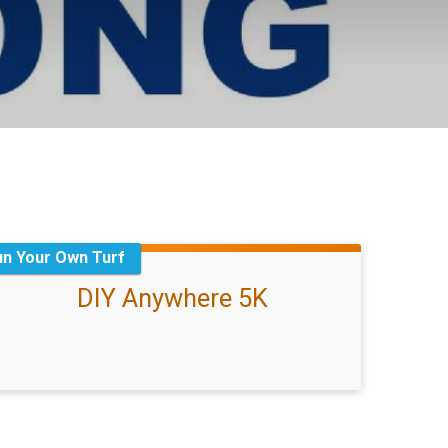
un Your Own Turf
DIY Anywhere 5K