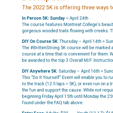
The 2022 5K is offering three ways 
In Person 5K: Sunday –
April 24th
The course features Montreat College's beauti
gorgeous wooded trails flowing with creeks. Th
DIY On Course 5K
: Thursday – April 14th > Sun
The #BrittenStrong 5K course will be marked a
course at a time that is convenient for them. W
be awarded to the top 3 Overall M/F. Instructi
DIY Anywhere 5K
: Saturday – April 16th > Sund
This “Do It Yourself” Event will enable you to r
to the track (12.5 laps = 5K), or even run on a t
the fun and support the cause. While not requir
beginning Friday April 15th until Monday the 2
found under the FAQ tab above.