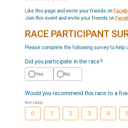
Like this page and invite your friends on
Faceb
Join this event and invite your friends on
Face
RACE PARTICIPANT SU
Please complete the following survey to help 
Did you participate in the race?
Yes
No
Would you recommend this race to a fri
Not Likely
0
1
2
3
4