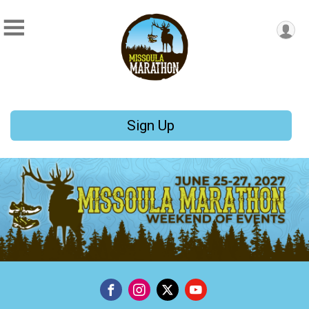
Sign Up