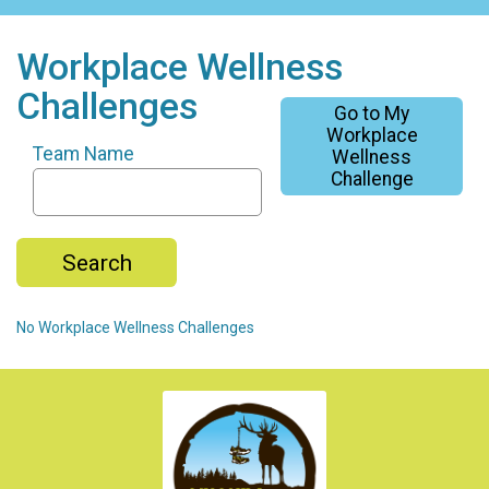
Workplace Wellness
Challenges
Go to My
Workplace
Team Name
Wellness
Challenge
Search
No Workplace Wellness Challenges