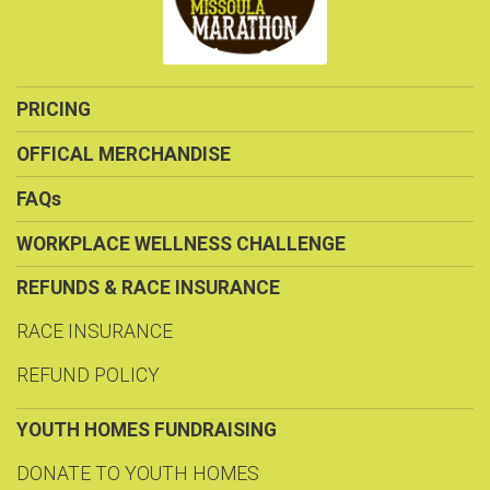
PRICING
OFFICAL MERCHANDISE
FAQs
WORKPLACE WELLNESS CHALLENGE
REFUNDS & RACE INSURANCE
RACE INSURANCE
REFUND POLICY
YOUTH HOMES FUNDRAISING
DONATE TO YOUTH HOMES