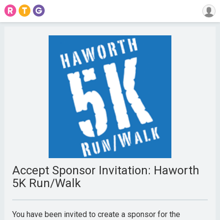
Accept Sponsor Invitation: Haworth
5K Run/Walk
You have been invited to create a sponsor for the