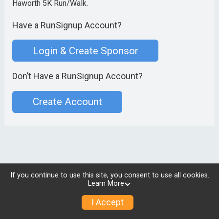
Haworth 5K Run/Walk.
Have a RunSignup Account?
Login & Create Sponsor
Don’t Have a RunSignup Account?
Create Account
If you continue to use this site, you consent to use all cookies.
Learn More
I Accept
© 2026 RunSignup, Inc.