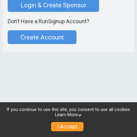
Login & Create Sponsor
Don’t Have a RunSignup Account?
Create Account
If you continue to use this site, you consent to use all cookies.
Learn More
I Accept
© 2026 RunSignup, Inc.