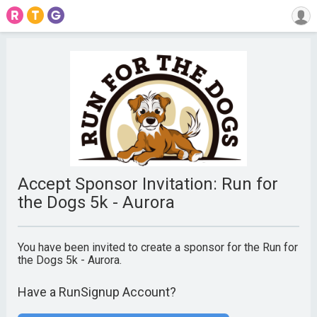
Accept Sponsor Invitation: Run for
the Dogs 5k - Aurora
You have been invited to create a sponsor for the Run for
the Dogs 5k - Aurora.
Have a RunSignup Account?