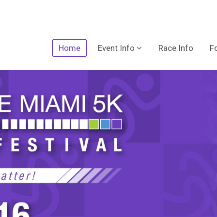
Home
Event Info
Race Info
F