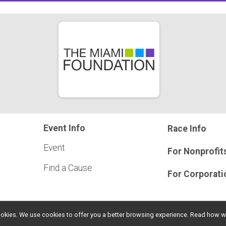
Event Info
Race Info
Event
For Nonprofit
Find a Cause
For Corporati
l cookies. We use cookies to offer you a better browsing experience. Read ho