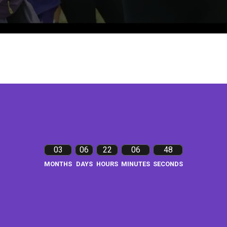
03
06
22
06
47
MONTHS
DAYS
HOURS
MINUTES
SECONDS