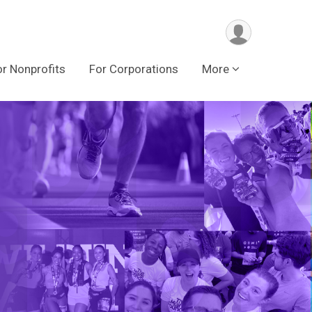
or Nonprofits
For Corporations
More