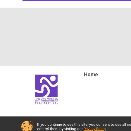
Home
If you continue to use this site, you consent to use al
Powered by RunSignup, © 2026
control them by visiting our
Privacy Policy
.