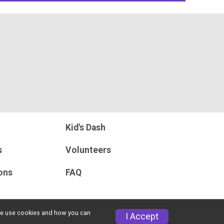
Kid's Dash
s
Volunteers
ons
FAQ
w we use cookies and how you can
I Accept
Privacy Policy