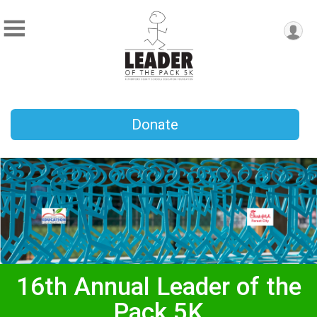
Donate
16th Annual Leader of the
Pack 5K