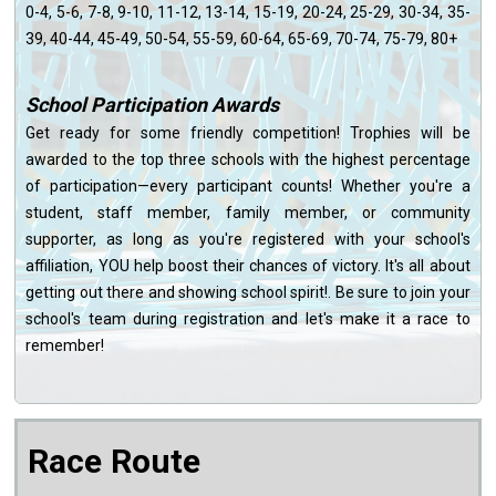
0-4, 5-6, 7-8, 9-10, 11-12, 13-14, 15-19, 20-24, 25-29, 30-34, 35-
39, 40-44, 45-49, 50-54, 55-59, 60-64, 65-69, 70-74, 75-79, 80+
School Participation Awards
Get ready for some friendly competition! Trophies will be
awarded to the top three schools with the highest percentage
of participation—every participant counts! Whether you're a
student, staff member, family member, or community
supporter, as long as you're registered with your school's
affiliation, YOU help boost their chances of victory. It's all about
getting out there and showing school spirit!. Be sure to join your
school's team during registration and let's make it a race to
remember!
Race Route