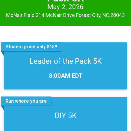
May 2, 2026
McNair Field 214 McNair Drive Forest City, NC 28043
Student price only $15!!
Leader of the Pack 5K
Time:
8:00AM EDT
Run where you are
DIY 5K