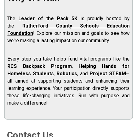
The
Leader of the Pack 5K
is proudly hosted by
the
Rutherford County Schools Education
Foundation
! Explore our mission and goals to see how
we're making a lasting impact on our community.
Every step you take helps fund vital programs like the
RCS Backpack Program
,
Helping Hands for
Homeless Students
,
Robotics
, and
Project STEAM
—
all aimed at supporting students and enhancing their
learning experience. Your participation directly supports
these life-changing initiatives. Run with purpose and
make a difference!
Contact Us