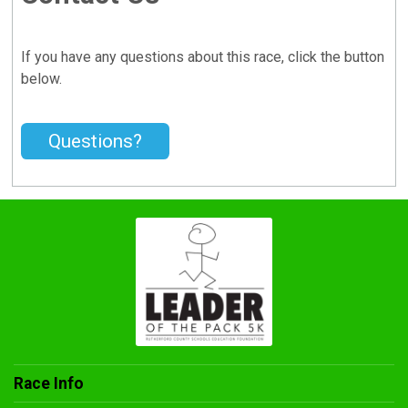
If you have any questions about this race, click the button
below.
Questions?
Race Info