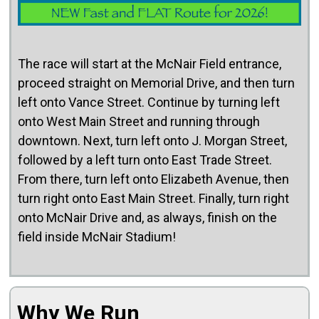
The race will start at the McNair Field entrance,
proceed straight on Memorial Drive, and then turn
left onto Vance Street. Continue by turning left
onto West Main Street and running through
downtown. Next, turn left onto J. Morgan Street,
followed by a left turn onto East Trade Street.
From there, turn left onto Elizabeth Avenue, then
turn right onto East Main Street. Finally, turn right
onto McNair Drive and, as always, finish on the
field inside McNair Stadium!
Why We Run