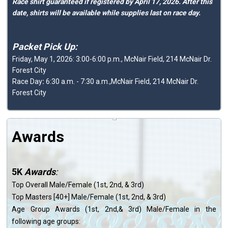
Race shirt guaranteed if registered by April 17, 2026. After this
date, shirts will be available while supplies last on race day.
Packet Pick Up:
Friday, May 1, 2026: 3:00-6:00 p.m., McNair Field, 214 McNair Dr.
Forest City
Race Day
:
6:30 a.m. - 7:30 a.m.,McNair Field, 214 McNair Dr.
Forest City
Awards
5K
Awards
:
Top Overall Male/Female (1st, 2nd, & 3rd)
Top Masters [40+] Male/Female (1st, 2nd, & 3rd)
Age Group Awards (1st, 2nd,& 3rd) Male/Female in the
following age groups: