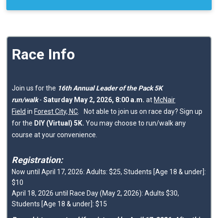
Race Info
Join us for the
16th Annual Leader of the Pack 5K
run/walk
-
Saturday May 2, 2026, 8:00 a.m.
at
McNair
Field
in
Forest City, NC
.
Not able to join us on race day? Sign up
for the
DIY (Virtual) 5K.
You may choose to run/walk any
course at your convenience.
Registration:
Now until April 17, 2026: Adults: $25, Students [Age 18 & under]:
$10
April 18, 2026 until Race Day (May 2, 2026): Adults $30,
Students [Age 18 & under]: $15