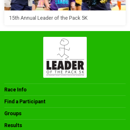
15th Annual Leader of the Pack 5K
Race Info
Find a Participant
Groups
Results