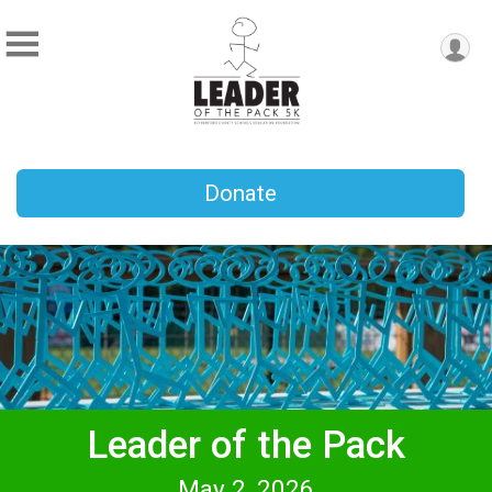
Donate
Leader of the Pack
May 2, 2026