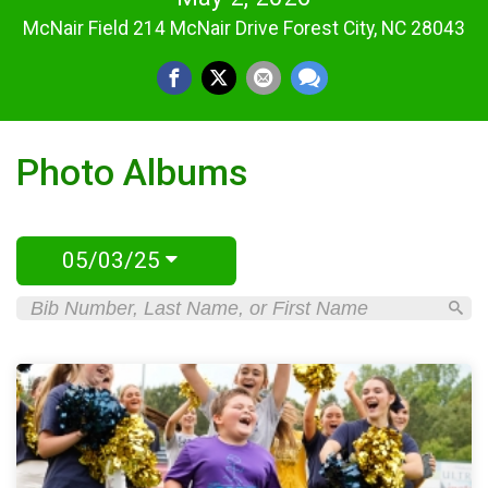
McNair Field 214 McNair Drive Forest City, NC 28043
Photo Albums
05/03/25