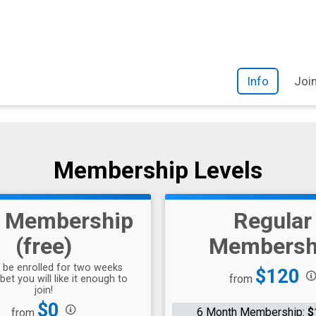
Info
Joi
Membership Levels
l Membership
Regular
(free)
Membersh
l be enrolled for two weeks
Price:
$120
from
bet you will like it enough to
join!
Price:
$0
6 Month Membership:
$
from