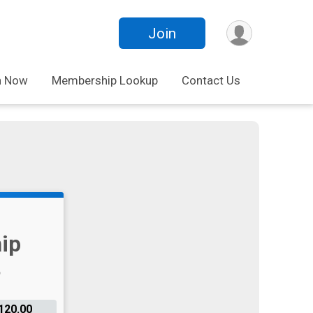
Join
n Now
Membership Lookup
Contact Us
ip
120.00