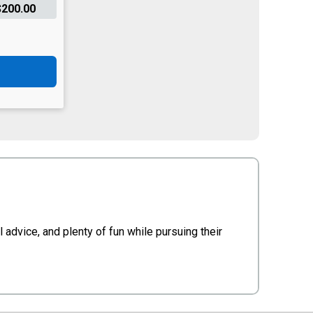
$200.00
advice, and plenty of fun while pursuing their