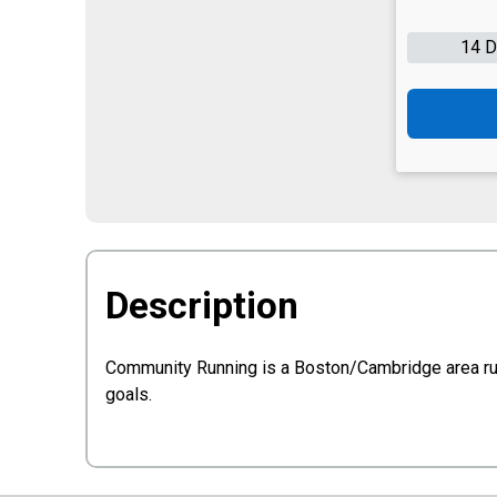
14 
Description
Community Running is a Boston/Cambridge area runni
goals.