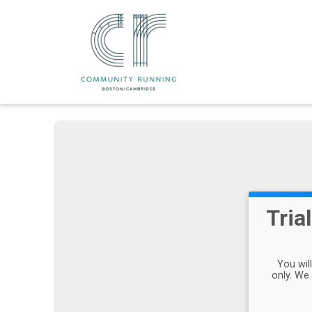
Tria
You wil
only. We 