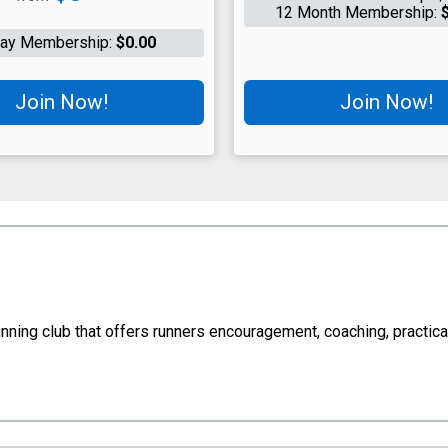
12 Month Membership:
Day Membership:
$0.00
Join Now!
Join Now!
ng club that offers runners encouragement, coaching, practical 