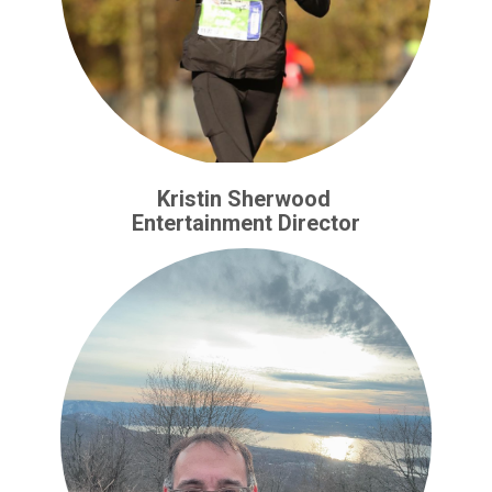
Kristin Sherwood
Entertainment Director