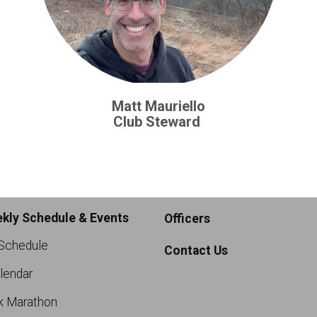
Matt Mauriello
Club Steward
kly Schedule & Events
Officers
Schedule
Contact Us
lendar
k Marathon