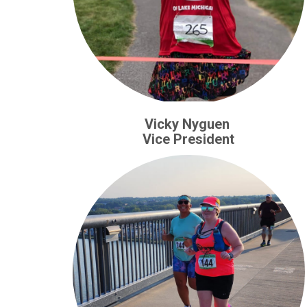
Vicky Nyguen
Vice President