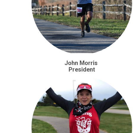
John Morris
President