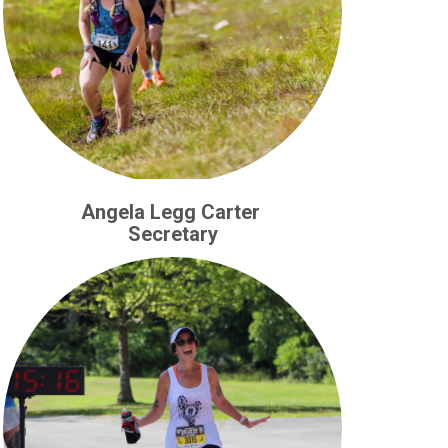
Angela Legg Carter
Secretary