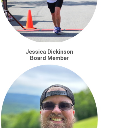
Jessica Dickinson
Board Member