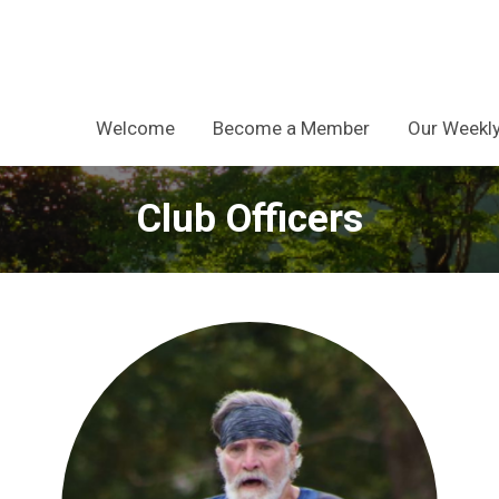
Welcome
Become a Member
Our Weekly
Club Officers