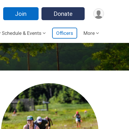
Join
Donate
 Schedule & Events
Officers
More