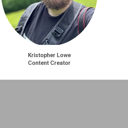
Kristopher Lowe
Content Creator