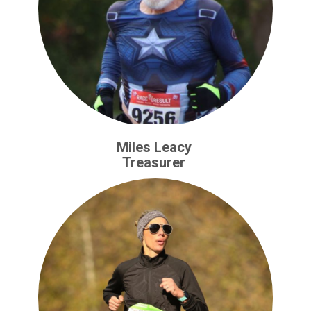
Miles Leacy
Treasurer