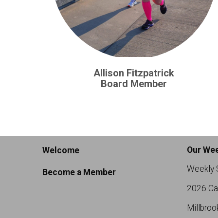
Allison Fitzpatrick
Board Member
Our Wee
Welcome
Weekly 
Become a Member
2026 Ca
Millbroo