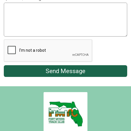
Send Message