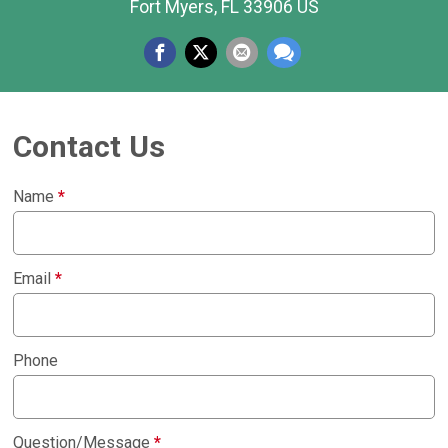
Fort Myers, FL 33906 US
Contact Us
Name
*
Email
*
Phone
Question/Message
*