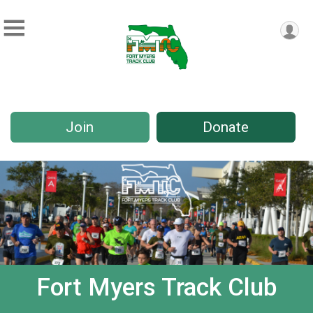
Join
Donate
Fort Myers Track Club