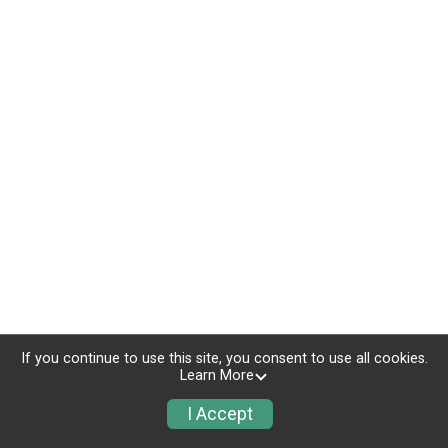
If you continue to use this site, you consent to use all cookies.
Learn More
I Accept