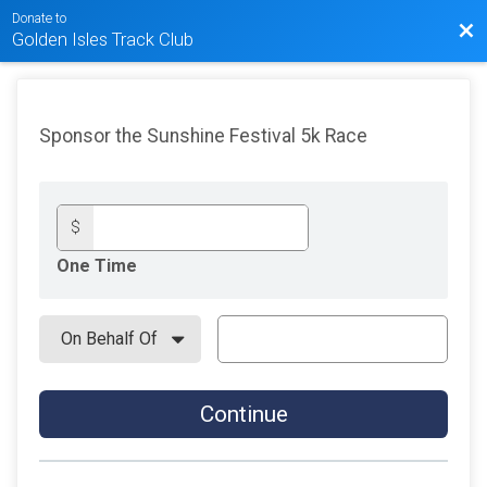
Donate to
Bac
Golden Isles Track Club
Sponsor the Sunshine Festival 5k Race
$
One Time
Continue