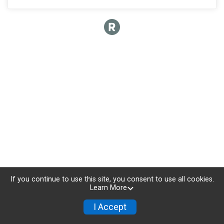
If you continue to use this site, you consent to use all cookies.
Learn More
I Accept