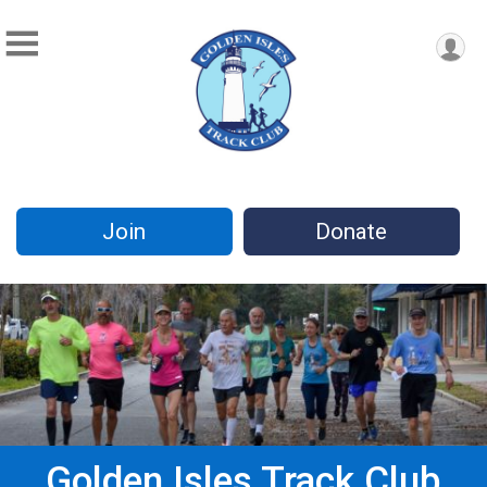
Join
Donate
Golden Isles Track Club