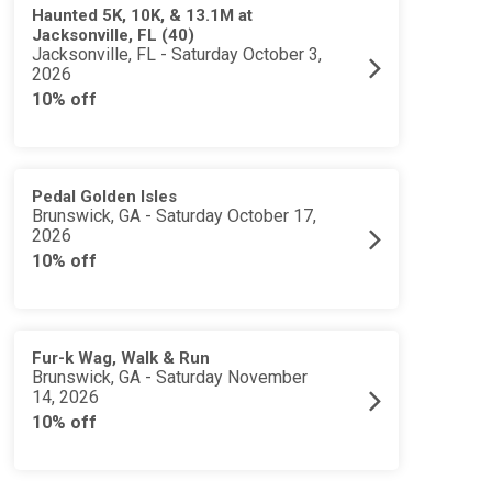
Haunted 5K, 10K, & 13.1M at
Jacksonville, FL (40)
Jacksonville, FL - Saturday October 3,
2026
10% off
Pedal Golden Isles
Brunswick, GA - Saturday October 17,
2026
10% off
Fur-k Wag, Walk & Run
Brunswick, GA - Saturday November
14, 2026
10% off