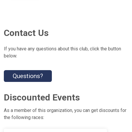
Contact Us
If you have any questions about this club, click the button
below.
Questions?
Discounted Events
As a member of this organization, you can get discounts for
the following races: