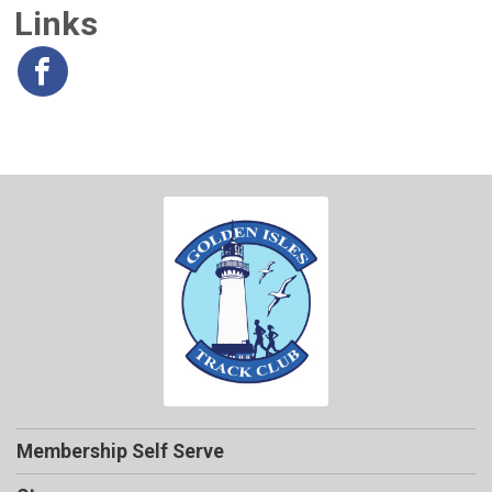
Links
Membership Self Serve