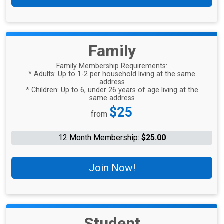
Family
Family Membership Requirements:
* Adults: Up to 1-2 per household living at the same
address
* Children: Up to 6, under 26 years of age living at the
same address
Price:
$25
from
12 Month Membership:
$25.00
Join Now!
Student