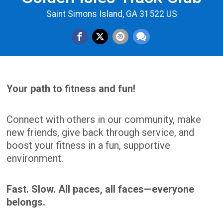
Saint Simons Island, GA 31522 US
Your path to fitness and fun!
Connect with others in our community, make
new friends, give back through service, and
boost your fitness in a fun, supportive
environment.
Fast. Slow. All paces, all faces—everyone
belongs.