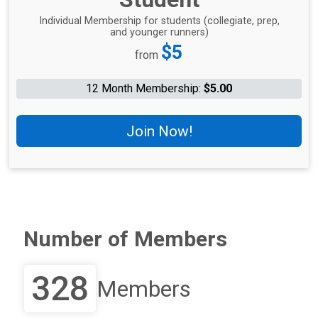
Individual Membership for students (collegiate, prep,
and younger runners)
Price:
$5
from
12 Month Membership:
$5.00
Join Now!
Number of Members
328
Members