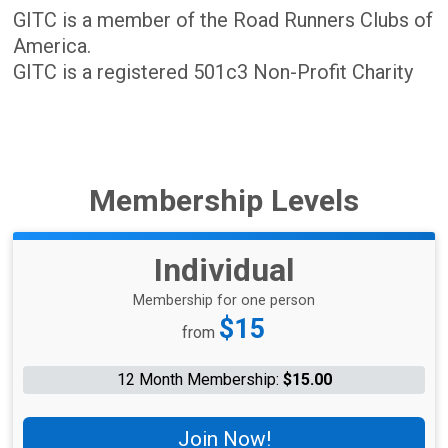
GITC is a member of the Road Runners Clubs of
America.
GITC is a registered 501c3 Non-Profit Charity
Membership Levels
Individual
Membership for one person
Price:
$15
from
12 Month Membership:
$15.00
Join Now!