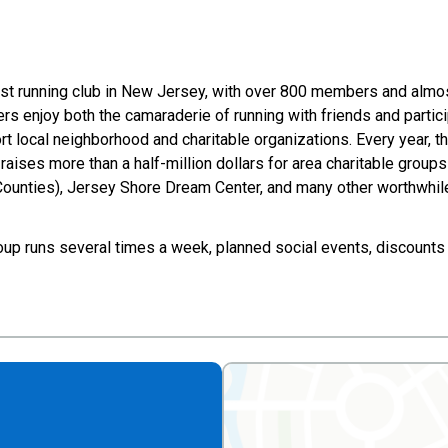
est running club in New Jersey, with over 800 members and alm
 enjoy both the camaraderie of running with friends and particip
t local neighborhood and charitable organizations. Every year, t
C raises more than a half-million dollars for area charitable grou
unties), Jersey Shore Dream Center, and many other worthwhil
oup runs several times a week, planned social events, discounts 