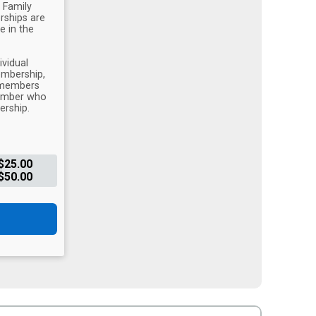
 Family
ships are
e in the
vidual
mbership,
y members
member who
ership.
$25.00
$50.00