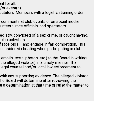
 for all.
/or event(s).
spectators. Members with a legal restraining order
ry comments at club events or on social media.
nteers, race officials, and spectators.
.
istry, convicted of a sex crime, or caught having,
club activities.
 race bibs – and engage in fair competition. This
 considered cheating when participating in club
ails, texts, photos, etc.) to the Board in writing.
e alleged violator) in a timely manner. If a
t legal counsel and/or local law enforcement to
with any supporting evidence. The alleged violator
The Board will determine after reviewing the
 a determination at that time or refer the matter to