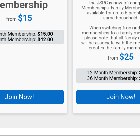
embership
The JSRC is now offering
Memberships. Family Member
available for up to 5 peopl
Price:
$15
same household.
from
When switching from indi
memberships to a family me
nth Membership:
$15.00
please note that all famil
nth Membership:
$42.00
will be associate with the 
creates the family memb
Price:
$25
from
12 Month Membership:
36 Month Membership:
Join Now!
Join Now!