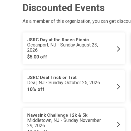
Discounted Events
As a member of this organization, you can get discoun
JSRC Day at the Races Picnic
Oceanport, NJ - Sunday August 23,
2026
$5.00 off
JSRC Deal Trick or Trot
Deal, NJ - Sunday October 25, 2026
10% off
Navesink Challenge 12k & 5k
Middletown, NJ - Sunday November
29, 2026