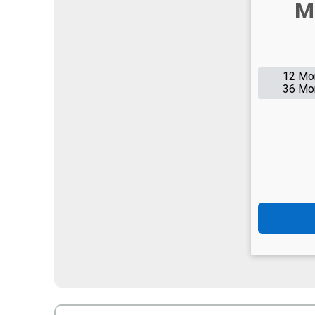
M
12 Mo
36 Mo