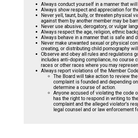
Always conduct yourself in a manner that will
Always show respect and appreciation for the 
Never yell, taunt, bully, or threaten physical
against them by another member may be barred
Never use abusive, derogatory, or vulgar lang
Always respect the age, religion, ethnic back
Always behave in a manner that is safe and doe
Never make unwanted sexual or physical conta
creating, or distributing child pornography wi
Observe and obey all rules and regulations go
includes anti-doping compliance, no course cu
races or other races where you may represent 
Always report violations of the Member Code of
The Board will take action to review th
complaint is founded and depending on t
determine a course of action.
Anyone accused of violating the code of
has the right to respond in writing to 
complaint and the alleged violator's res
legal counsel and or law enforcement fo