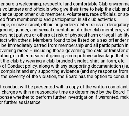
 ensure a welcoming, respectful and comfortable Club environment
volunteers and officials who give their time to help the club and
 violence upon other club members, volunteers, race officials, or 
 from membership and participation in all club activities.
uage; or make racial, ethnic or gender-related slurs or derogato
ground, gender, and sexual orientation of other club members, volu
s not put you or others at risk of physical harm or legal liability
ct with others. Members found to be listed on a sex offender reg
ll be immediately barred from membership and all participation in 
verning races – including those governing the sale or transfer of
tting, or other means of gaining a competitive advantage that is
the club by wearing a club-branded singlet, shirt, uniform, etc.
 Conduct policy, along with any supporting documentation (i.e. em
e complaint and any supporting evidence (and any response from th
he severity of the violation, the Board has the option to consul
 conduct will be presented with a copy of the written complaint 
the charges within a reasonable time as determined by the Board. 
ponse whether to perform further investigation if warranted, make
r further assistance.