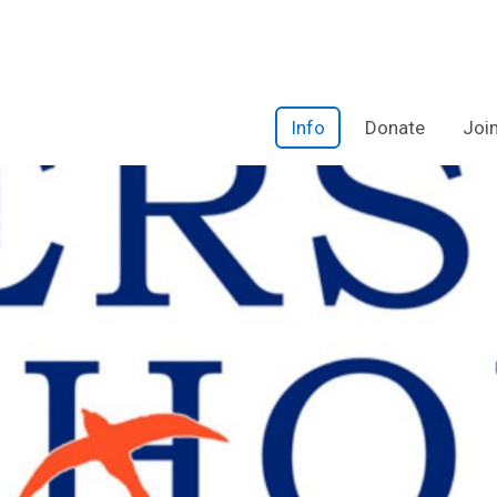
Info
Donate
Joi