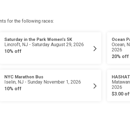
ts for the following races:
Saturday in the Park Women's 5K
Ocean Pa
Lincroft, NJ - Saturday August 29, 2026
Ocean, N
2026
10% off
20% off
NYC Marathon Bus
HASHATH
Iselin, NJ - Sunday November 1, 2026
Matawan,
2026
10% off
$3.00 of