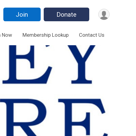
Join
Donate
n Now
Membership Lookup
Contact Us