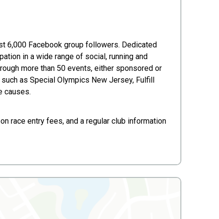
ost 6,000 Facebook group followers. Dedicated
ation in a wide range of social, running and
hrough more than 50 events, either sponsored or
ps such as Special Olympics New Jersey, Fulfill
e causes.
on race entry fees, and a regular club information