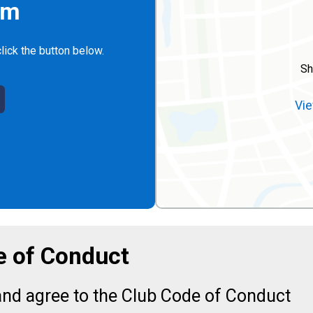
rm
lick the button below.
Sh
Vie
 of Conduct
nd agree to the Club Code of Conduct