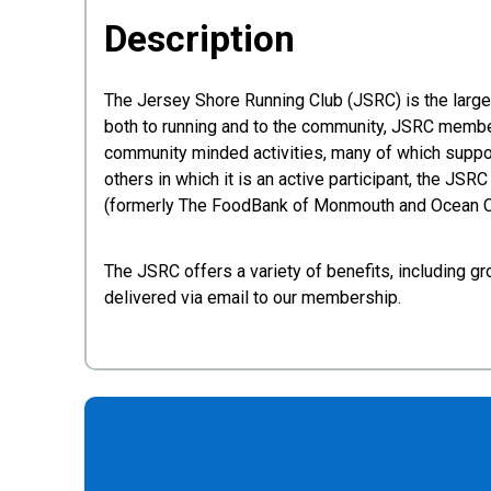
Description
The Jersey Shore Running Club (JSRC) is the larg
both to running and to the community, JSRC members
community minded activities, many of which suppor
others in which it is an active participant, the JSR
(formerly The FoodBank of Monmouth and Ocean Co
The JSRC offers a variety of benefits, including gr
delivered via email to our membership.