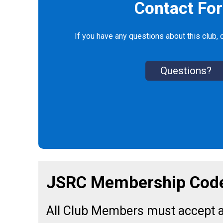
Contact Fo
If you have any questions about this club, c
Questions?
JSRC Membership Code
All Club Members must accept a