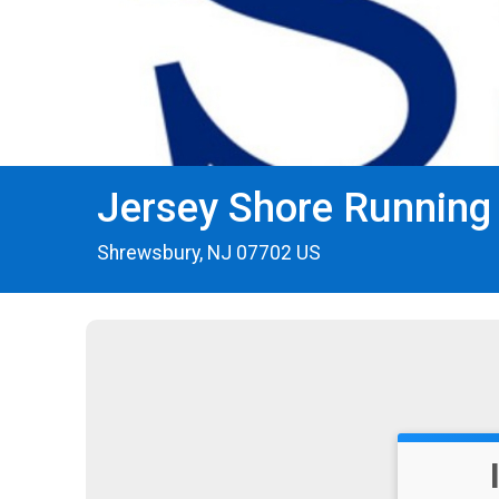
Jersey Shore Running
Shrewsbury, NJ 07702 US