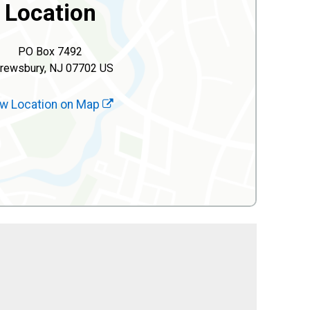
Location
PO Box 7492
rewsbury, NJ 07702 US
w Location on Map