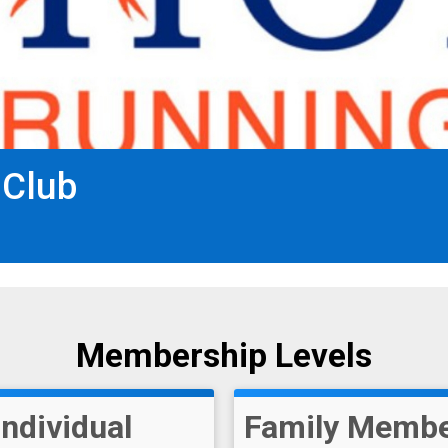
 Club
Membership Levels
Individual
Family Membe