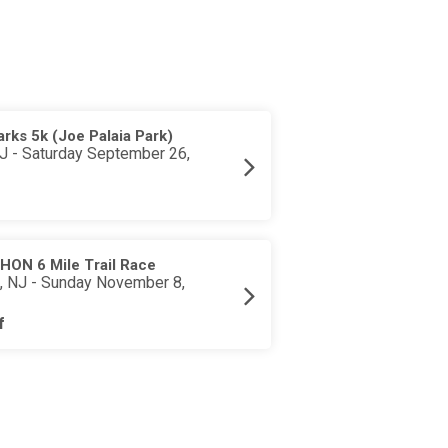
rks 5k (Joe Palaia Park)
J - Saturday September 26,
ON 6 Mile Trail Race
 NJ - Sunday November 8,
f