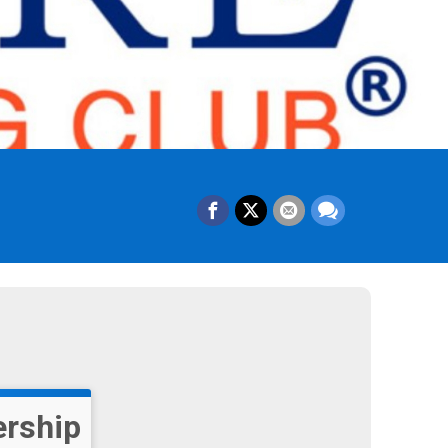
rship