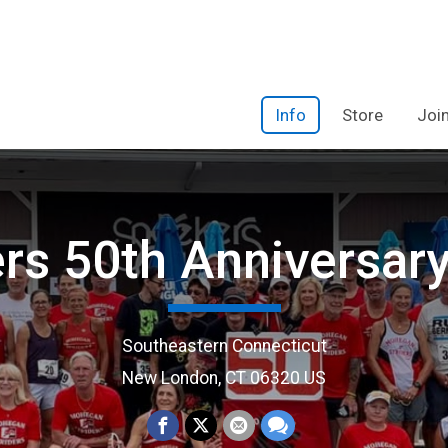
Info
Store
Joi
ers 50th Anniversar
Southeastern Connecticut
New London, CT 06320 US