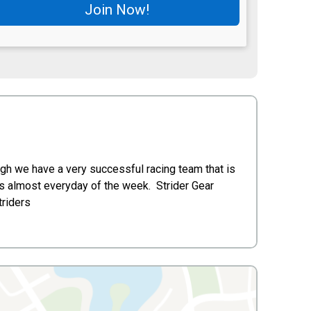
Join Now!
gh we have a very successful racing team that is
ns almost everyday of the week. Strider Gear
triders