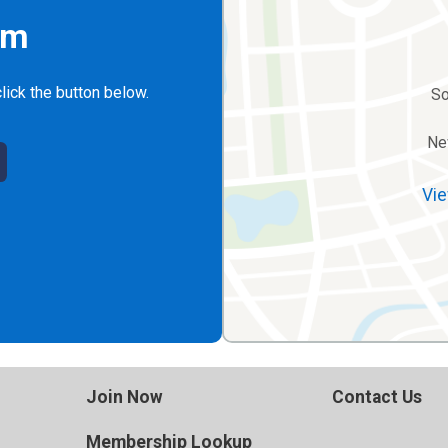
rm
lick the button below.
So
Ne
Vie
Join Now
Contact Us
Membership Lookup