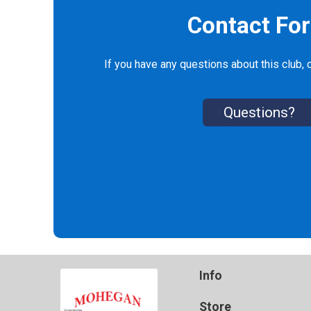
Contact Fo
If you have any questions about this club, c
Questions?
Info
Store