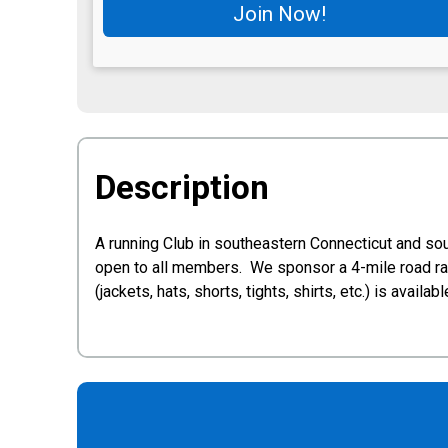
Join Now!
Description
A running Club in southeastern Connecticut and so
open to all members. We sponsor a 4-mile road rac
(jackets, hats, shorts, tights, shirts, etc.) is av