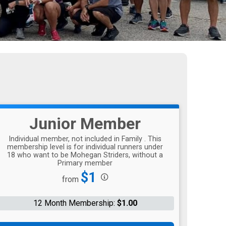
Junior Member
Individual member, not included in Family . This
membership level is for individual runners under
18 who want to be Mohegan Striders, without a
Primary member
Price:
$1
from
12 Month Membership:
$1.00