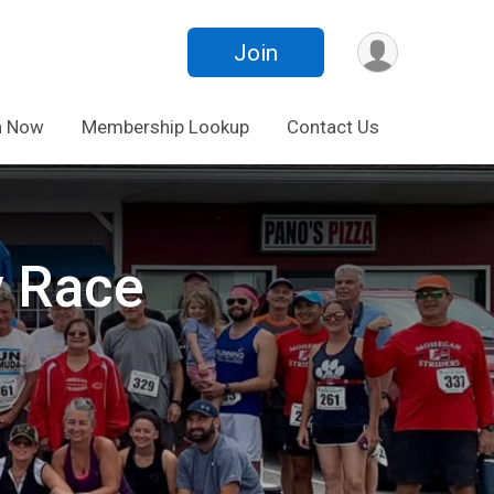
Join
n Now
Membership Lookup
Contact Us
y Race