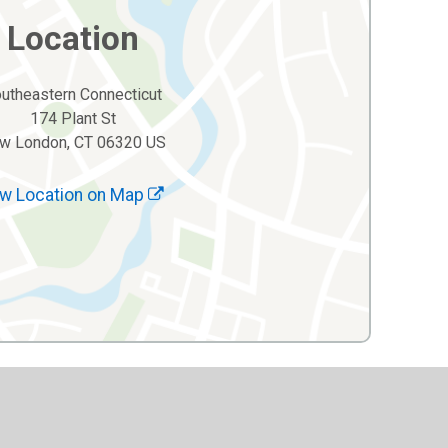
Location
utheastern Connecticut
174 Plant St
w London, CT 06320 US
w Location on Map