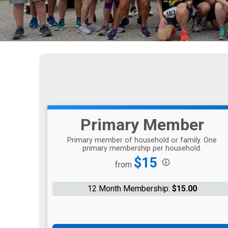
Primary Member
Primary member of household or family. One
primary membership per household.
Price:
$15
from
12 Month Membership:
$15.00