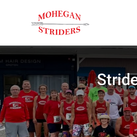
Strid