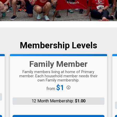
Membership Levels
Family Member
Family members living at home of Primary
member. Each household member needs their
own Family membership.
Price:
$1
from
12 Month Membership:
$1.00