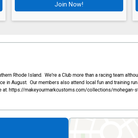
Join Now!
uthern Rhode Island. We're a Club more than a racing team althou
e in August. Our members also attend local fun and training ru
ailable at. https://makeyourmarkcustoms.com/collections/mohegan-s