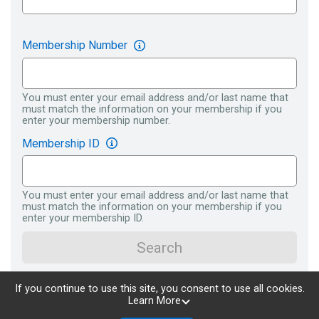
Membership Number
You must enter your email address and/or last name that
must match the information on your membership if you
enter your membership number.
Membership ID
You must enter your email address and/or last name that
must match the information on your membership if you
enter your membership ID.
Search
If you continue to use this site, you consent to use all cookies.
Learn More