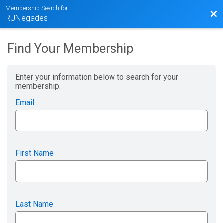
Membership Search for
Bac
RUNegades
Find Your Membership
Enter your information below to search for your
membership.
Email
First Name
Last Name