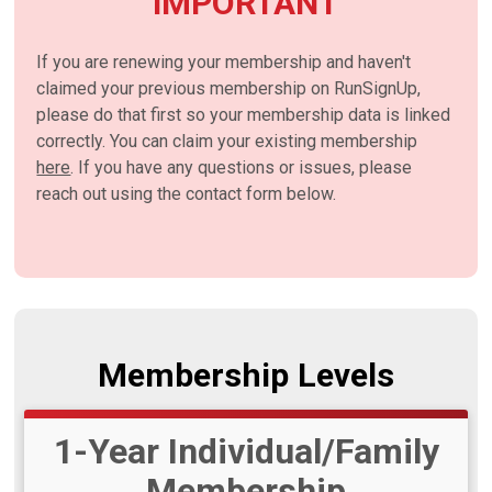
IMPORTANT
If you are renewing your membership and haven't
claimed your previous membership on RunSignUp,
please do that first so your membership data is linked
correctly. You can claim your existing membership
here
. If you have any questions or issues, please
reach out using the contact form below.
Membership Levels
1-Year Individual/Family
Membership