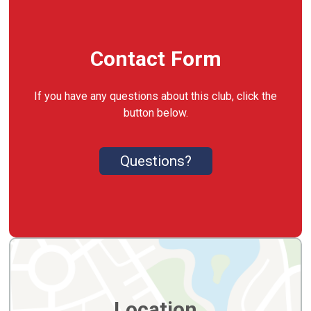
Contact Form
If you have any questions about this club, click the
button below.
Questions?
Location