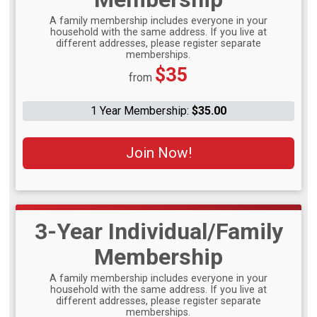
A family membership includes everyone in your
household with the same address. If you live at
different addresses, please register separate
memberships.
Price:
$35
from
1 Year Membership:
$35.00
Join Now!
3-Year Individual/Family
Membership
A family membership includes everyone in your
household with the same address. If you live at
different addresses, please register separate
memberships.