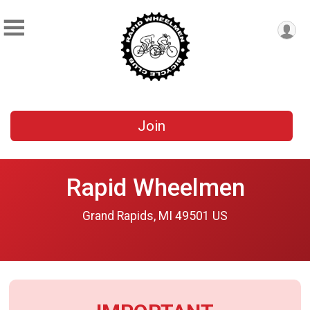
Join
Rapid Wheelmen
Grand Rapids, MI 49501 US