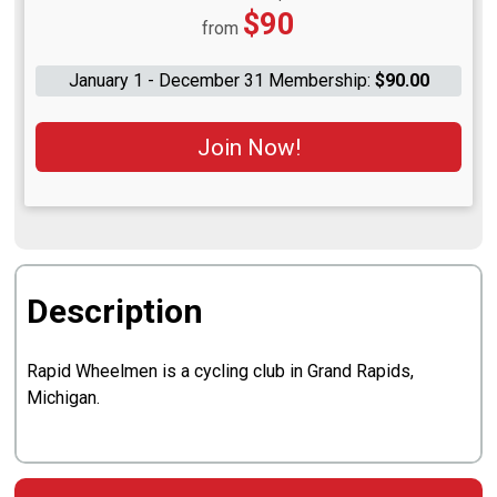
Price:
$90
from
January 1 - December 31 Membership:
$90.00
Join Now!
Description
Rapid Wheelmen is a cycling club in Grand Rapids,
Michigan.