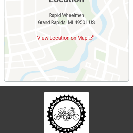
Rapid Wheelmen
Grand Rapids, MI 49501 US
View Location on Map