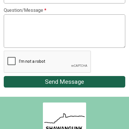
Question/Message
*
Send Message