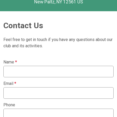
New Paltz, NY 12561 US
Contact Us
Feel free to get in touch if you have any questions about our
club and its activities.
Name
*
Email
*
Phone