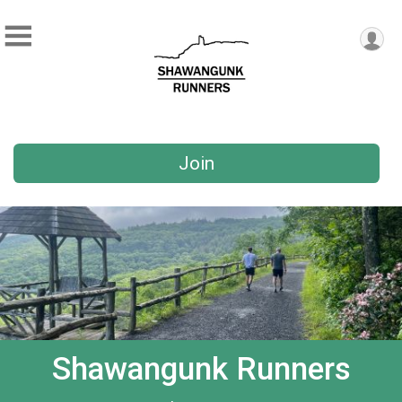
Join
Shawangunk Runners