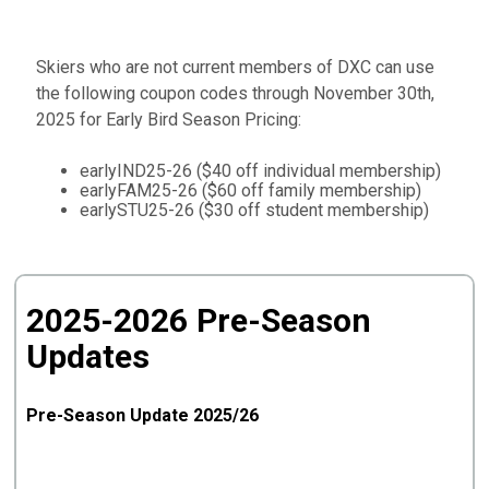
Skiers who are not current members of DXC can use
the following coupon codes through November 30th,
2025 for Early Bird Season Pricing:
earlyIND25-26 ($40 off individual membership)
earlyFAM25-26 ($60 off family membership)
earlySTU25-26 ($30 off student membership)
2025-2026 Pre-Season
Updates
Pre-Season Update 2025/26