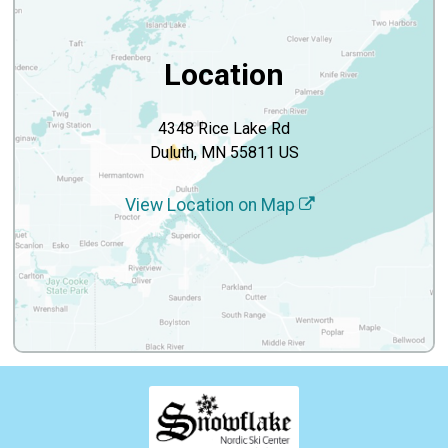
Location
4348 Rice Lake Rd
Duluth, MN 55811 US
View Location on Map