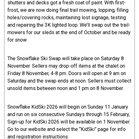
shutters and decks got a fresh coat of paint. With first-
frost, we are now doing final trail mowing, lopping, filling
holes/covering rocks, maintaining lost signage, testing
and repairing the 3K lighted loop. We’ll swap out the trail-
mowers for our sleds at the end of October and be ready
for snow.
The Snowflake Ski Swap will take place on Saturday 8
November. Sellers may drop-off items at the chalet on
Friday 8 November, 4-8 pm. Doors will open at 9 am on
Saturday and the swap ends at noon. Sellers must collect
unsold items between noon and 1 pm on 8 November.
Snowflake KidSki 2026 will begin on Sunday 11 January
and run on six consecutive Sundays through 15 February,
Sign-up for KidSki 2026 will be available on 1 November.
Go to our website and select the “KidSki” page for info
and registration instructions.