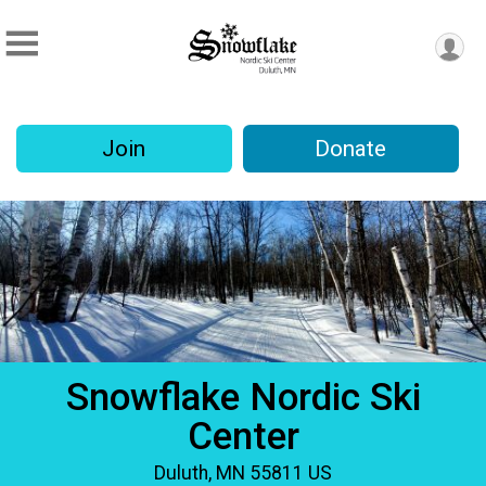
Join
Donate
Snowflake Nordic Ski
Center
Duluth, MN 55811 US