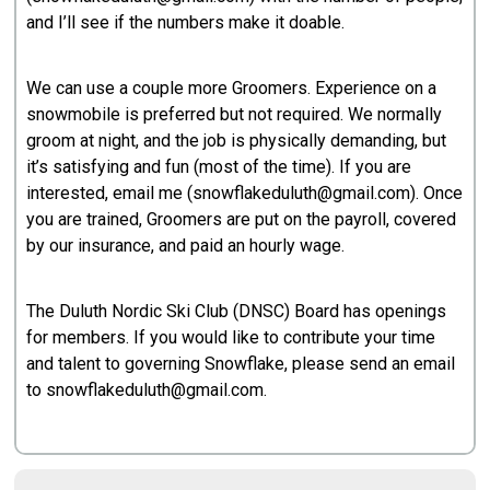
and I’ll see if the numbers make it doable.
We can use a couple more Groomers. Experience on a
snowmobile is preferred but not required. We normally
groom at night, and the job is physically demanding, but
it’s satisfying and fun (most of the time). If you are
interested, email me (snowflakeduluth@gmail.com). Once
you are trained, Groomers are put on the payroll, covered
by our insurance, and paid an hourly wage.
The Duluth Nordic Ski Club (DNSC) Board has openings
for members. If you would like to contribute your time
and talent to governing Snowflake, please send an email
to snowflakeduluth@gmail.com.