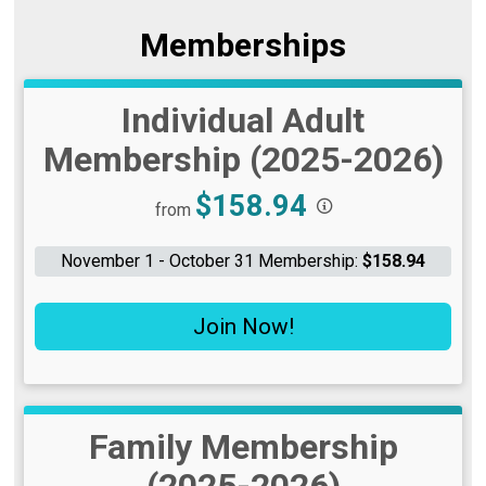
Memberships
Individual Adult
Membership (2025-2026)
Price:
$158.94
from
November 1 - October 31 Membership:
$158.94
Join Now!
Family Membership
(2025-2026)