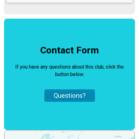
Contact Form
If you have any questions about this club, click the
button below.
Questions?