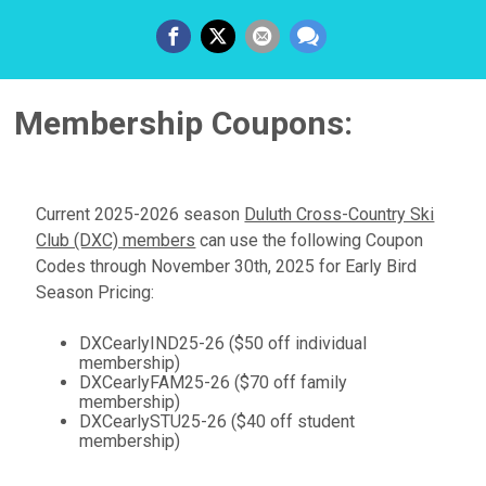
Membership Coupons:
Current 2025-2026 season
Duluth Cross-Country Ski
Club (DXC) members
can use the following Coupon
Codes through November 30th, 2025 for Early Bird
Season Pricing:
DXCearlyIND25-26 ($50 off individual
membership)
DXCearlyFAM25-26 ($70 off family
membership)
DXCearlySTU25-26 ($40 off student
membership)