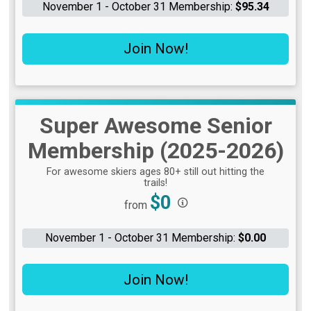
November 1 - October 31 Membership:
$95.34
Join Now!
Super Awesome Senior
Membership (2025-2026)
For awesome skiers ages 80+ still out hitting the
trails!
Price:
$0
from
November 1 - October 31 Membership:
$0.00
Join Now!