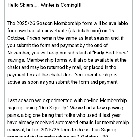
Hello Skiers,,,… Winter is Coming!!!
The 2025/26 Season Membership form will be available
for download at our website (skiduluth.com) on 15
October. Prices remain the same as last season and, if
you submit the form and payment by the end of
November, you will reap our substantial “Early Bird Price”
savings. Membership forms will also be available at the
chalet and may be returned by mail, or placed in the
payment box at the chalet door. Your membership is
active as soon as you submit the form and payment.
Last season we experimented with on-line Membership
sign-up, using “Run Sign-Up.” We’ve had a few growing
pains, a big one being that folks who used it last year
have already received automated emails for membership
renewal, but no 2025/26 form to do so. Run Sign-up