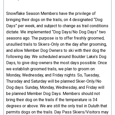
Snowflake Season Members have the privilege of
bringing their dogs on the trails, on 4 designated “Dog
Days” per week, and subject to change as trail conditions
dictate. We implemented “Dog Days/No Dog Days” two
seasons ago. The purpose is to offer freshly groomed,
unsullied trails to Skiers-Only on the day after grooming,
and allow Member Dog Owners to ski with their dog the
following day. We scheduled around Boulder Lake’s Dog
Days, to give dog-owners the most days possible. Once
we establish groomed trails, we plan to groom on
Monday, Wednesday, and Friday nights. So, Tuesday,
Thursday and Saturday will be planned Skier-Only/No
Dog days. Sunday, Monday, Wednesday, and Friday will
be planned Member Dog Days. Members should not
bring their dog on the trails if the temperature is 34
degrees or above. We are still the only trail in Duluth that
permits dogs on the trails. Day Pass Skiers/Visitors may