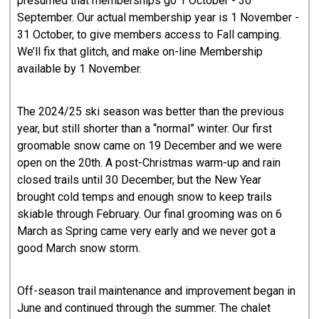
presumed that memberships go 1 October - 30
September. Our actual membership year is 1 November -
31 October, to give members access to Fall camping.
We’ll fix that glitch, and make on-line Membership
available by 1 November.
The 2024/25 ski season was better than the previous
year, but still shorter than a “normal” winter. Our first
groomable snow came on 19 December and we were
open on the 20th. A post-Christmas warm-up and rain
closed trails until 30 December, but the New Year
brought cold temps and enough snow to keep trails
skiable through February. Our final grooming was on 6
March as Spring came very early and we never got a
good March snow storm.
Off-season trail maintenance and improvement began in
June and continued through the summer. The chalet