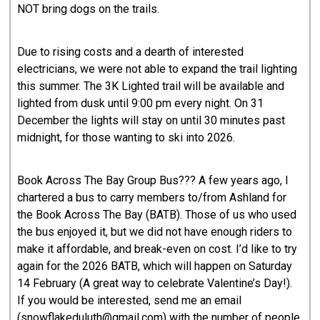
NOT bring dogs on the trails.
Due to rising costs and a dearth of interested
electricians, we were not able to expand the trail lighting
this summer. The 3K Lighted trail will be available and
lighted from dusk until 9:00 pm every night. On 31
December the lights will stay on until 30 minutes past
midnight, for those wanting to ski into 2026.
Book Across The Bay Group Bus??? A few years ago, I
chartered a bus to carry members to/from Ashland for
the Book Across The Bay (BATB). Those of us who used
the bus enjoyed it, but we did not have enough riders to
make it affordable, and break-even on cost. I’d like to try
again for the 2026 BATB, which will happen on Saturday
14 February (A great way to celebrate Valentine’s Day!).
If you would be interested, send me an email
(snowflakeduluth@gmail.com) with the number of people,