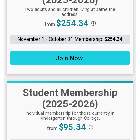
Two adults and all children living at same the
address.
Price:
$254.34
from
November 1 - October 31 Membership:
$254.34
Join Now!
Student Membership
(2025-2026)
Individual membership for those currently in
Kindergarten through College.
Price:
$95.34
from